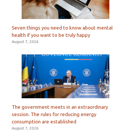
Seven things you need to know about mental
health if you want to be truly happy
August 7, 2026
The government meets in an extraordinary
session. The rules for reducing energy
consumption are established
August 7, 2026