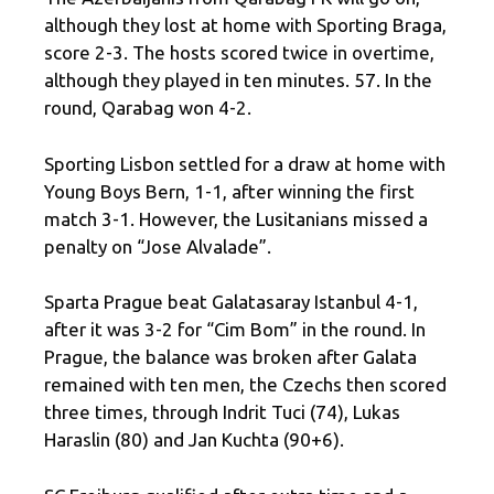
although they lost at home with Sporting Braga,
score 2-3. The hosts scored twice in overtime,
although they played in ten minutes. 57. In the
round, Qarabag won 4-2.
Sporting Lisbon settled for a draw at home with
Young Boys Bern, 1-1, after winning the first
match 3-1. However, the Lusitanians missed a
penalty on “Jose Alvalade”.
Sparta Prague beat Galatasaray Istanbul 4-1,
after it was 3-2 for “Cim Bom” in the round. In
Prague, the balance was broken after Galata
remained with ten men, the Czechs then scored
three times, through Indrit Tuci (74), Lukas
Haraslin (80) and Jan Kuchta (90+6).