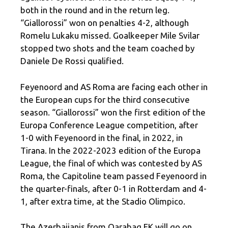
both in the round and in the return leg.
“Giallorossi” won on penalties 4-2, although
Romelu Lukaku missed. Goalkeeper Mile Svilar
stopped two shots and the team coached by
Daniele De Rossi qualified.
Feyenoord and AS Roma are facing each other in
the European cups for the third consecutive
season. “Giallorossi” won the first edition of the
Europa Conference League competition, after
1-0 with Feyenoord in the final, in 2022, in
Tirana. In the 2022-2023 edition of the Europa
League, the final of which was contested by AS
Roma, the Capitoline team passed Feyenoord in
the quarter-finals, after 0-1 in Rotterdam and 4-
1, after extra time, at the Stadio Olimpico.
The Azerbaijanis from Qarabag FK will go on,