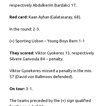
respectively Abdulkerim Bardakci 17.
Red card:
Kaan Ayhan (Galatasaray, 68).
In the round: 2-3.
(+) Sporting Lisbon – Young Boys Bern 1-1
They scored:
Viktor Gyokeres 13, respectively
Silvere Ganvoula 84 – penalty.
Viktor Gyoekeres missed a penalty in the min.
57 (David von Ballmoos defended).
On tour:
3-1.
The teams preceded by the (+) sign qualified