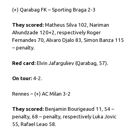
(+) Qarabag FK – Sporting Braga 2-3
They scored:
Matheus Silva 102, Nariman
Ahundzade 120+2, respectively Roger
Fernandes 70, Alvaro Djalo 83, Simon Banza 115
– penalty.
Red card:
Elvin Jafarguliev (Qarabag, 57).
On tour:
4-2.
Rennes – (+) AC Milan 3-2
They scored:
Benjamin Bourigeaud 11, 54 –
penalty, 68 – penalty, respectively Luka Jovic
55, Rafael Leao 58.