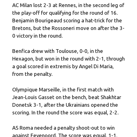
AC Milan lost 2-3 at Rennes, in the second leg of
the play-off for qualifying for the round of 16.
Benjamin Bourigeaud scoring a hat-trick for the
Bretons, but the Rossoneri move on after the 3-
0 victory in the round.
Benfica drew with Toulouse, 0-0, in the
Hexagon, but won in the round with 2-1, through
a goal scored in extremis by Angel Di Maria,
from the penalty.
Olympique Marseille, in the first match with
Jean-Louis Gasset on the bench, beat Shakhtar
Donetsk 3-1, after the Ukrainians opened the
scoring. In the round the score was equal, 2-2.
AS Roma needed a penalty shoot-out to win
against Feyenoord. The score was equal, 1-1,