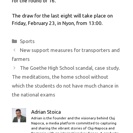
for the round of 16.
The draw for the last eight will take place on
Friday, February 23, in Nyon, from 13:00.
Categories
Sports
New support measures for transporters and
farmers
The Goethe High School scandal, case study.
The meditations, the home school without
which the students do not have much chance in
the national exams
Adrian Stoica
Adrian is the founder and the visionary behind Cluj
Napoca, a media platform committed to capturing
and sharing the vibrant stories of Cluj-Napoca and