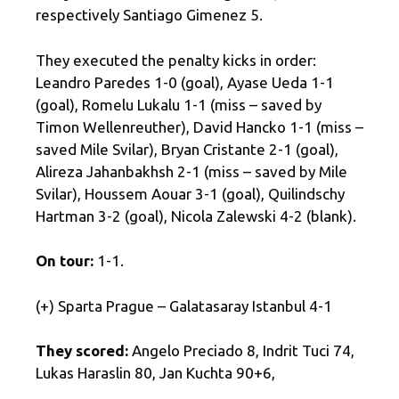
respectively Santiago Gimenez 5.
They executed the penalty kicks in order:
Leandro Paredes 1-0 (goal), Ayase Ueda 1-1
(goal), Romelu Lukalu 1-1 (miss – saved by
Timon Wellenreuther), David Hancko 1-1 (miss –
saved Mile Svilar), Bryan Cristante 2-1 (goal),
Alireza Jahanbakhsh 2-1 (miss – saved by Mile
Svilar), Houssem Aouar 3-1 (goal), Quilindschy
Hartman 3-2 (goal), Nicola Zalewski 4-2 (blank).
On tour:
1-1.
(+) Sparta Prague – Galatasaray Istanbul 4-1
They scored:
Angelo Preciado 8, Indrit Tuci 74,
Lukas Haraslin 80, Jan Kuchta 90+6,