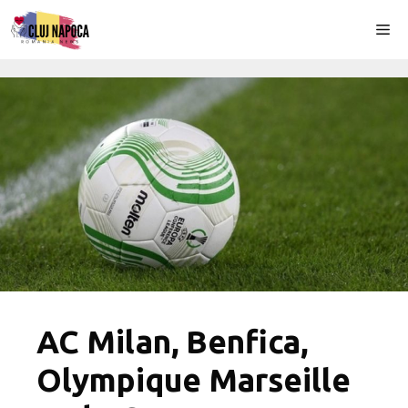
Skip
Me
to
content
AC Milan, Benfica,
Olympique Marseille