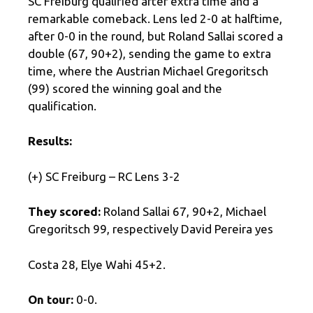
SC Freiburg qualified after extra time and a
remarkable comeback. Lens led 2-0 at halftime,
after 0-0 in the round, but Roland Sallai scored a
double (67, 90+2), sending the game to extra
time, where the Austrian Michael Gregoritsch
(99) scored the winning goal and the
qualification.
Results:
(+) SC Freiburg – RC Lens 3-2
They scored:
Roland Sallai 67, 90+2, Michael
Gregoritsch 99, respectively David Pereira yes
Costa 28, Elye Wahi 45+2.
On tour:
0-0.