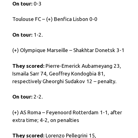
On tour:
0-3
Toulouse FC – (+) Benfica Lisbon 0-0
On tour:
1-2.
(+) Olympique Marseille – Shakhtar Donetsk 3-1
They scored:
Pierre-Emerick Aubameyang 23,
Ismaila Sarr 74, Geoffrey Kondogbia 81,
respectively Gheorghi Sudakov 12 – penalty.
On tour:
2-2.
(+) AS Roma – Feyenoord Rotterdam 1-1, after
extra time; 4-2, on penalties
They scored:
Lorenzo Pellegrini 15,