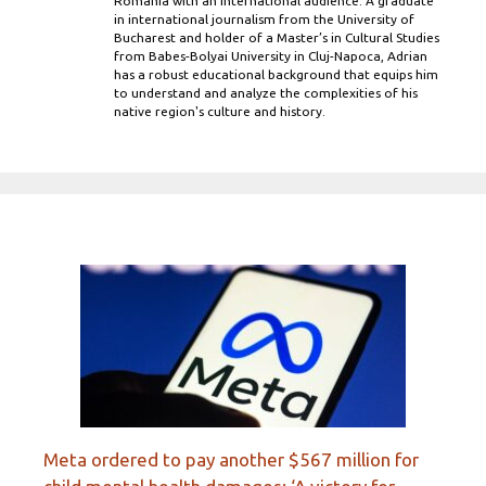
Romania with an international audience. A graduate
in international journalism from the University of
Bucharest and holder of a Master’s in Cultural Studies
from Babes-Bolyai University in Cluj-Napoca, Adrian
has a robust educational background that equips him
to understand and analyze the complexities of his
native region's culture and history.
Meta ordered to pay another $567 million for