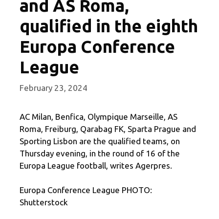
and AS Roma,
qualified in the eighth
Europa Conference
League
February 23, 2024
AC Milan, Benfica, Olympique Marseille, AS
Roma, Freiburg, Qarabag FK, Sparta Prague and
Sporting Lisbon are the qualified teams, on
Thursday evening, in the round of 16 of the
Europa League football, writes Agerpres.
Europa Conference League PHOTO:
Shutterstock