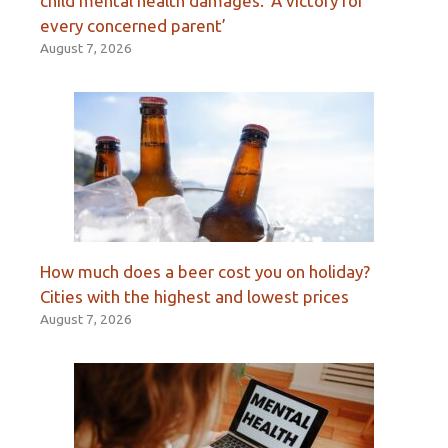
child mental health damages: ‘A victory for
every concerned parent’
August 7, 2026
How much does a beer cost you on holiday?
Cities with the highest and lowest prices
August 7, 2026