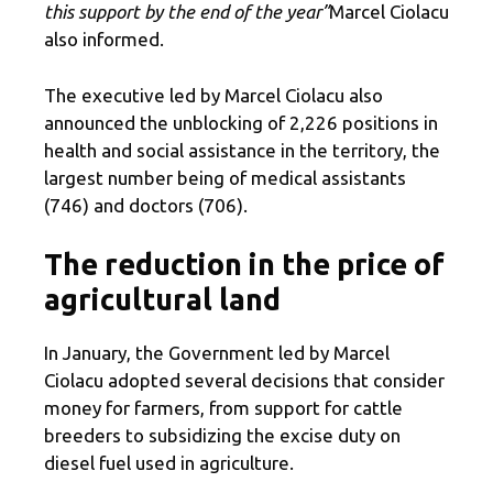
this support by the end of the year”
Marcel Ciolacu
also informed.
The executive led by Marcel Ciolacu also
announced the unblocking of 2,226 positions in
health and social assistance in the territory, the
largest number being of medical assistants
(746) and doctors (706).
The reduction in the price of
agricultural land
In January, the Government led by Marcel
Ciolacu adopted several decisions that consider
money for farmers, from support for cattle
breeders to subsidizing the excise duty on
diesel fuel used in agriculture.