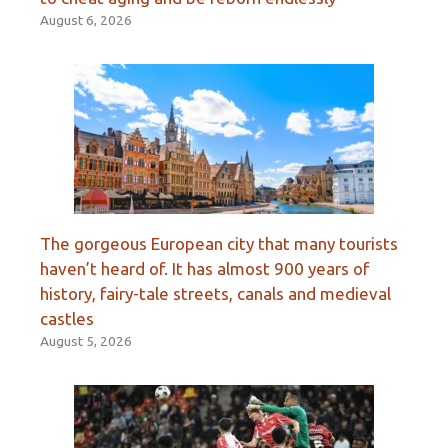
August 6, 2026
The gorgeous European city that many tourists
haven’t heard of. It has almost 900 years of
history, fairy-tale streets, canals and medieval
castles
August 5, 2026