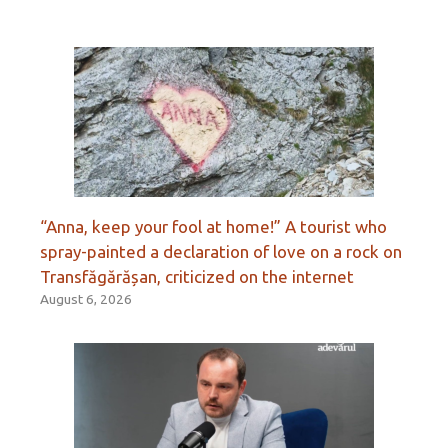
“Anna, keep your fool at home!” A tourist who
spray-painted a declaration of love on a rock on
Transfăgărășan, criticized on the internet
August 6, 2026