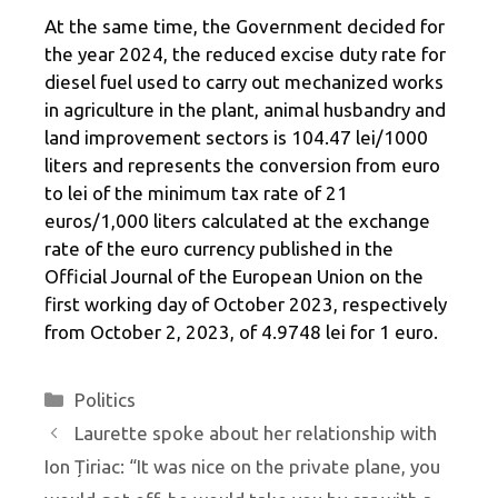
At the same time, the Government decided for
the year 2024, the reduced excise duty rate for
diesel fuel used to carry out mechanized works
in agriculture in the plant, animal husbandry and
land improvement sectors is 104.47 lei/1000
liters and represents the conversion from euro
to lei of the minimum tax rate of 21
euros/1,000 liters calculated at the exchange
rate of the euro currency published in the
Official Journal of the European Union on the
first working day of October 2023, respectively
from October 2, 2023, of 4.9748 lei for 1 euro.
Categories
Politics
Laurette spoke about her relationship with
Ion Țiriac: “It was nice on the private plane, you