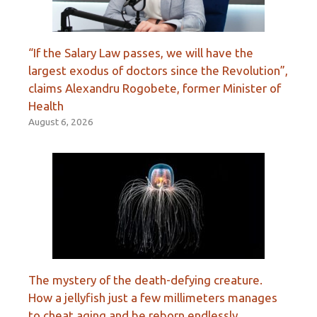
“If the Salary Law passes, we will have the
largest exodus of doctors since the Revolution”,
claims Alexandru Rogobete, former Minister of
Health
August 6, 2026
The mystery of the death-defying creature.
How a jellyfish just a few millimeters manages
to cheat aging and be reborn endlessly