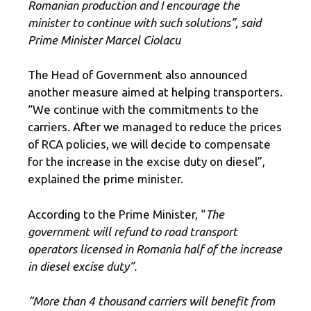
Romanian production and I encourage the
minister to continue with such solutions”, said
Prime Minister Marcel Ciolacu
The Head of Government also announced
another measure aimed at helping transporters.
“We continue with the commitments to the
carriers. After we managed to reduce the prices
of RCA policies, we will decide to compensate
for the increase in the excise duty on diesel”,
explained the prime minister.
According to the Prime Minister, “
The
government will refund to road transport
operators licensed in Romania half of the increase
in diesel excise duty”.
“More than 4 thousand carriers will benefit from