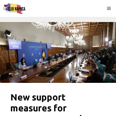
Skip
Me
to
content
New support
measures for