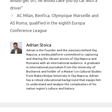
would get off, he would take you by car with a
driver”
AC Milan, Benfica, Olympique Marseille and
AS Roma, qualified in the eighth Europa
Conference League
Adrian Stoica
Adrian is the founder and the visionary behind Cluj
Napoca, a media platform committed to capturing
and sharing the vibrant stories of Cluj-Napoca and
Romania with an international audience. A graduate
in international journalism from the University of
Bucharest and holder of a Master’s in Cultural Studies
from Babes-Bolyai University in Cluj-Napoca, Adrian
has a robust educational background that equips him
to understand and analyze the complexities of his
native region's culture and history.