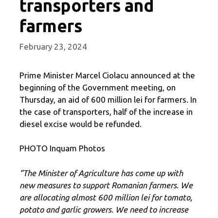
transporters and
farmers
February 23, 2024
Prime Minister Marcel Ciolacu announced at the
beginning of the Government meeting, on
Thursday, an aid of 600 million lei for farmers. In
the case of transporters, half of the increase in
diesel excise would be refunded.
PHOTO Inquam Photos
“The Minister of Agriculture has come up with
new measures to support Romanian farmers. We
are allocating almost 600 million lei for tomato,
potato and garlic growers. We need to increase