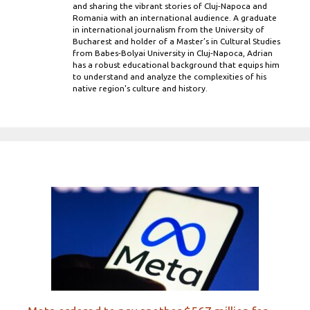
and sharing the vibrant stories of Cluj-Napoca and
Romania with an international audience. A graduate
in international journalism from the University of
Bucharest and holder of a Master’s in Cultural Studies
from Babes-Bolyai University in Cluj-Napoca, Adrian
has a robust educational background that equips him
to understand and analyze the complexities of his
native region's culture and history.