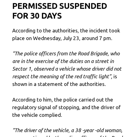
PERMISSED SUSPENDED
FOR 30 DAYS
According to the authorities, the incident took
place on Wednesday, July 23, around 7 pm.
“The police officers from the Road Brigade, who
are in the exercise of the duties on a street in
Sector 1, observed a vehicle whose driver did not
respect the meaning of the red traffic light”,
is
shown in a statement of the authorities.
According to him, the police carried out the
regulatory signal of stopping, and the driver of
the vehicle complied.
“The driver of the vehicle, a 38 -year -old woman,