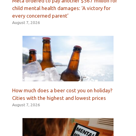
Meta ordered to pay another $567 million for
child mental health damages: ‘A victory for
every concerned parent’
August 7, 2026
How much does a beer cost you on holiday?
Cities with the highest and lowest prices
August 7, 2026