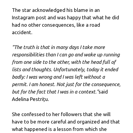
The star acknowledged his blame in an
Instagram post and was happy that what he did
had no other consequences, like a road
accident.
“The truth is that in many days I take more
responsibilities than I can go and wake up running
from one side to the other, with the head full of
lists and thoughts. Unfortunately, today it ended
badly: I was wrong and I was left without a
permit. I am honest. Not just for the consequence,
but for the fact that I was in a context.”
said
Adelina Pestrițu.
She confessed to her followers that she will
have to be more careful and organized and that
what happened is a lesson from which she