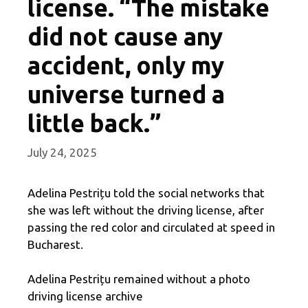
license. “The mistake
did not cause any
accident, only my
universe turned a
little back.”
July 24, 2025
Adelina Pestrițu told the social networks that
she was left without the driving license, after
passing the red color and circulated at speed in
Bucharest.
Adelina Pestrițu remained without a photo
driving license archive