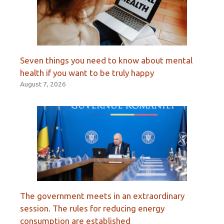
Seven things you need to know about mental
health if you want to be truly happy
August 7, 2026
The government meets in an extraordinary
session. The rules for reducing energy
consumption are established