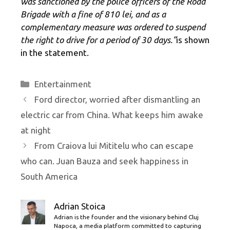
was sanctioned by the police officers of the Road
Brigade with a fine of 810 lei, and as a
complementary measure was ordered to suspend
the right to drive for a period of 30 days.”
is shown
in the statement.
Categories
Entertainment
Ford director, worried after dismantling an
electric car from China. What keeps him awake
at night
From Craiova lui Mititelu who can escape
who can. Juan Bauza and seek happiness in
South America
Adrian Stoica
Adrian is the founder and the visionary behind Cluj
Napoca, a media platform committed to capturing