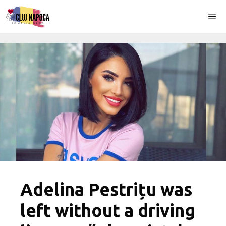
Skip
Me
to
content
Adelina Pestrițu was
left without a driving