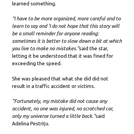
learned something.
“I have to be more organized, more careful and to
learn to say and ‘I do not hope that this story will
be a small reminder for anyone reading:
sometimes it is better to slow down a bit at which
you live to make no mistakes.”
said the star,
letting it be understood that it was fined for
exceeding the speed.
She was pleased that what she did did not
result in a traffic accident or victims.
“Fortunately, my mistake did not cause any
accident, no one was injured, no scratched car,
only my universe turned a little back.”
said
Adelina Pestrițu.