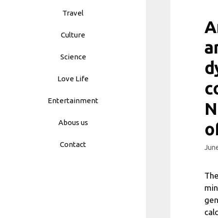
Travel
A
Culture
a
Science
d
Love Life
c
Entertainment
N
Abous us
o
Contact
June
The
min
gen
cal