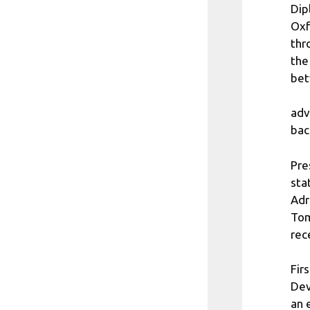
Dip
Oxf
thr
the
bet
adv
bac
Pre
sta
Adr
Tom
rec
Fir
Dev
an 