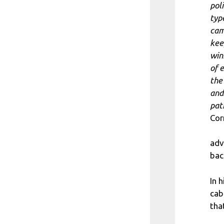
poli
typ
cam
kee
win
of 
the
and
pat
Cor
adv
bac
In 
cab
tha