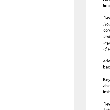
limi
“We
How
con
and
org
of 
adv
bac
Bey
als
ins
“We