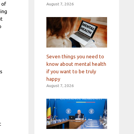
 of
August 7, 2026
oing
ut
p
Seven things you need to
know about mental health
ss
if you want to be truly
happy
August 7, 2026
t