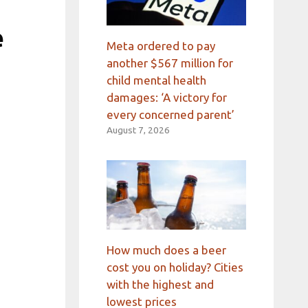
e
Meta ordered to pay
another $567 million for
child mental health
damages: ‘A victory for
every concerned parent’
August 7, 2026
How much does a beer
cost you on holiday? Cities
with the highest and
lowest prices