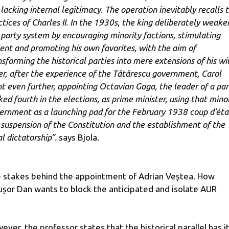
 lacking internal legitimacy. The operation inevitably recalls 
ctices of Charles II. In the 1930s, the king deliberately weak
 party system by encouraging minority factions, stimulating
sent and promoting his own favorites, with the aim of
nsforming the historical parties into mere extensions of his wil
er, after the experience of the Tătărescu government, Carol
t even further, appointing Octavian Goga, the leader of a par
ked fourth in the elections, as prime minister, using that mino
ernment as a launching pad for the February 1938 coup d’éta
 suspension of the Constitution and the establishment of the
l dictatorship”.
says Bjola.
 stakes behind the appointment of Adrian Veștea. How
ușor Dan wants to block the anticipated and isolate AUR
ever, the professor states that the historical parallel has i