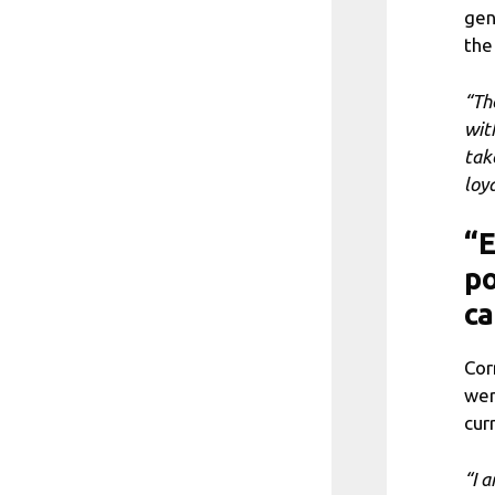
gen
the 
“Th
wit
tak
loya
“E
po
c
Cor
wer
cur
“I 