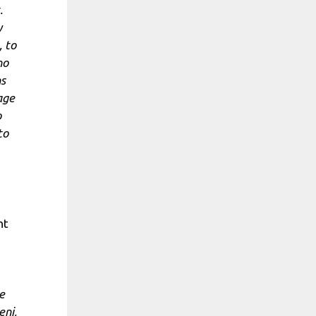
.
y
 to
ho
ns
age
o
to
nt
e
eni,