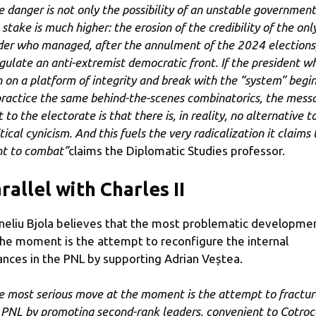
e danger is not only the possibility of an unstable government
 stake is much higher: the erosion of the credibility of the onl
der who managed, after the annulment of the 2024 elections,
gulate an anti-extremist democratic front. If the president w
 on a platform of integrity and break with the “system” begi
practice the same behind-the-scenes combinatorics, the mess
 to the electorate is that there is, in reality, no alternative t
tical cynicism. And this fuels the very radicalization it claims 
t to combat”
claims the Diplomatic Studies professor.
rallel with Charles II
neliu Bjola believes that the most problematic developme
the moment is the attempt to reconfigure the internal
ances in the PNL by supporting Adrian Veștea.
e most serious move at the moment is the attempt to fractur
 PNL by promoting second-rank leaders, convenient to Cotroc