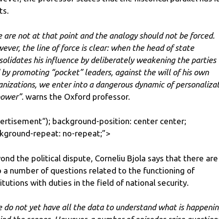
ts.
 are not at that point and the analogy should not be forced.
ever, the line of force is clear: when the head of state
solidates his influence by deliberately weakening the parties
 by promoting “pocket” leaders, against the will of his own
anizations, we enter into a dangerous dynamic of personaliza
power”.
warns the Oxford professor.
ertisement
“); background-position: center center;
kground-repeat: no-repeat;”>
ond the political dispute, Corneliu Bjola says that there are
o a number of questions related to the functioning of
titutions with duties in the field of national security.
 do not yet have all the data to understand what is happeni