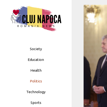
Skip
to
content
Society
Education
Health
Politics
Technology
Sports