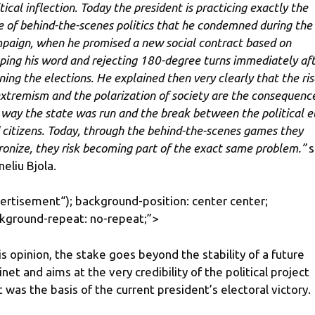
tical inflection. Today the president is practicing exactly the
e of behind-the-scenes politics that he condemned during the
paign, when he promised a new social contract based on
ping his word and rejecting 180-degree turns immediately af
ning the elections. He explained then very clearly that the ris
extremism and the polarization of society are the consequenc
 way the state was run and the break between the political el
 citizens. Today, through the behind-the-scenes games they
ronize, they risk becoming part of the exact same problem.”
s
neliu Bjola.
ertisement
“); background-position: center center;
kground-repeat: no-repeat;”>
his opinion, the stake goes beyond the stability of a future
inet and aims at the very credibility of the political project
t was the basis of the current president’s electoral victory.