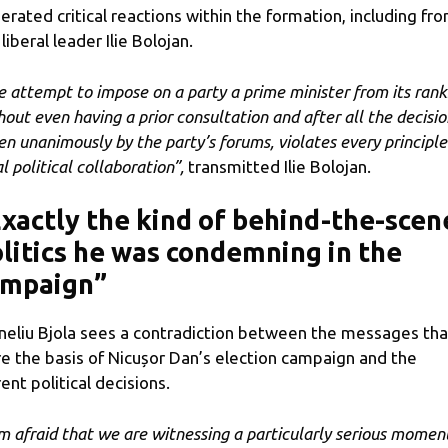
erated critical reactions within the formation, including fr
liberal leader Ilie Bolojan.
e attempt to impose on a party a prime minister from its rank
hout even having a prior consultation and after all the decisio
en unanimously by the party’s forums, violates every principle
l political collaboration”,
transmitted Ilie Bolojan.
xactly the kind of behind-the-scen
litics he was condemning in the
ampaign”
neliu Bjola sees a contradiction between the messages tha
e the basis of Nicușor Dan’s election campaign and the
rent political decisions.
am afraid that we are witnessing a particularly serious momen