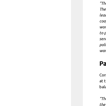
“Th
The
lea
coa
won
to 
sent
poli
wan
Pa
Cor
at 
bal
“Th
the