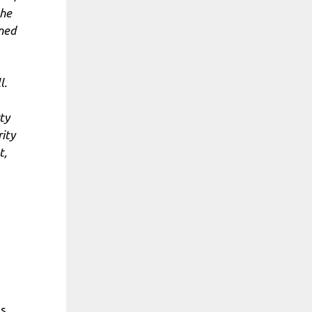
the
ened
l.
ty
rity
t,
ts