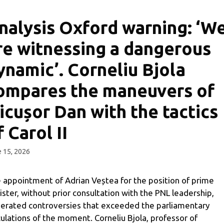
nalysis Oxford warning: ‘W
re witnessing a dangerous
ynamic’. Corneliu Bjola
ompares the maneuvers of
icușor Dan with the tactics
f Carol II
 15, 2026
 appointment of Adrian Veștea for the position of prime
ister, without prior consultation with the PNL leadership,
erated controversies that exceeded the parliamentary
culations of the moment. Corneliu Bjola, professor of