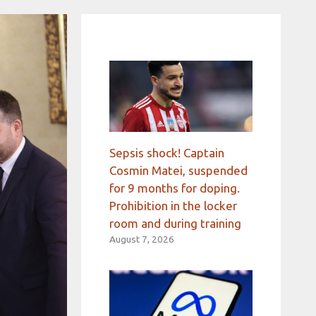
Sepsis shock! Captain
Cosmin Matei, suspended
for 9 months for doping.
Prohibition in the locker
room and during training
August 7, 2026