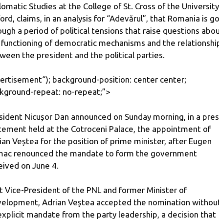
lomatic Studies at the College of St. Cross of the University
ord, claims, in an analysis for “Adevărul”, that Romania is g
ough a period of political tensions that raise questions abo
 functioning of democratic mechanisms and the relationshi
ween the president and the political parties.
ertisement
“); background-position: center center;
kground-repeat: no-repeat;”>
sident Nicușor Dan announced on Sunday morning, in a pre
tement held at the Cotroceni Palace, the appointment of
ian Veștea for the position of prime minister, after Eugen
ac renounced the mandate to form the government
eived on June 4.
st Vice-President of the PNL and former Minister of
elopment, Adrian Veștea accepted the nomination withou
explicit mandate from the party leadership, a decision that