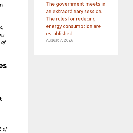
The government meets in
om
an extraordinary session.
The rules for reducing
energy consumption are
s,
established
ns
August 7, 2026
 of
es
t
t of