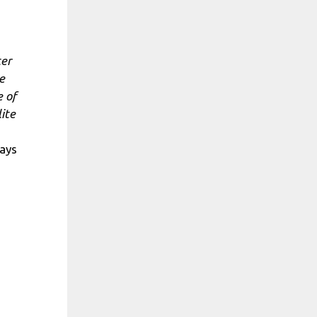
ter
e
e of
ite
ays