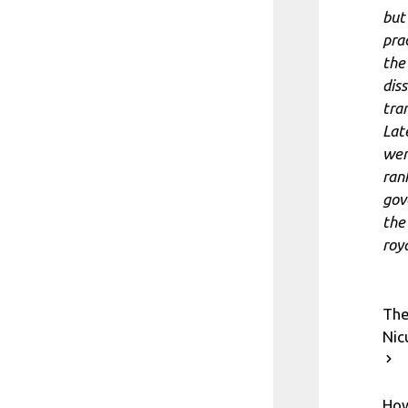
but
pra
the
dis
tra
Lat
wen
ran
gov
the
roya
The
Nic
How