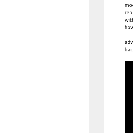
mod
rep
wit
how
adv
bac