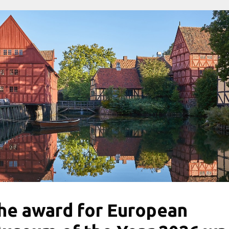
he award for European