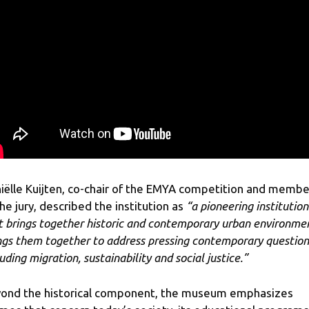
iëlle Kuijten, co-chair of the EMYA competition and membe
the jury, described the institution as
“a pioneering institution
t brings together historic and contemporary urban environme
ngs them together to address pressing contemporary question
uding migration, sustainability and social justice.”
ond the historical component, the museum emphasizes