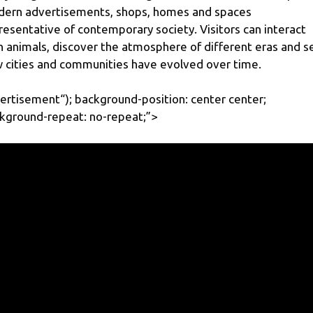
ern advertisements, shops, homes and spaces
resentative of contemporary society. Visitors can interact
h animals, discover the atmosphere of different eras and s
 cities and communities have evolved over time.
ertisement
“); background-position: center center;
kground-repeat: no-repeat;”>