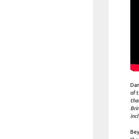
Dan
of 
tha
Bri
incl
Bey