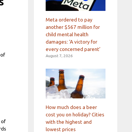
s
Meta ordered to pay
another $567 million for
child mental health
damages: ‘A victory for
every concerned parent’
 of
August 7, 2026
How much does a beer
cost you on holiday? Cities
 of
with the highest and
rds
lowest prices