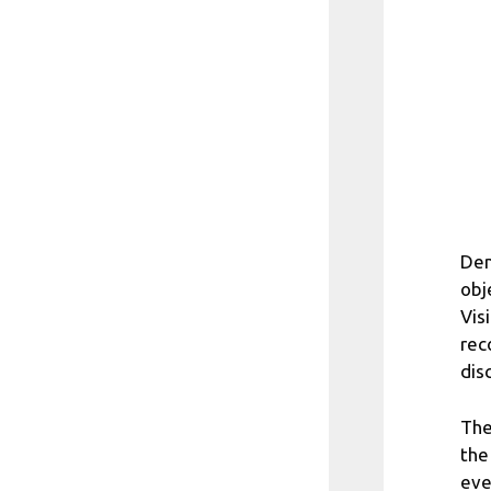
Den
obj
Vis
rec
dis
The
the
eve