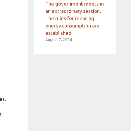
The government meets in
an extraordinary session.
The rules for reducing
energy consumption are
established
August 7, 2026
es.
m
o