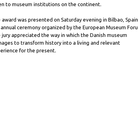
en to museum institutions on the continent.
 award was presented on Saturday evening in Bilbao, Spain
 annual ceremony organized by the European Museum For
 jury appreciated the way in which the Danish museum
ages to transform history into a living and relevant
erience for the present.