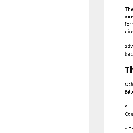
The
mus
for
dir
adv
bac
Th
Oth
Bil
* T
Cou
* T