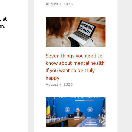
August 7, 2026
, at
um.
Seven things you need to
know about mental health
if you want to be truly
happy
August 7, 2026