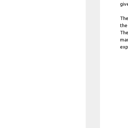
giv
The
the
The
man
exp