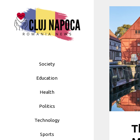
Skip
to
content
Society
Education
Health
Politics
Technology
T
Sports