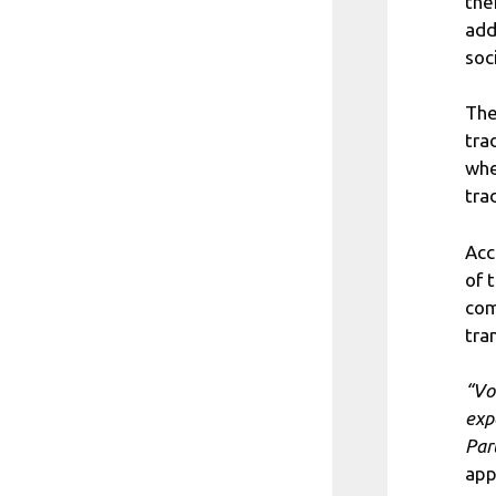
the
add
soc
The
tra
whe
tra
Acc
of 
com
tra
“Vo
exp
Par
app