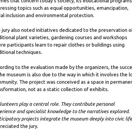
mes that concern today’s society, its educational programs
ressing topics such as equal opportunities, emancipation,
ial inclusion and environmental protection.
 jury also noted initiatives dedicated to the preservation o
ditional plant varieties, gardening courses and workshops
re participants learn to repair clothes or buildings using
ditional techniques.
ording to the evaluation made by the organizers, the succ
the museum is also due to the way in which it involves the l
munity. The project was conceived as a space in permane
nsformation, not as a static collection of exhibits.
lunteers play a central role. They contribute personal
erience and specialist knowledge to the narratives explored.
ticipatory projects integrate the museum deeply into civic life
reciated the jury.