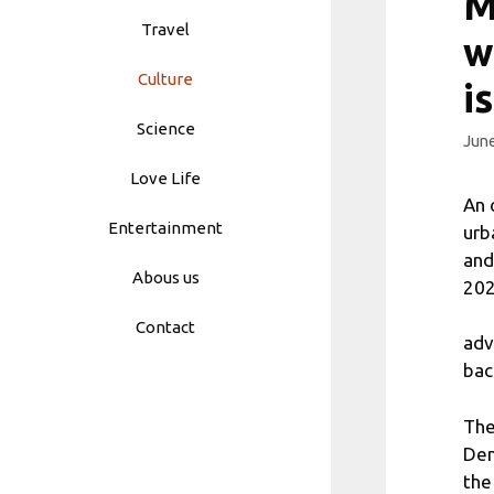
M
Travel
w
Culture
i
Science
June
Love Life
An 
Entertainment
urb
and
Abous us
202
Contact
adv
bac
The
Den
the