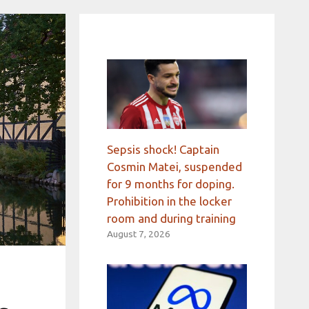
Sepsis shock! Captain
Cosmin Matei, suspended
for 9 months for doping.
Prohibition in the locker
room and during training
August 7, 2026