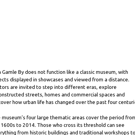
 Gamle By does not function like a classic museum, with
ects displayed in showcases and viewed from a distance.
itors are invited to step into different eras, explore
onstructed streets, homes and commercial spaces and
cover how urban life has changed over the past four centuri
 museum’s four large thematic areas cover the period fro
 1600s to 2014. Those who cross its threshold can see
rything from historic buildings and traditional workshops t