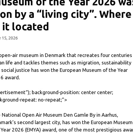
useum of the Year 2026 wa
on by a “living city”. Where
s it located
 15, 2026
open-air museum in Denmark that recreates four centuries
an life and tackles themes such as migration, sustainability
 social justice has won the European Museum of the Year
6 award.
ertisement
“); background-position: center center;
kground-repeat: no-repeat;”>
 National Open Air Museum Den Gamle By in Aarhus,
mark’s second largest city, has won the European Museum
 Year 2026 (EMYA) award, one of the most prestigious awa