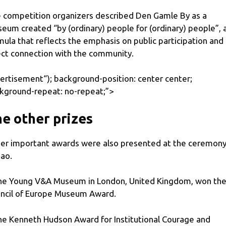
 competition organizers described Den Gamle By as a
eum created “by (ordinary) people for (ordinary) people”, 
mula that reflects the emphasis on public participation and
ect connection with the community.
ertisement
“); background-position: center center;
kground-repeat: no-repeat;”>
e other prizes
er important awards were also presented at the ceremony
bao.
he Young V&A Museum in London, United Kingdom, won th
ncil of Europe Museum Award.
he Kenneth Hudson Award for Institutional Courage and