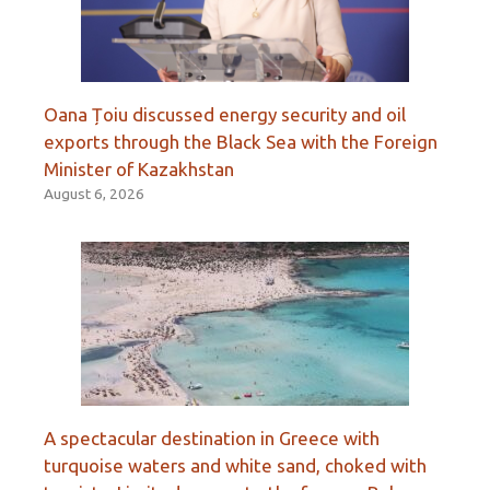
Oana Țoiu discussed energy security and oil
exports through the Black Sea with the Foreign
Minister of Kazakhstan
August 6, 2026
A spectacular destination in Greece with
turquoise waters and white sand, choked with