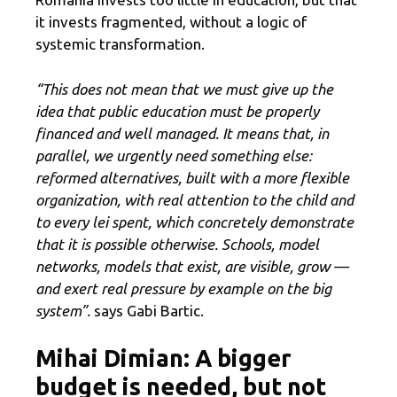
it invests fragmented, without a logic of
systemic transformation.
“This does not mean that we must give up the
idea that public education must be properly
financed and well managed. It means that, in
parallel, we urgently need something else:
reformed alternatives, built with a more flexible
organization, with real attention to the child and
to every lei spent, which concretely demonstrate
that it is possible otherwise. Schools, model
networks, models that exist, are visible, grow —
and exert real pressure by example on the big
system”.
says Gabi Bartic.
Mihai Dimian: A bigger
budget is needed, but not