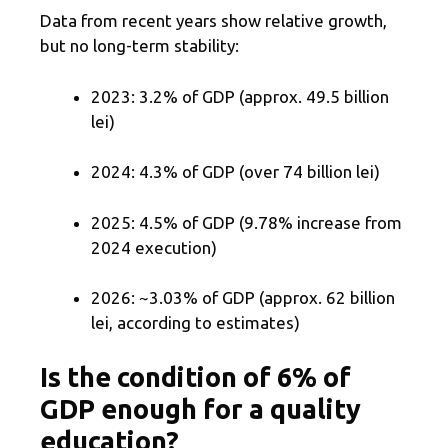
Data from recent years show relative growth,
but no long-term stability:
2023: 3.2% of GDP (approx. 49.5 billion
lei)
2024: 4.3% of GDP (over 74 billion lei)
2025: 4.5% of GDP (9.78% increase from
2024 execution)
2026: ~3.03% of GDP (approx. 62 billion
lei, according to estimates)
Is the condition of 6% of
GDP enough for a quality
education?