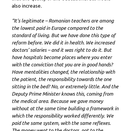
also increase.
“It’s legitimate – Romanian teachers are among
the lowest paid in Europe compared to the
standard of living. But we have done this type of
reform before. We did it in health. We increased
doctors’ salaries – and it was right to do it. But
have hospitals become places where you enter
with the conviction that you are in good hands?
Have mentalities changed, the relationship with
the patient, the responsibility towards the one
sitting in the bed? No, or extremely little. And the
Deputy Prime Minister knows this, coming from
the medical area. Because we gave money
without at the same time building a framework in
which the responsibility worked differently. We
paid the same system, with the same reflexes.
The money went to the doctors, not to the