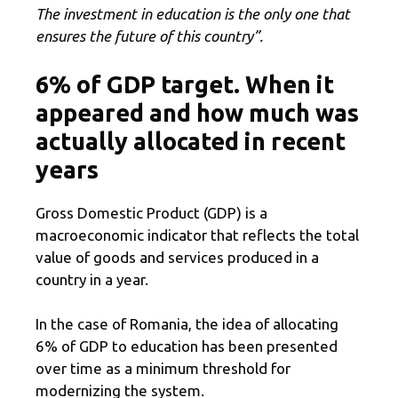
The investment in education is the only one that
ensures the future of this country”.
6% of GDP target. When it
appeared and how much was
actually allocated in recent
years
Gross Domestic Product (GDP) is a
macroeconomic indicator that reflects the total
value of goods and services produced in a
country in a year.
In the case of Romania, the idea of ​​allocating
6% of GDP to education has been presented
over time as a minimum threshold for
modernizing the system.