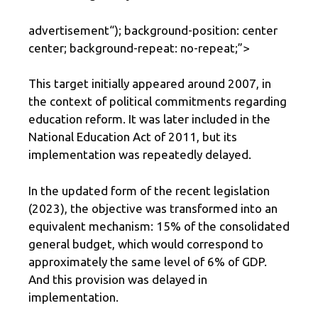
advertisement
“); background-position: center
center; background-repeat: no-repeat;”>
This target initially appeared around 2007, in
the context of political commitments regarding
education reform. It was later included in the
National Education Act of 2011, but its
implementation was repeatedly delayed.
In the updated form of the recent legislation
(2023), the objective was transformed into an
equivalent mechanism: 15% of the consolidated
general budget, which would correspond to
approximately the same level of 6% of GDP.
And this provision was delayed in
implementation.