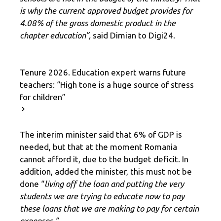
is why the current approved budget provides for
4.08% of the gross domestic product in the
chapter education”,
said Dimian to Digi24.
Tenure 2026. Education expert warns future
teachers: “High tone is a huge source of stress
for children”
The interim minister said that 6% of GDP is
needed, but that at the moment Romania
cannot afford it, due to the budget deficit. In
addition, added the minister, this must not be
done “
living off the loan and putting the very
students we are trying to educate now to pay
these loans that we are making to pay for certain
expenses.”