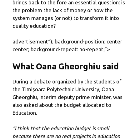
brings back to the fore an essential question: is
the problem the lack of money or how the
system manages (or not) to transform it into
quality education?
advertisement
“); background-position: center
center; background-repeat: no-repeat;”>
What Oana Gheorghiu said
During a debate organized by the students of
the Timișoara Polytechnic University, Oana
Gheorghiu, interim deputy prime minister, was
also asked about the budget allocated to
Education.
“I think that the education budget is small
because there are no real projects in education