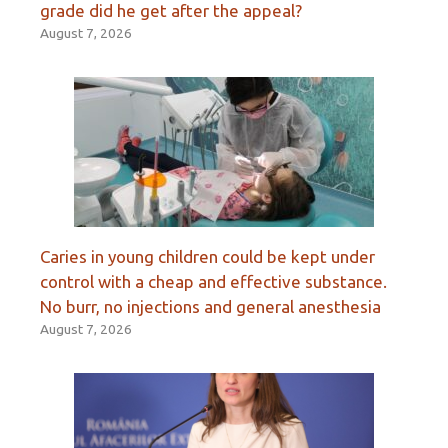
grade did he get after the appeal?
August 7, 2026
Caries in young children could be kept under
control with a cheap and effective substance.
No burr, no injections and general anesthesia
August 7, 2026