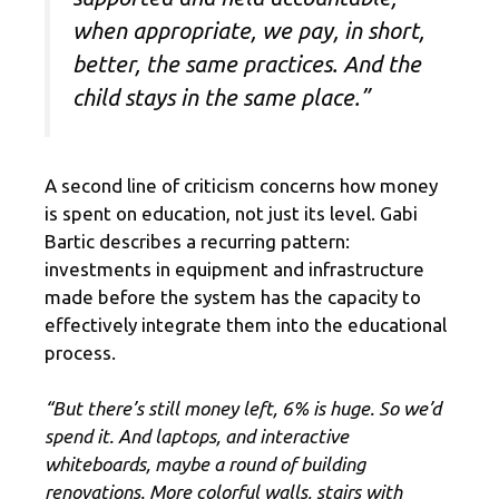
when appropriate, we pay, in short,
better, the same practices. And the
child stays in the same place.”
A second line of criticism concerns how money
is spent on education, not just its level. Gabi
Bartic describes a recurring pattern:
investments in equipment and infrastructure
made before the system has the capacity to
effectively integrate them into the educational
process.
“But there’s still money left, 6% is huge. So we’d
spend it. And laptops, and interactive
whiteboards, maybe a round of building
renovations. More colorful walls, stairs with