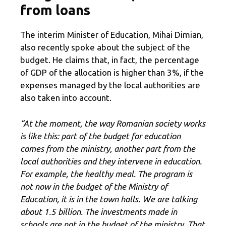
from loans
The interim Minister of Education, Mihai Dimian,
also recently spoke about the subject of the
budget. He claims that, in fact, the percentage
of GDP of the allocation is higher than 3%, if the
expenses managed by the local authorities are
also taken into account.
“At the moment, the way Romanian society works
is like this: part of the budget for education
comes from the ministry, another part from the
local authorities and they intervene in education.
For example, the healthy meal. The program is
not now in the budget of the Ministry of
Education, it is in the town halls. We are talking
about 1.5 billion. The investments made in
schools are not in the budget of the ministry. That