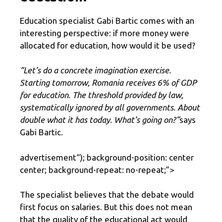
Education specialist Gabi Bartic comes with an
interesting perspective: if more money were
allocated for education, how would it be used?
“Let’s do a concrete imagination exercise.
Starting tomorrow, Romania receives 6% of GDP
for education. The threshold provided by law,
systematically ignored by all governments. About
double what it has today. What’s going on?”
says
Gabi Bartic.
advertisement
“); background-position: center
center; background-repeat: no-repeat;”>
The specialist believes that the debate would
first focus on salaries. But this does not mean
that the quality of the educational act would