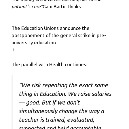
patient’s care”
Gabi Bartic thinks.
The Education Unions announce the
postponement of the general strike in pre-
university education
The parallel with Health continues:
“We risk repeating the exact same
thing in Education. We raise salaries
— good. But if we don’t
simultaneously change the way a
teacher is trained, evaluated,
supported and held accountable,