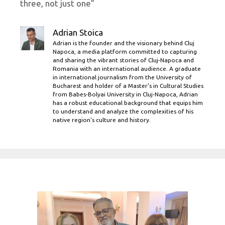
three, not just one”
Adrian Stoica
Adrian is the founder and the visionary behind Cluj
Napoca, a media platform committed to capturing
and sharing the vibrant stories of Cluj-Napoca and
Romania with an international audience. A graduate
in international journalism from the University of
Bucharest and holder of a Master’s in Cultural Studies
from Babes-Bolyai University in Cluj-Napoca, Adrian
has a robust educational background that equips him
to understand and analyze the complexities of his
native region's culture and history.