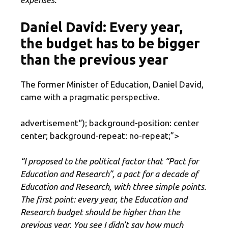
Daniel David: Every year,
the budget has to be bigger
than the previous year
The former Minister of Education, Daniel David,
came with a pragmatic perspective.
advertisement
“); background-position: center
center; background-repeat: no-repeat;”>
“I proposed to the political factor that “Pact for
Education and Research”, a pact for a decade of
Education and Research, with three simple points.
The first point: every year, the Education and
Research budget should be higher than the
previous year. You see I didn’t say how much