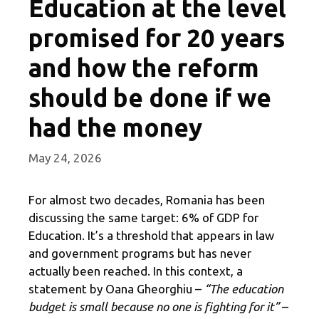
Education at the level
promised for 20 years
and how the reform
should be done if we
had the money
May 24, 2026
For almost two decades, Romania has been
discussing the same target: 6% of GDP for
Education. It’s a threshold that appears in law
and government programs but has never
actually been reached. In this context, a
statement by Oana Gheorghiu –
“The education
budget is small because no one is fighting for it”
–