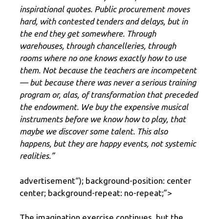
inspirational quotes. Public procurement moves
hard, with contested tenders and delays, but in
the end they get somewhere. Through
warehouses, through chancelleries, through
rooms where no one knows exactly how to use
them. Not because the teachers are incompetent
— but because there was never a serious training
program or, alas, of transformation that preceded
the endowment. We buy the expensive musical
instruments before we know how to play, that
maybe we discover some talent. This also
happens, but they are happy events, not systemic
realities.”
advertisement
“); background-position: center
center; background-repeat: no-repeat;”>
The imagination exercise continues, but the