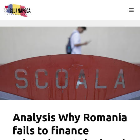
Skip
Me
to
content
Analysis Why Romania
fails to finance