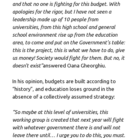
and that no one is fighting for this budget. With
apologies for the rigor, but I have not seen a
leadership made up of 10 people from
universities, from this high school and general
school environment rise up from the education
area, to come and put on the Government’s table:
this is the project, this is what we have to do, give
us money! Society would fight for them. But no, it
doesn’t exist”
answered Oana Gheorghiu.
In his opinion, budgets are built according to
“history”, and education loses ground in the
absence of a collectively assumed strategy:
“So maybe at this level of universities, this
working group is created that next year will fight
with whatever government there is and will not
leave there until… I urge you to do this, you must.