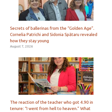
Secrets of ballerinas from the “Golden Age”.
Cornelia Patrichi and Sidonia Spătaru revealed
how they stay young
August 7, 2026
The reaction of the teacher who got 4.90 in
tenure: “I went from hell to heaven.” What