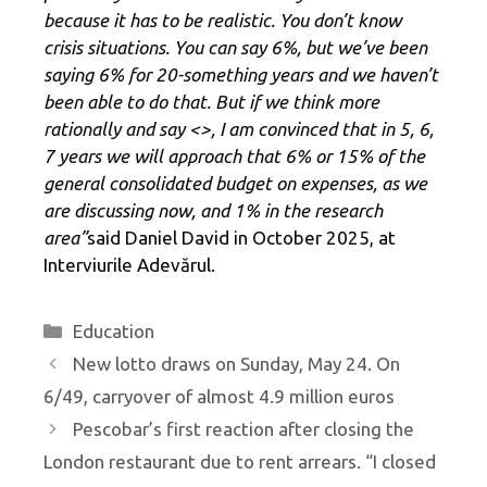
because it has to be realistic. You don’t know
crisis situations. You can say 6%, but we’ve been
saying 6% for 20-something years and we haven’t
been able to do that. But if we think more
rationally and say <
>, I am convinced that in 5, 6,
7 years we will approach that 6% or 15% of the
general consolidated budget on expenses, as we
are discussing now, and 1% in the research
area”
said Daniel David in October 2025, at
Interviurile Adevărul.
Categories
Education
New lotto draws on Sunday, May 24. On
6/49, carryover of almost 4.9 million euros
Pescobar’s first reaction after closing the
London restaurant due to rent arrears. “I closed