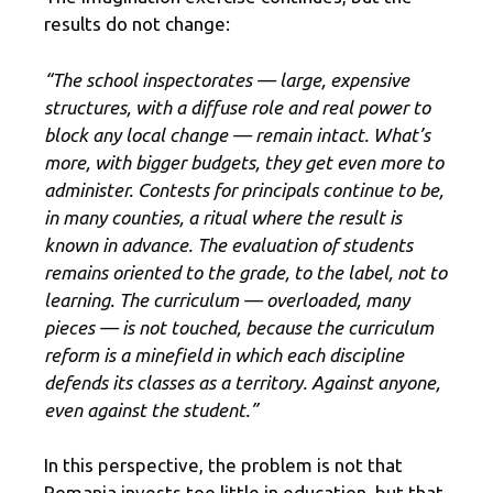
results do not change:
“The school inspectorates — large, expensive
structures, with a diffuse role and real power to
block any local change — remain intact. What’s
more, with bigger budgets, they get even more to
administer. Contests for principals continue to be,
in many counties, a ritual where the result is
known in advance. The evaluation of students
remains oriented to the grade, to the label, not to
learning. The curriculum — overloaded, many
pieces — is not touched, because the curriculum
reform is a minefield in which each discipline
defends its classes as a territory. Against anyone,
even against the student.”
In this perspective, the problem is not that
Romania invests too little in education, but that