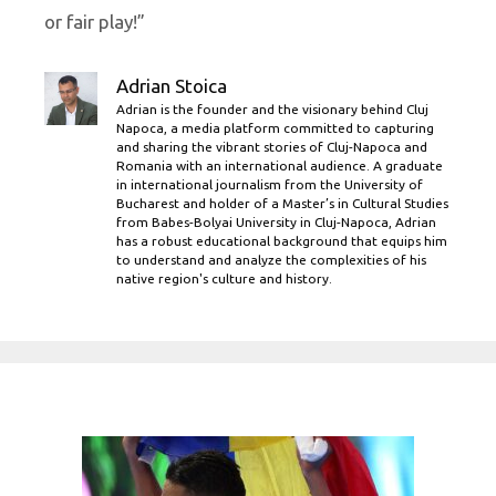
or fair play!”
Adrian Stoica
Adrian is the founder and the visionary behind Cluj
Napoca, a media platform committed to capturing
and sharing the vibrant stories of Cluj-Napoca and
Romania with an international audience. A graduate
in international journalism from the University of
Bucharest and holder of a Master’s in Cultural Studies
from Babes-Bolyai University in Cluj-Napoca, Adrian
has a robust educational background that equips him
to understand and analyze the complexities of his
native region's culture and history.