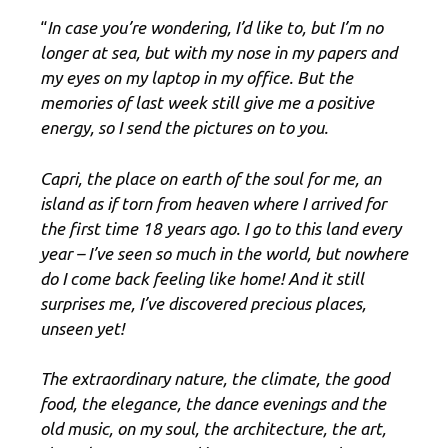
“
In case you’re wondering, I’d like to, but I’m no
longer at sea, but with my nose in my papers and
my eyes on my laptop in my office. But the
memories of last week still give me a positive
energy, so I send the pictures on to you.
Capri, the place on earth of the soul for me, an
island as if torn from heaven where I arrived for
the first time 18 years ago. I go to this land every
year – I’ve seen so much in the world, but nowhere
do I come back feeling like home! And it still
surprises me, I’ve discovered precious places,
unseen yet!
The extraordinary nature, the climate, the good
food, the elegance, the dance evenings and the
old music, on my soul, the architecture, the art,