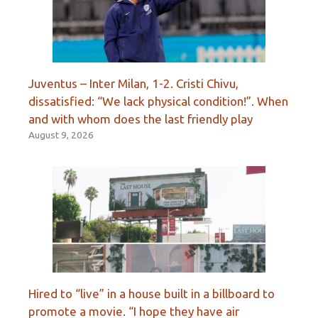
Juventus – Inter Milan, 1-2. Cristi Chivu,
dissatisfied: “We lack physical condition!”. When
and with whom does the last friendly play
August 9, 2026
Hired to “live” in a house built in a billboard to
promote a movie. “I hope they have air