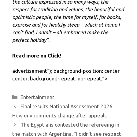
the culture expressed in so many ways, the
respect for tradition and values, the beautiful and
optimistic people, the time for myself, for books,
exercise and for healthy sleep – which at home I
can’t find, I admit – all embraced make the
perfect holiday
“.
Read more on Click!
advertisement
“); background-position: center
center; background-repeat: no-repeat;”>
Categories
Entertainment
Final results National Assessment 2026.
How environments change after appeals
The Egyptians contested the refereeing in
the match with Argentina. “I didn’t see respect