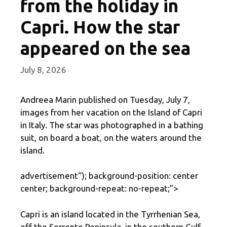
from the holiday in
Capri. How the star
appeared on the sea
July 8, 2026
Andreea Marin published on Tuesday, July 7,
images from her vacation on the Island of Capri
in Italy. The star was photographed in a bathing
suit, on board a boat, on the waters around the
island.
advertisement
“); background-position: center
center; background-repeat: no-repeat;”>
Capri is an island located in the Tyrrhenian Sea,
off the Sorrento Peninsula, in the southern Gulf