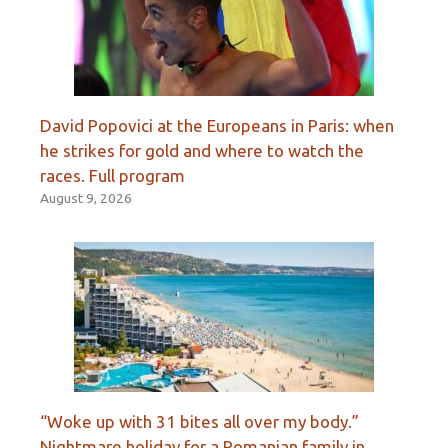
David Popovici at the Europeans in Paris: when
he strikes for gold and where to watch the
races. Full program
August 9, 2026
“Woke up with 31 bites all over my body.”
Nightmare holiday for a Romanian family in