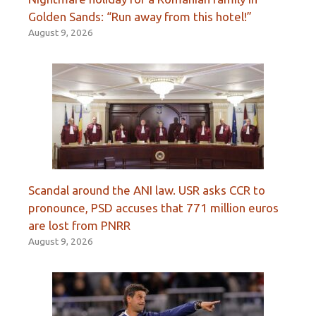
Golden Sands: “Run away from this hotel!”
August 9, 2026
Scandal around the ANI law. USR asks CCR to
pronounce, PSD accuses that 771 million euros
are lost from PNRR
August 9, 2026