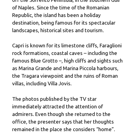
of Naples. Since the time of the Romanian
Republic, the island has been a holiday
destination, being famous for its spectacular
landscapes, historical sites and tourism.
Capri is known for its limestone cliffs, Faraglioni
rock formations, coastal caves – including the
famous Blue Grotto –, high cliffs and sights such
as Marina Grande and Marina Piccola harbours,
the Tragara viewpoint and the ruins of Roman
villas, including Villa Jovis.
The photos published by the TV star
immediately attracted the attention of
admirers. Even though she returned to the
office, the presenter says that her thoughts
remained in the place she considers “home”.