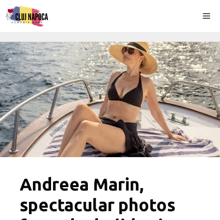
Skip
Me
to
content
Andreea Marin,
spectacular photos