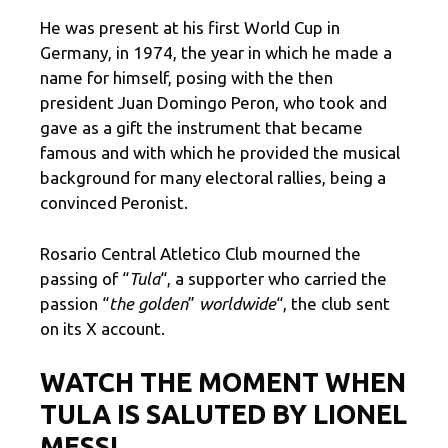
He was present at his first World Cup in
Germany, in 1974, the year in which he made a
name for himself, posing with the then
president Juan Domingo Peron, who took and
gave as a gift the instrument that became
famous and with which he provided the musical
background for many electoral rallies, being a
convinced Peronist.
Rosario Central Atletico Club mourned the
passing of “
Tula
“, a supporter who carried the
passion “
the golden
”
worldwide
“, the club sent
on its X account.
WATCH THE MOMENT WHEN
TULA IS SALUTED BY LIONEL
MESSI