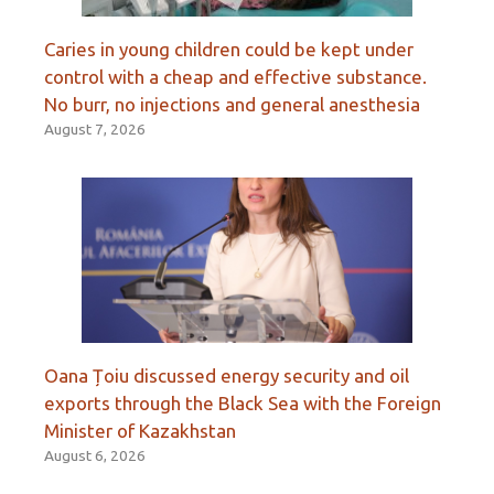
Caries in young children could be kept under
control with a cheap and effective substance.
No burr, no injections and general anesthesia
August 7, 2026
Oana Țoiu discussed energy security and oil
exports through the Black Sea with the Foreign
Minister of Kazakhstan
August 6, 2026