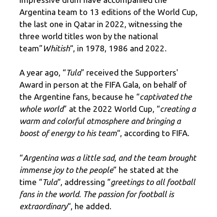
Argentina team to 13 editions of the World Cup,
the last one in Qatar in 2022, witnessing the
three world titles won by the national
team”
Whitish
“, in 1978, 1986 and 2022.
A year ago, “
Tula
” received the Supporters'
Award in person at the FIFA Gala, on behalf of
the Argentine fans, because he “
captivated the
whole world
” at the 2022 World Cup, “
creating a
warm and colorful atmosphere and bringing a
boost of energy to his team
“, according to FIFA.
“
Argentina was a little sad, and the team brought
immense joy to the people
” he stated at the
time “
Tula
“, addressing “
greetings to all football
fans in the world. The passion for football is
extraordinary
“, he added.