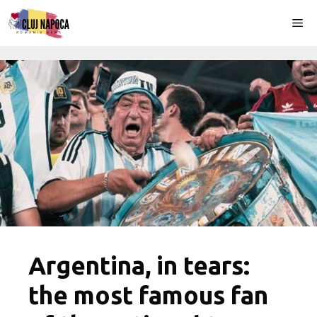
Skip
Me
to
content
Argentina, in tears:
the most famous fan