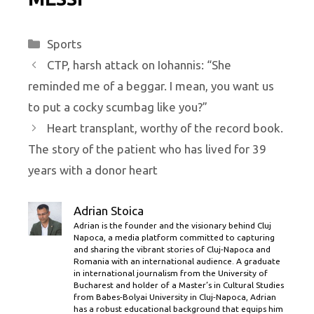
Categories
Sports
CTP, harsh attack on Iohannis: “She
reminded me of a beggar. I mean, you want us
to put a cocky scumbag like you?”
Heart transplant, worthy of the record book.
The story of the patient who has lived for 39
years with a donor heart
Adrian Stoica
Adrian is the founder and the visionary behind Cluj
Napoca, a media platform committed to capturing
and sharing the vibrant stories of Cluj-Napoca and
Romania with an international audience. A graduate
in international journalism from the University of
Bucharest and holder of a Master’s in Cultural Studies
from Babes-Bolyai University in Cluj-Napoca, Adrian
has a robust educational background that equips him