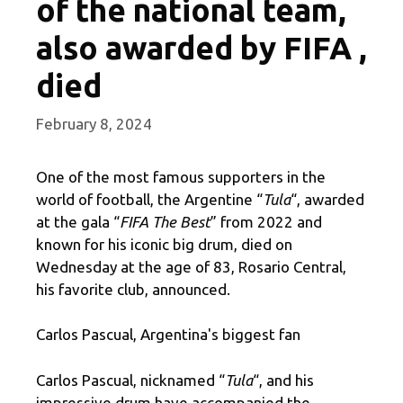
of the national team,
also awarded by FIFA ,
died
February 8, 2024
One of the most famous supporters in the
world of football, the Argentine “
Tula
“, awarded
at the gala “
FIFA The Best
” from 2022 and
known for his iconic big drum, died on
Wednesday at the age of 83, Rosario Central,
his favorite club, announced.
Carlos Pascual, Argentina's biggest fan
Carlos Pascual, nicknamed “
Tula
“, and his
impressive drum have accompanied the