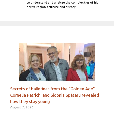
to understand and analyze the complexities of his
native region's culture and history.
Secrets of ballerinas from the “Golden Age”.
Cornelia Patrichi and Sidonia Spătaru revealed
how they stay young
August 7, 2026