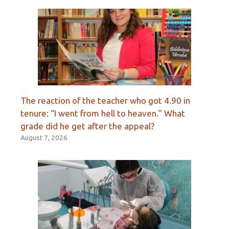
The reaction of the teacher who got 4.90 in
tenure: “I went from hell to heaven.” What
grade did he get after the appeal?
August 7, 2026