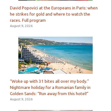
David Popovici at the Europeans in Paris: when
he strikes for gold and where to watch the
races. Full program
August 9, 2026
“Woke up with 31 bites all over my body.”
Nightmare holiday for a Romanian family in
Golden Sands: “Run away from this hotel!”
August 9, 2026