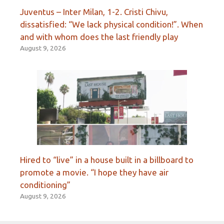
Juventus – Inter Milan, 1-2. Cristi Chivu,
dissatisfied: “We lack physical condition!”. When
and with whom does the last friendly play
August 9, 2026
Hired to “live” in a house built in a billboard to
promote a movie. “I hope they have air
conditioning”
August 9, 2026