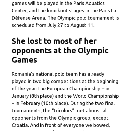
games will be played in the Paris Aquatics
Center, and the knockout stages in the Paris La
Défense Arena. The Olympic polo tournament is
scheduled from July 27 to August 11.
She lost to most of her
opponents at the Olympic
Games
Romania's national polo team has already
played in two big competitions at the beginning
of the year: the European Championship – in
January (8th place) and the World Championship
– in February (10th place). During the two final
tournaments, the “tricolors” met almost all
opponents from the Olympic group, except
Croatia. And in front of everyone we bowed,