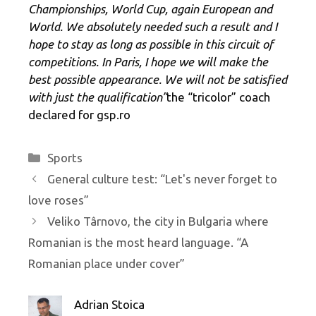
Championships, World Cup, again European and
World. We absolutely needed such a result and I
hope to stay as long as possible in this circuit of
competitions. In Paris, I hope we will make the
best possible appearance. We will not be satisfied
with just the qualification”
the “tricolor” coach
declared for gsp.ro
Categories
Sports
General culture test: “Let's never forget to
love roses”
Veliko Târnovo, the city in Bulgaria where
Romanian is the most heard language. “A
Romanian place under cover”
Adrian Stoica