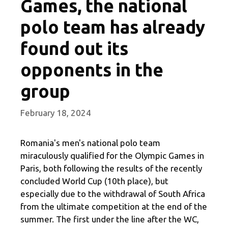
Games, the national
polo team has already
found out its
opponents in the
group
February 18, 2024
Romania's men's national polo team
miraculously qualified for the Olympic Games in
Paris, both following the results of the recently
concluded World Cup (10th place), but
especially due to the withdrawal of South Africa
from the ultimate competition at the end of the
summer. The first under the line after the WC,