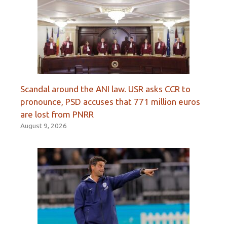
Scandal around the ANI law. USR asks CCR to
pronounce, PSD accuses that 771 million euros
are lost from PNRR
August 9, 2026