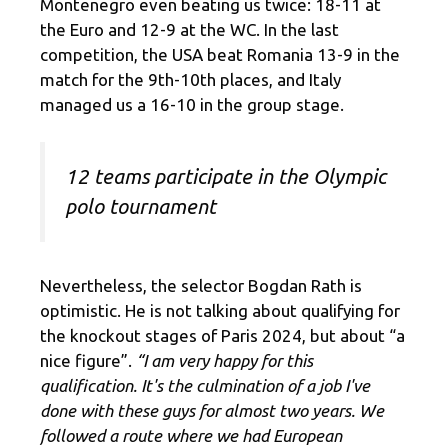
Montenegro even beating us twice: 18-11 at
the Euro and 12-9 at the WC. In the last
competition, the USA beat Romania 13-9 in the
match for the 9th-10th places, and Italy
managed us a 16-10 in the group stage.
12 teams participate in the Olympic
polo tournament
Nevertheless, the selector Bogdan Rath is
optimistic. He is not talking about qualifying for
the knockout stages of Paris 2024, but about “a
nice figure”.
“I am very happy for this
qualification. It's the culmination of a job I've
done with these guys for almost two years. We
followed a route where we had European