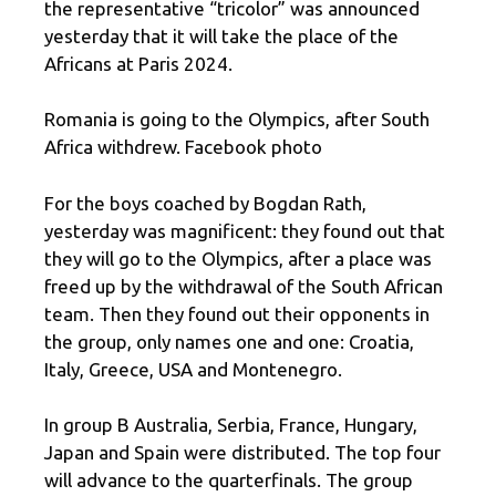
the representative “tricolor” was announced
yesterday that it will take the place of the
Africans at Paris 2024.
Romania is going to the Olympics, after South
Africa withdrew. Facebook photo
For the boys coached by Bogdan Rath,
yesterday was magnificent: they found out that
they will go to the Olympics, after a place was
freed up by the withdrawal of the South African
team. Then they found out their opponents in
the group, only names one and one: Croatia,
Italy, Greece, USA and Montenegro.
In group B Australia, Serbia, France, Hungary,
Japan and Spain were distributed. The top four
will advance to the quarterfinals. The group