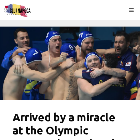
Skip
Me
to
content
Arrived by a miracle
at the Olympic