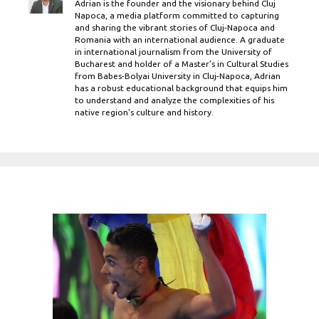
Adrian is the founder and the visionary behind Cluj
Napoca, a media platform committed to capturing
and sharing the vibrant stories of Cluj-Napoca and
Romania with an international audience. A graduate
in international journalism from the University of
Bucharest and holder of a Master’s in Cultural Studies
from Babes-Bolyai University in Cluj-Napoca, Adrian
has a robust educational background that equips him
to understand and analyze the complexities of his
native region's culture and history.