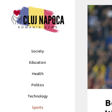
Skip
to
content
Society
Education
Health
Politics
Technology
B
Sports