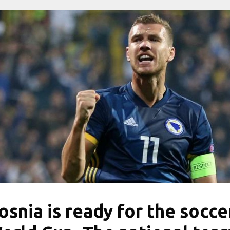
osnia is ready for the socce