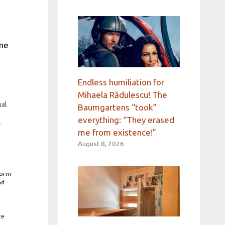
une
Endless humiliation for
y
Mihaela Rădulescu! The
nal
Baumgartens “took”
everything: “They erased
r
me from existence!”
August 8, 2026
form
nd
ze