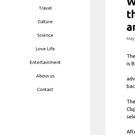
W
Travel
t
Culture
a
Science
May 
Love Life
The
Entertainment
is 
Abous us
adv
bac
Contact
The
Clu
sel
Aft