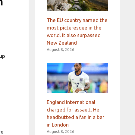
m
The EU country named the
most picturesque in the
world. It also surpassed
New Zealand
August 8, 2026
Cup
England international
charged for assault. He
headbutted a fan in a bar
in London
re
August 8, 2026