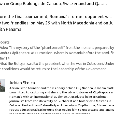
wn in Group B alongside Canada, Switzerland and Qatar.
ore the final tournament, Romania’s former opponent will
y two friendlies: on May 29 with North Macedonia and on J
ith Panama.
Categories
Sports
Video The mystery of the “phantom self” from the moment prepared b
andra Căpitănescu at Eurovision. Where is Romania before the semi-fi
May 14
What Ilie Bolojan said to the president when he was in Cotroceni. Unde
 conditions would he return to the leadership of the Government
Adrian Stoica
Adrian is the founder and the visionary behind Cluj Napoca, a media plat
committed to capturing and sharing the vibrant stories of Cluj-Napoca a
Romania with an international audience. A graduate in international
journalism from the University of Bucharest and holder of a Master’s in
Cultural Studies from Babes-Bolyai University in Cluj-Napoca, Adrian has a
robust educational background that equips him to understand and analy
the complexities of his native region's culture and history.