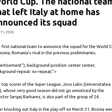
orld Cup. The national tea
hat left Italy at home has
nnounced its squad
11, 2026
 first national team to announce the squad for the World 
Bosnia, Romania’s rival in the previous preliminaries.
ertisement
“); background-position: center center;
kground-repeat: no-repeat;”>
 top scorer of the Super League, Jovo Lukic (Universitatea
j), whose very good season did not go unnoticed by the
ector Sergej Barbarez, is also part of the group of 26.
er knocking out Italy in the play-off on March 31, Bosnia we