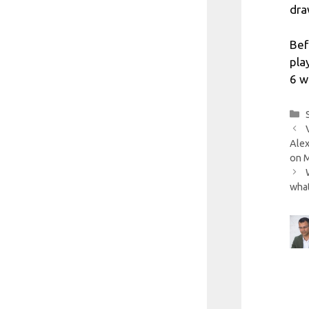
dra
Bef
pla
6 w
Alex
on 
what