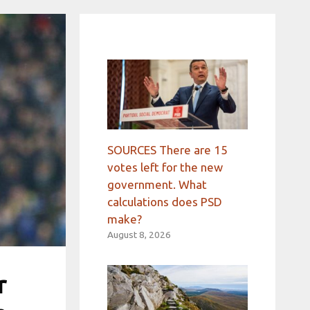
SOURCES There are 15
votes left for the new
government. What
calculations does PSD
make?
August 8, 2026
r