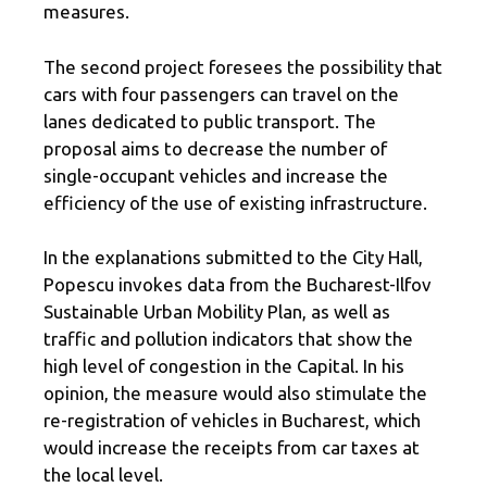
measures.
The second project foresees the possibility that
cars with four passengers can travel on the
lanes dedicated to public transport. The
proposal aims to decrease the number of
single-occupant vehicles and increase the
efficiency of the use of existing infrastructure.
In the explanations submitted to the City Hall,
Popescu invokes data from the Bucharest-Ilfov
Sustainable Urban Mobility Plan, as well as
traffic and pollution indicators that show the
high level of congestion in the Capital. In his
opinion, the measure would also stimulate the
re-registration of vehicles in Bucharest, which
would increase the receipts from car taxes at
the local level.