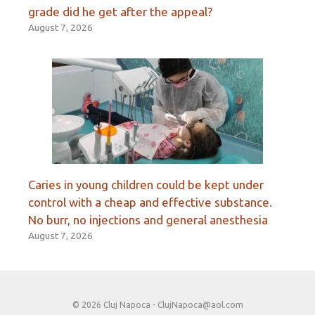
grade did he get after the appeal?
August 7, 2026
Caries in young children could be kept under
control with a cheap and effective substance.
No burr, no injections and general anesthesia
August 7, 2026
© 2026 Cluj Napoca -
ClujNapoca@aol.com