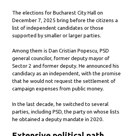
The elections for Bucharest City Hall on
December 7, 2025 bring before the citizens a
list of independent candidates or those
supported by smaller or larger parties.
Among them is Dan Cristian Popescu, PSD
general councilor, former deputy mayor of
Sector 2 and former deputy. He announced his
candidacy as an independent, with the promise
that he would not request the settlement of
campaign expenses from public money.
In the last decade, he switched to several
parties, including PSD, the party on whose lists
he obtained a deputy mandate in 2020.
Extensive political path,