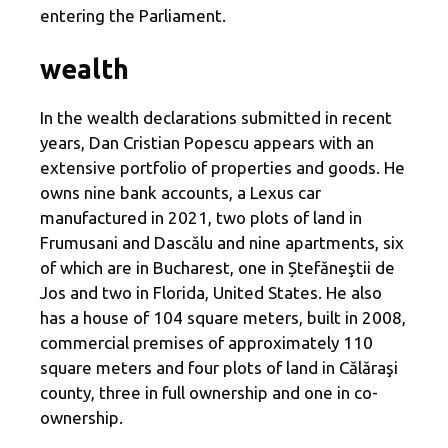
entering the Parliament.
wealth
In the wealth declarations submitted in recent
years, Dan Cristian Popescu appears with an
extensive portfolio of properties and goods. He
owns nine bank accounts, a Lexus car
manufactured in 2021, two plots of land in
Frumusani and Dascălu and nine apartments, six
of which are in Bucharest, one in Ștefăneştii de
Jos and two in Florida, United States. He also
has a house of 104 square meters, built in 2008,
commercial premises of approximately 110
square meters and four plots of land in Călăraşi
county, three in full ownership and one in co-
ownership.