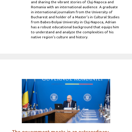
and sharing the vibrant stories of Cluj-Napoca and
Romania with an international audience. A graduate
in international journalism from the University of
Bucharest and holder of a Master’s in Cultural Studies
from Babes-Bolyai University in Cluj-Napoca, Adrian
has a robust educational background that equips him
to understand and analyze the complexities of his
native region's culture and history.
The government meets in an extraordinary