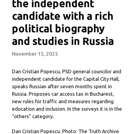
the independent
candidate with a rich
political biography
and studies in Russia
November 15, 2025
Dan Cristian Popescu, PSD general councilor and
independent candidate for the Capital City Hall,
speaks Russian after seven months spent in
Russia. Proposes car access tax in Bucharest,
new rules for traffic and measures regarding
education and inclusion. In the surveys it is in the
“others” category.
Dan Cristian Popescu. Photo: The Truth Archive