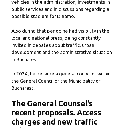
vehicles in the administration, investments in
public services and in discussions regarding a
possible stadium for Dinamo.
Also during that period he had visibility in the
local and national press, being constantly
invited in debates about traffic, urban
development and the administrative situation
in Bucharest.
In 2024, he became a general councilor within
the General Council of the Municipality of
Bucharest.
The General Counsel’s
recent proposals. Access
charges and new traffic