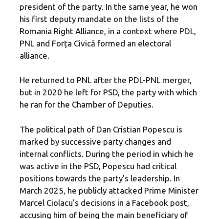
president of the party. In the same year, he won
his first deputy mandate on the lists of the
Romania Right Alliance, in a context where PDL,
PNL and Forța Civică formed an electoral
alliance.
He returned to PNL after the PDL-PNL merger,
but in 2020 he left for PSD, the party with which
he ran for the Chamber of Deputies.
The political path of Dan Cristian Popescu is
marked by successive party changes and
internal conflicts. During the period in which he
was active in the PSD, Popescu had critical
positions towards the party’s leadership. In
March 2025, he publicly attacked Prime Minister
Marcel Ciolacu’s decisions in a Facebook post,
accusing him of being the main beneficiary of