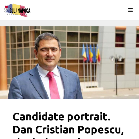
Skip
Me
to
content
Candidate portrait.
Dan Cristian Popescu,