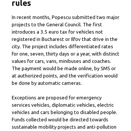
rules
In recent months, Popescu submitted two major
projects to the General Council. The first
introduces a 3.5 euro tax for vehicles not
registered in Bucharest or Ilfov that drive in the
city. The project includes differentiated rates
for one, seven, thirty days or a year, with distinct
values ​​for cars, vans, minibuses and coaches.
The payment would be made online, by SMS or
at authorized points, and the verification would
be done by automatic cameras.
Exceptions are proposed for emergency
services vehicles, diplomatic vehicles, electric
vehicles and cars belonging to disabled people.
Funds collected would be directed towards
sustainable mobility projects and anti-pollution