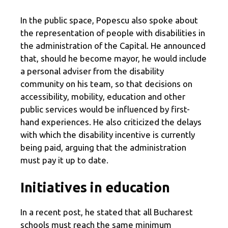
In the public space, Popescu also spoke about
the representation of people with disabilities in
the administration of the Capital. He announced
that, should he become mayor, he would include
a personal adviser from the disability
community on his team, so that decisions on
accessibility, mobility, education and other
public services would be influenced by first-
hand experiences. He also criticized the delays
with which the disability incentive is currently
being paid, arguing that the administration
must pay it up to date.
Initiatives in education
In a recent post, he stated that all Bucharest
schools must reach the same minimum