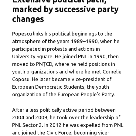
marked by successive party
changes
Popescu links his political beginnings to the
atmosphere of the years 1989–1990, when he
participated in protests and actions in
University Square. He joined PNL in 1990, then
moved to PNȚCD, where he held positions in
youth organizations and where he met Corneliu
Coposu. He later became vice-president of
European Democratic Students, the youth
organization of the European People’s Party.
After a less politically active period between
2004 and 2009, he took over the leadership of
PNL Sector 2. In 2012 he was expelled from PNL
and joined the Civic Force, becoming vice-