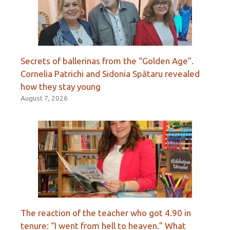
Secrets of ballerinas from the “Golden Age”.
Cornelia Patrichi and Sidonia Spătaru revealed
how they stay young
August 7, 2026
The reaction of the teacher who got 4.90 in
tenure: “I went from hell to heaven.” What