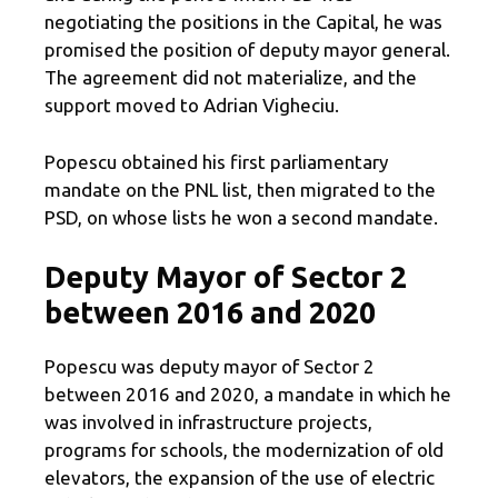
negotiating the positions in the Capital, he was
promised the position of deputy mayor general.
The agreement did not materialize, and the
support moved to Adrian Vigheciu.
Popescu obtained his first parliamentary
mandate on the PNL list, then migrated to the
PSD, on whose lists he won a second mandate.
Deputy Mayor of Sector 2
between 2016 and 2020
Popescu was deputy mayor of Sector 2
between 2016 and 2020, a mandate in which he
was involved in infrastructure projects,
programs for schools, the modernization of old
elevators, the expansion of the use of electric