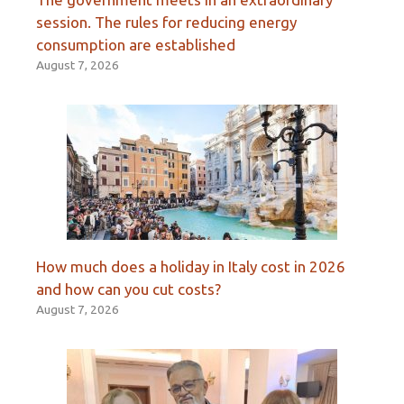
session. The rules for reducing energy
consumption are established
August 7, 2026
How much does a holiday in Italy cost in 2026
and how can you cut costs?
August 7, 2026