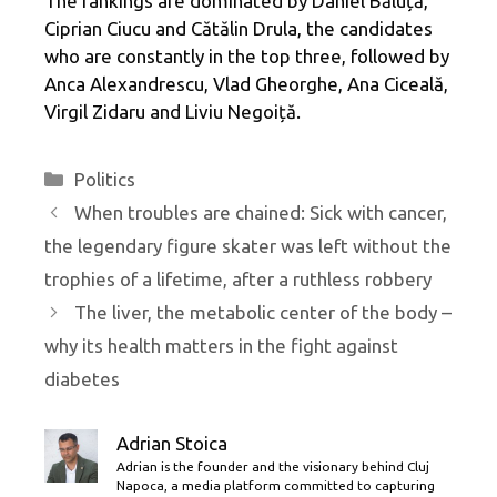
The rankings are dominated by Daniel Băluță,
Ciprian Ciucu and Cătălin Drula, the candidates
who are constantly in the top three, followed by
Anca Alexandrescu, Vlad Gheorghe, Ana Ciceală,
Virgil Zidaru and Liviu Negoiță.
Categories
Politics
When troubles are chained: Sick with cancer,
the legendary figure skater was left without the
trophies of a lifetime, after a ruthless robbery
The liver, the metabolic center of the body –
why its health matters in the fight against
diabetes
Adrian Stoica
Adrian is the founder and the visionary behind Cluj
Napoca, a media platform committed to capturing