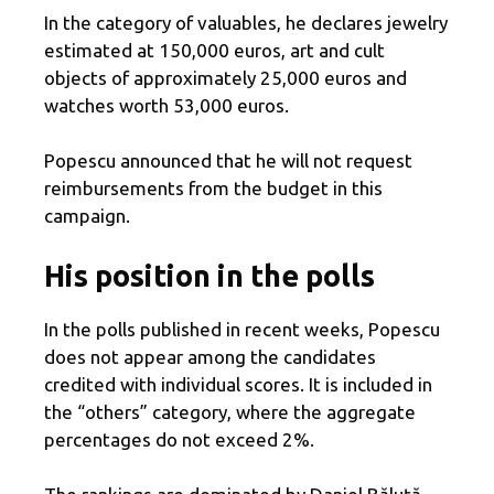
In the category of valuables, he declares jewelry
estimated at 150,000 euros, art and cult
objects of approximately 25,000 euros and
watches worth 53,000 euros.
Popescu announced that he will not request
reimbursements from the budget in this
campaign.
His position in the polls
In the polls published in recent weeks, Popescu
does not appear among the candidates
credited with individual scores. It is included in
the “others” category, where the aggregate
percentages do not exceed 2%.