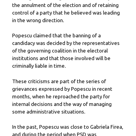
the annulment of the election and of retaining
control of a party that he believed was leading
in the wrong direction.
Popescu claimed that the banning of a
candidacy was decided by the representatives
of the governing coalition in the electoral
institutions and that those involved will be
criminally liable in time.
These criticisms are part of the series of
grievances expressed by Popescu in recent
months, when he reproached the party for
internal decisions and the way of managing
some administrative situations.
In the past, Popescu was close to Gabriela Firea,
and during the period when PSD was