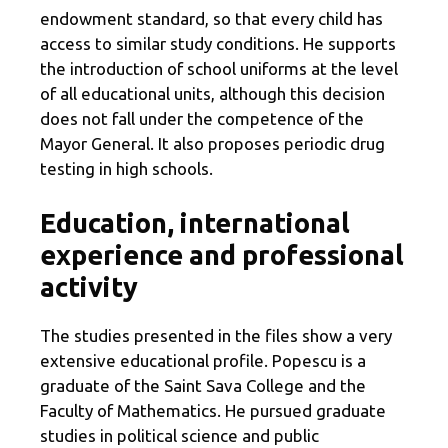
endowment standard, so that every child has
access to similar study conditions. He supports
the introduction of school uniforms at the level
of all educational units, although this decision
does not fall under the competence of the
Mayor General. It also proposes periodic drug
testing in high schools.
Education, international
experience and professional
activity
The studies presented in the files show a very
extensive educational profile. Popescu is a
graduate of the Saint Sava College and the
Faculty of Mathematics. He pursued graduate
studies in political science and public