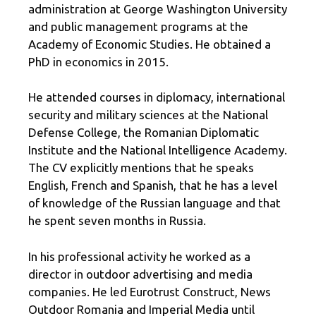
administration at George Washington University
and public management programs at the
Academy of Economic Studies. He obtained a
PhD in economics in 2015.
He attended courses in diplomacy, international
security and military sciences at the National
Defense College, the Romanian Diplomatic
Institute and the National Intelligence Academy.
The CV explicitly mentions that he speaks
English, French and Spanish, that he has a level
of knowledge of the Russian language and that
he spent seven months in Russia.
In his professional activity he worked as a
director in outdoor advertising and media
companies. He led Eurotrust Construct, News
Outdoor Romania and Imperial Media until