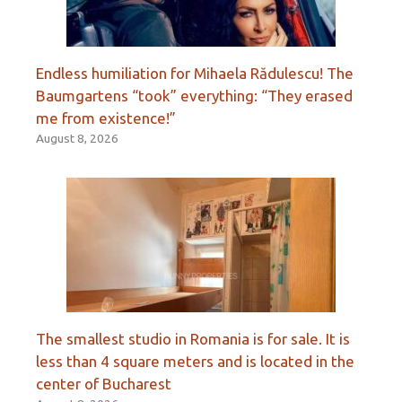
Endless humiliation for Mihaela Rădulescu! The
Baumgartens “took” everything: “They erased
me from existence!”
August 8, 2026
The smallest studio in Romania is for sale. It is
less than 4 square meters and is located in the
center of Bucharest