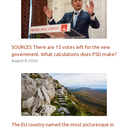
SOURCES There are 15 votes left for the new
government. What calculations does PSD make?
August 8, 2026
The EU country named the most picturesque in