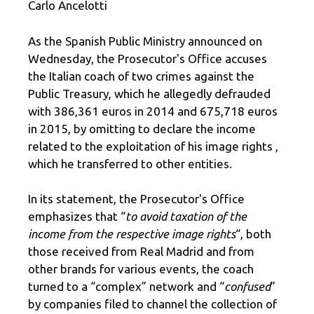
Carlo Ancelotti
As the Spanish Public Ministry announced on
Wednesday, the Prosecutor's Office accuses
the Italian coach of two crimes against the
Public Treasury, which he allegedly defrauded
with 386,361 euros in 2014 and 675,718 euros
in 2015, by omitting to declare the income
related to the exploitation of his image rights ,
which he transferred to other entities.
In its statement, the Prosecutor's Office
emphasizes that “
to avoid taxation of the
income from the respective image rights
“, both
those received from Real Madrid and from
other brands for various events, the coach
turned to a “complex” network and “
confused
”
by companies filed to channel the collection of