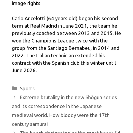
image rights.
Carlo Ancelotti (64 years old) began his second
term at Real Madrid in June 2021, the team he
previously coached between 2013 and 2015. He
won the Champions League twice with the
group from the Santiago Bernabeu, in 2014 and
2022. The Italian technician extended his
contract with the Spanish club this winter until
June 2026.
Categories
Sports
Extreme brutality in the new Shōgun series
and its correspondence in the Japanese
medieval world. How bloody were the 17th
century samurai
The beach designated as the most beautiful