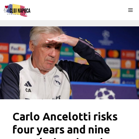
Skip
Me
to
content
Carlo Ancelotti risks
four years and nine