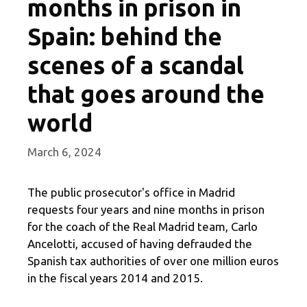
months in prison in
Spain: behind the
scenes of a scandal
that goes around the
world
March 6, 2024
The public prosecutor's office in Madrid
requests four years and nine months in prison
for the coach of the Real Madrid team, Carlo
Ancelotti, accused of having defrauded the
Spanish tax authorities of over one million euros
in the fiscal years 2014 and 2015.