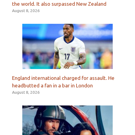
the world. It also surpassed New Zealand
August 8, 2026
England international charged for assault. He
headbutted a fan in a bar in London
August 8, 2026