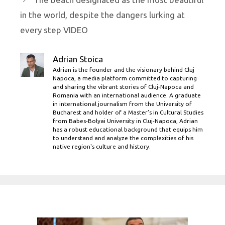
in the world, despite the dangers lurking at
every step VIDEO
Adrian Stoica
Adrian is the founder and the visionary behind Cluj
Napoca, a media platform committed to capturing
and sharing the vibrant stories of Cluj-Napoca and
Romania with an international audience. A graduate
in international journalism from the University of
Bucharest and holder of a Master’s in Cultural Studies
from Babes-Bolyai University in Cluj-Napoca, Adrian
has a robust educational background that equips him
to understand and analyze the complexities of his
native region's culture and history.