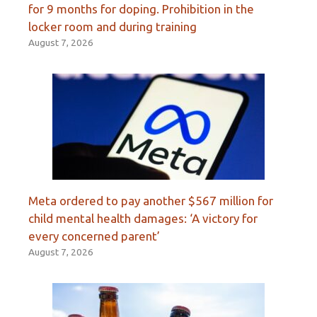
for 9 months for doping. Prohibition in the
locker room and during training
August 7, 2026
Meta ordered to pay another $567 million for
child mental health damages: ‘A victory for
every concerned parent’
August 7, 2026