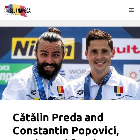
Skip
Me
to
content
Cătălin Preda and
Constantin Popovici,