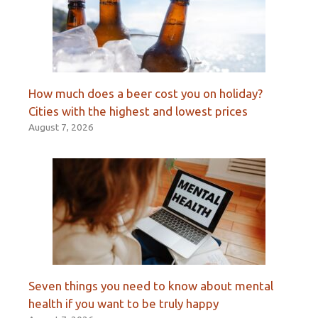
How much does a beer cost you on holiday?
Cities with the highest and lowest prices
August 7, 2026
Seven things you need to know about mental
health if you want to be truly happy