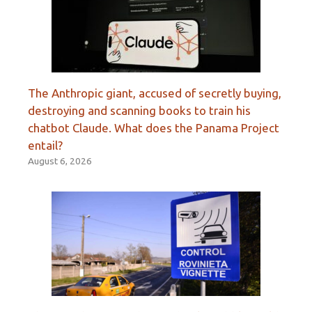
The Anthropic giant, accused of secretly buying,
destroying and scanning books to train his
chatbot Claude. What does the Panama Project
entail?
August 6, 2026