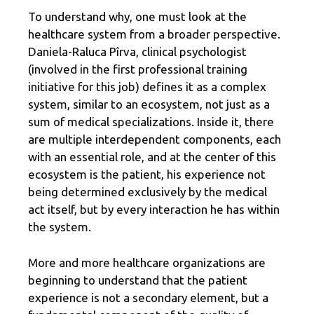
To understand why, one must look at the
healthcare system from a broader perspective.
Daniela-Raluca Pîrva, clinical psychologist
(involved in the first professional training
initiative for this job) defines it as a complex
system, similar to an ecosystem, not just as a
sum of medical specializations. Inside it, there
are multiple interdependent components, each
with an essential role, and at the center of this
ecosystem is the patient, his experience not
being determined exclusively by the medical
act itself, but by every interaction he has within
the system.
More and more healthcare organizations are
beginning to understand that the patient
experience is not a secondary element, but a