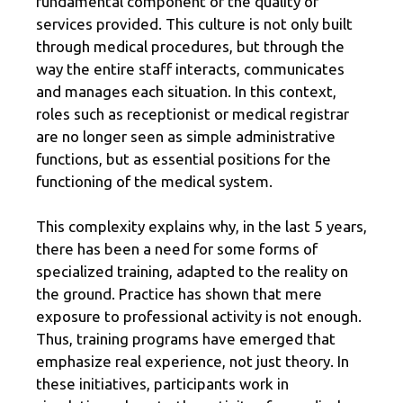
fundamental component of the quality of
services provided. This culture is not only built
through medical procedures, but through the
way the entire staff interacts, communicates
and manages each situation. In this context,
roles such as receptionist or medical registrar
are no longer seen as simple administrative
functions, but as essential positions for the
functioning of the medical system.
This complexity explains why, in the last 5 years,
there has been a need for some forms of
specialized training, adapted to the reality on
the ground. Practice has shown that mere
exposure to professional activity is not enough.
Thus, training programs have emerged that
emphasize real experience, not just theory. In
these initiatives, participants work in