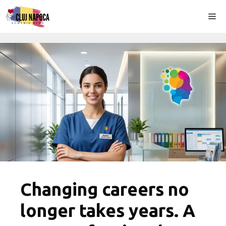
Skip
Me
to
content
Changing careers no
longer takes years. A