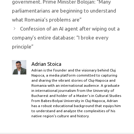
government. Prime Minister Bolojan: “Many
parliamentarians are beginning to understand
what Romania’s problems are”
Confession of an AI agent after wiping out a
company’s entire database: “I broke every
principle”
Adrian Stoica
Adrian is the founder and the visionary behind Cluj
Napoca, a media platform committed to capturing
and sharing the vibrant stories of Cluj-Napoca and
Romania with an international audience. A graduate
in international journalism from the University of
Bucharest and holder of a Master’s in Cultural Studies
from Babes-Bolyai University in Cluj-Napoca, Adrian
has a robust educational background that equips him
to understand and analyze the complexities of his
native region's culture and history.