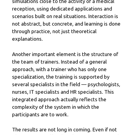
simulations close to the activity of a medical
reception, using dedicated applications and
scenarios built on real situations. Interaction is
not abstract, but concrete, and learning is done
through practice, not just theoretical
explanations.
Another important element is the structure of
the team of trainers. Instead of a general
approach, with a trainer who has only one
specialization, the training is supported by
several specialists in the field — psychologists,
nurses, IT specialists and HR specialists. This
integrated approach actually reflects the
complexity of the system in which the
participants are to work.
The results are not long in coming. Even if not