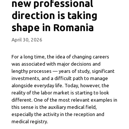
new professional
direction is taking
shape in Romania
April 30, 2026
For a long time, the idea of ​​changing careers
was associated with major decisions and
lengthy processes — years of study, significant
investments, and a difficult path to manage
alongside everyday life. Today, however, the
reality of the labor market is starting to look
different. One of the most relevant examples in
this sense is the auxiliary medical field,
especially the activity in the reception and
medical registry.