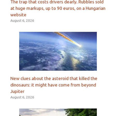
The trap that costs drivers dearly. Rubbles sold
at huge markups, up to 90 euros, on a Hungarian
website
August 6, 2026
New clues about the asteroid that killed the
dinosaurs: it might have come from beyond
Jupiter
August 6, 2026