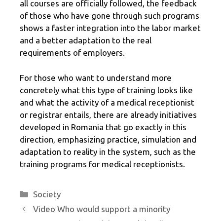
all courses are officially followed, the feedback
of those who have gone through such programs
shows a faster integration into the labor market
and a better adaptation to the real
requirements of employers.
For those who want to understand more
concretely what this type of training looks like
and what the activity of a medical receptionist
or registrar entails, there are already initiatives
developed in Romania that go exactly in this
direction, emphasizing practice, simulation and
adaptation to reality in the system, such as the
training programs for medical receptionists.
Categories
Society
Video Who would support a minority