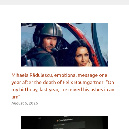
Mihaela Rădulescu, emotional message one
year after the death of Felix Baumgartner: “On
my birthday, last year, I received his ashes in an
urn”
August 6, 2026