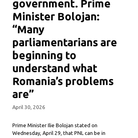
government. Prime
Minister Bolojan:
“Many
parliamentarians are
beginning to
understand what
Romania’s problems
are”
April 30, 2026
Prime Minister Ilie Bolojan stated on
Wednesday, April 29, that PNL can be in