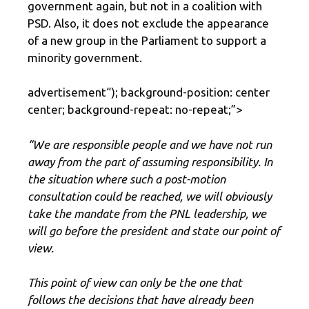
government again, but not in a coalition with
PSD. Also, it does not exclude the appearance
of a new group in the Parliament to support a
minority government.
advertisement
“); background-position: center
center; background-repeat: no-repeat;”>
“We are responsible people and we have not run
away from the part of assuming responsibility. In
the situation where such a post-motion
consultation could be reached, we will obviously
take the mandate from the PNL leadership, we
will go before the president and state our point of
view.
This point of view can only be the one that
follows the decisions that have already been