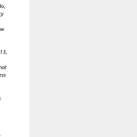
do,
ty
ew
 13,
not
ess
s
t