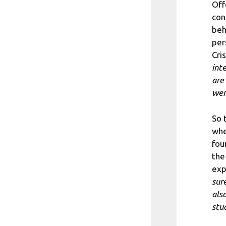
Off
con
beh
per
Cri
int
are
wer
So 
whe
fou
the
exp
sur
als
stu