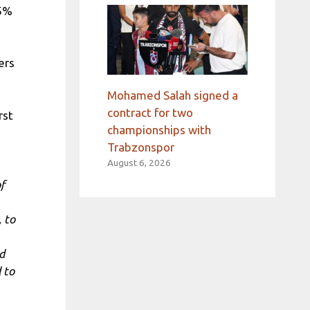
.5%
ers
Mohamed Salah signed a
contract for two
rst
championships with
Trabzonspor
August 6, 2026
f
 to
d
 to