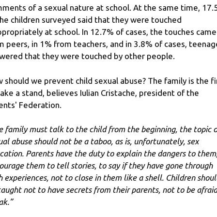
ments of a sexual nature at school. At the same time, 17
the children surveyed said that they were touched
ppropriately at school. In 12.7% of cases, the touches came
m peers, in 1% from teachers, and in 3.8% of cases, teenag
wered that they were touched by other people.
 should we prevent child sexual abuse? The family is the fi
take a stand, believes Iulian Cristache, president of the
ents' Federation.
e family must talk to the child from the beginning, the topic o
ual abuse should not be a taboo, as is, unfortunately, sex
cation. Parents have the duty to explain the dangers to them,
ourage them to tell stories, to say if they have gone through
h experiences, not to close in them like a shell. Children shoul
taught not to have secrets from their parents, not to be afraid
ak.”