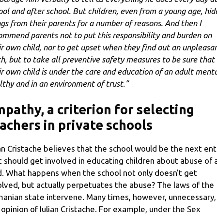
ool and after school. But children, even from a young age, hid
ngs from their parents for a number of reasons. And then I
ommend parents not to put this responsibility and burden on
ir own child, nor to get upset when they find out an unpleasa
th, but to take all preventive safety measures to be sure that
ir own child is under the care and education of an adult menta
lthy and in an environment of trust.”
pathy, a criterion for selecting
achers in private schools
ian Cristache believes that the school would be the next ent
t should get involved in educating children about abuse of 
d. What happens when the school not only doesn't get
olved, but actually perpetuates the abuse? The laws of the
anian state intervene. Many times, however, unnecessary, 
 opinion of Iulian Cristache. For example, under the Sex