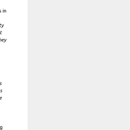
 in
ty
t
hey
s
s
e
ng