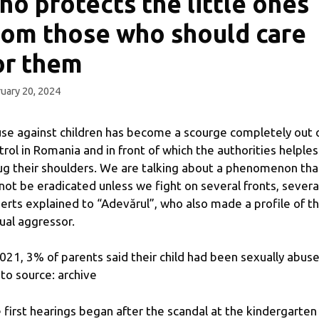
ho protects the little ones
rom those who should care
or them
uary 20, 2024
se against children has become a scourge completely out 
trol in Romania and in front of which the authorities helples
ug their shoulders. We are talking about a phenomenon tha
not be eradicated unless we fight on several fronts, severa
erts explained to “Adevărul”, who also made a profile of t
ual aggressor.
2021, 3% of parents said their child had been sexually abuse
to source: archive
 first hearings began after the scandal at the kindergarten 