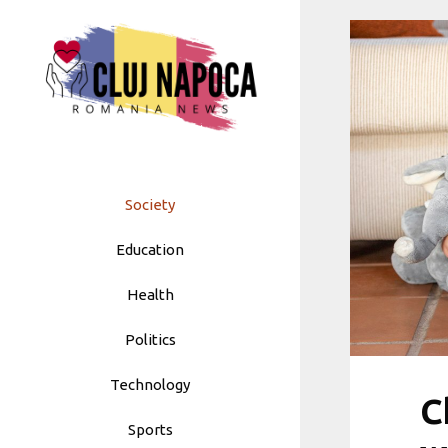
Skip
to
content
Society
Education
Health
Politics
Technology
C
Sports