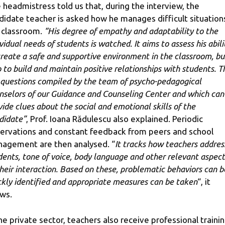
 headmistress told us that, during the interview, the
didate teacher is asked how he manages difficult situations
 classroom.
“His degree of empathy and adaptability to the
vidual needs of students is watched. It aims to assess his abili
create a safe and supportive environment in the classroom, bu
o to build and maintain positive relationships with students. T
 questions compiled by the team of psycho-pedagogical
nselors of our Guidance and Counseling Center and which can
vide clues about the social and emotional skills of the
didate”
, Prof. Ioana Rădulescu also explained. Periodic
ervations and constant feedback from peers and school
agement are then analysed. “
It tracks how teachers addres
dents, tone of voice, body language and other relevant aspect
their interaction. Based on these, problematic behaviors can b
ckly identified and appropriate measures can be taken
“, it
ws.
the private sector, teachers also receive professional traini