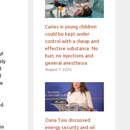
Caries in young children
could be kept under
control with a cheap and
effective substance. No
of
burr, no injections and
sly
general anesthesia
t
August 7, 2026
l
he
d.
Oana Țoiu discussed
in
energy security and oil