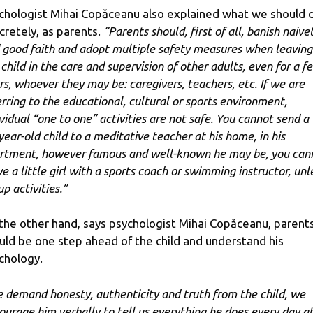
chologist Mihai Copăceanu also explained what we should 
cretely, as parents.
“Parents should, first of all, banish naive
 good faith and adopt multiple safety measures when leaving
 child in the care and supervision of other adults, even for a f
rs, whoever they may be: caregivers, teachers, etc. If we are
erring to the educational, cultural or sports environment,
ividual “one to one” activities are not safe. You cannot send a
year-old child to a meditative teacher at his home, in his
rtment, however famous and well-known he may be, you can
ve a little girl with a sports coach or swimming instructor, unl
p activities.”
the other hand, says psychologist Mihai Copăceanu, parent
uld be one step ahead of the child and understand his
chology.
 demand honesty, authenticity and truth from the child, we
ourage him verbally to tell us everything he does every day a