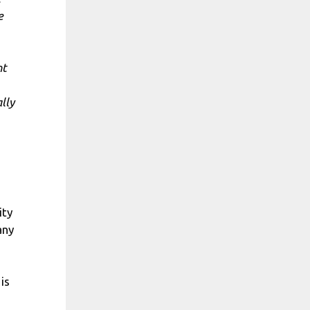
e
nt
lly
ity
any
is