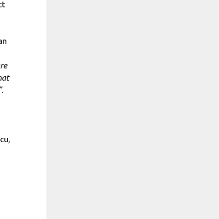
ct
an
ere
hat
.
cu,