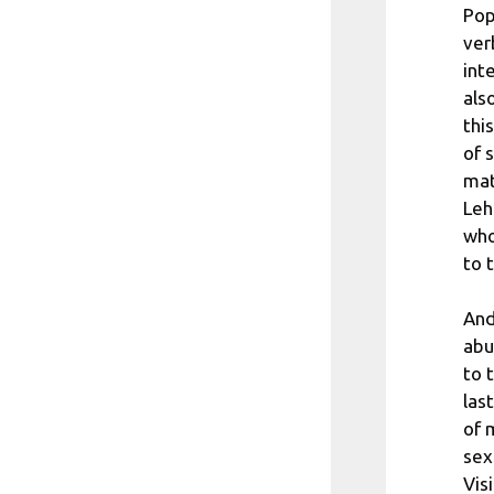
Pop
ver
int
als
thi
of 
mat
Leh
who
to 
And
abu
to 
las
of 
sex
Vis