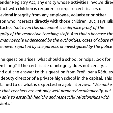
ender Registry Act, any entity whose activities involve dire
tact with children is required to require certificates of
avioral integrity from any employee, volunteer or other
son who interacts directly with those children. But, says Iuli
stache,
“not even this document is a definite proof of the
egrity of the respective teaching staff. And that's because th
 many people undetected by the authorities, cases of abuse t
e never reported by the parents or investigated by the police”
the question arises: what should a school principal look for
n hiring? If the certificate of integrity does not certify… I
nd out the answer to this question from Prof. Ioana Rădules
 deputy director of a private high school in the capital. This
lained to us what is expected in a job interview.
“We make
e that teachers are not only well-prepared academically, but
o able to establish healthy and respectful relationships with
dents.”