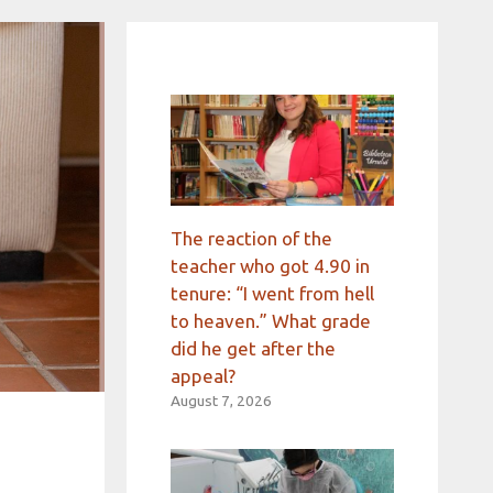
The reaction of the
teacher who got 4.90 in
tenure: “I went from hell
to heaven.” What grade
did he get after the
appeal?
August 7, 2026