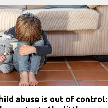
hild abuse is out of control: