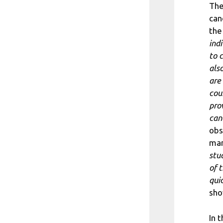
The
can
the
indi
to 
als
are
cou
pro
can
obs
man
stu
of 
qui
sho
In 