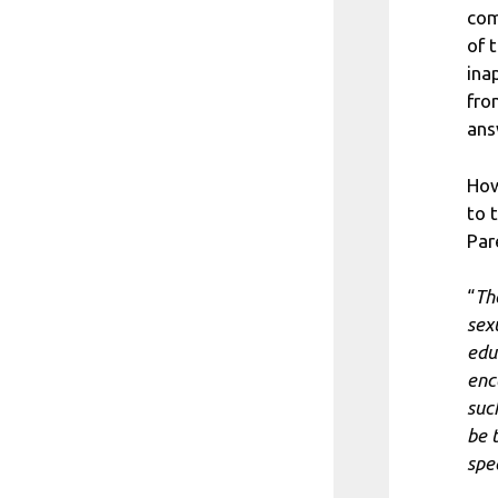
com
of 
ina
fro
ans
How
to 
Par
“
Th
sex
edu
enc
suc
be 
spe