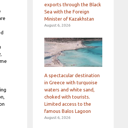
exports through the Black
e
Sea with the Foreign
are
Minister of Kazakhstan
August 6, 2026
ed
m
,
came
A spectacular destination
in Greece with turquoise
waters and white sand,
ing
choked with tourists.
on,
Limited access to the
ion
famous Balos Lagoon
August 6, 2026