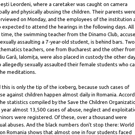
ești Leordeni, where a caretaker was caught on camera
bally and physically abusing the children. Their parents wer
erviewed on Monday, and the employees of the institution 
o expected to attend the hearings in the following days. All
s time, the swimming teacher from the Dinamo Club, accus
sexually assaulting a 7-year-old student, is behind bars. Two
hematics teachers, one from Bucharest and the other fro
liu Gară, Ialomița, were also placed in custody the other day
 allegedly sexually assaulted their female students who 
the meditations.
 this is only the tip of the iceberg, because such cases of
se against children happen almost daily in Romania. Accord
the statistics compiled by the Save the Children Organizati
t year almost 13,500 cases of abuse, neglect and exploitat
minors were registered. Of these, over a thousand were
ual abuses. And the black numbers don't stop there: World
ion Romania shows that almost one in four students faced