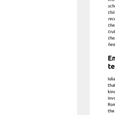
sch
thi
rec
the
tru
the
hea
Em
te
Iul
tha
kin
inv
Rom
the