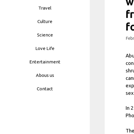
w
Travel
f
Culture
f
Science
Febr
Love Life
Abu
Entertainment
con
shr
Abous us
can
exp
Contact
sex
In 
Pho
The