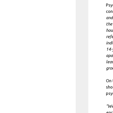
Psy
con
and
the
hou
ref
ind
14-
apa
lea
grou
On 
sho
psy
“We
enc