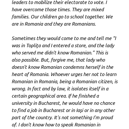
leaders to mobilize their electorate to vote. I
have overcome those times. They are mixed
families. Our children go to school together. We
are in Romania and they are Romanians.
Sometimes they would come to me and tell me “I
was in Topliţa and I entered a store, and the lady
who served me didn't know Romanian.” This is
also possible. But, forgive me, that lady who
doesn't know Romanian condemns herself in the
heart of Romania. Whoever urges her not to learn
Romanian in Romania, being a Romanian citizen, is
wrong. In fact and by law, it isolates itself in a
certain geographical area. If he finished a
university in Bucharest, he would have no chance
to find a job in Bucharest or in Iaşi or in any other
part of the country. It's not something I'm proud
of. I don't know how to speak Romanian in