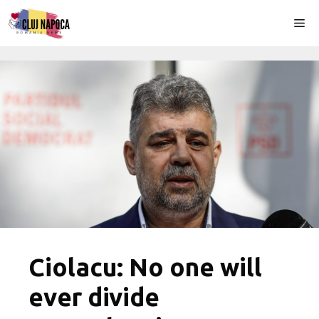
Skip
Me
to
content
Ciolacu: No one will
ever divide