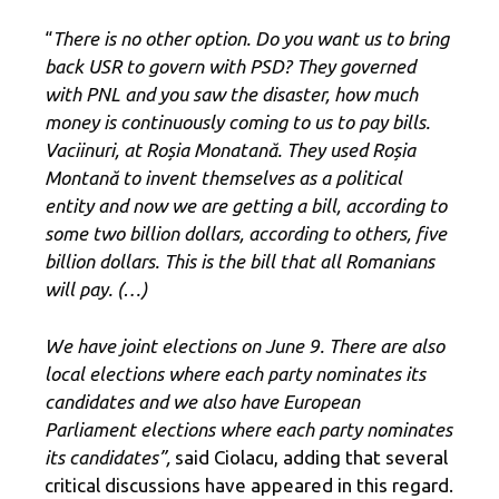
“
There is no other option. Do you want us to bring
back USR to govern with PSD? They governed
with PNL and you saw the disaster, how much
money is continuously coming to us to pay bills.
Vaciinuri, at Roșia Monatană. They used Roșia
Montană to invent themselves as a political
entity and now we are getting a bill, according to
some two billion dollars, according to others, five
billion dollars. This is the bill that all Romanians
will pay. (…)
We have joint elections on June 9. There are also
local elections where each party nominates its
candidates and we also have European
Parliament elections where each party nominates
its candidates”,
said Ciolacu, adding that several
critical discussions have appeared in this regard.