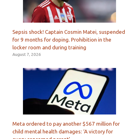
Sepsis shock! Captain Cosmin Matei, suspended
for 9 months for doping. Prohibition in the
locker room and during training
August 7, 2026
Meta ordered to pay another $567 million for
child mental health damages: ‘A victory for