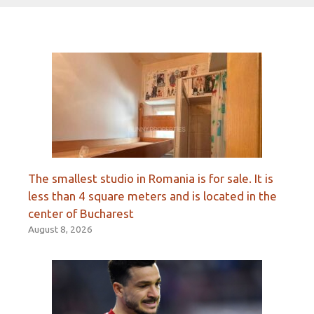
The smallest studio in Romania is for sale. It is
less than 4 square meters and is located in the
center of Bucharest
August 8, 2026