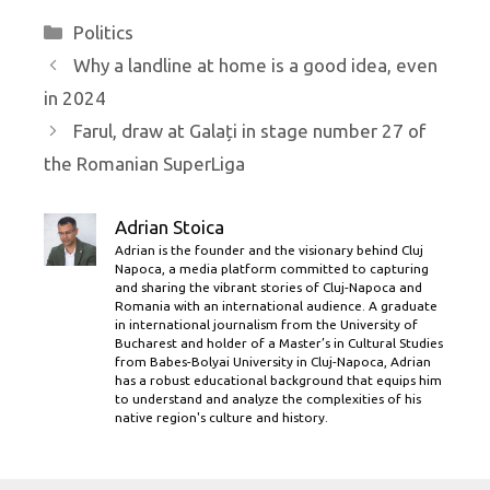
Categories
Politics
Why a landline at home is a good idea, even
in 2024
Farul, draw at Galați in stage number 27 of
the Romanian SuperLiga
Adrian Stoica
Adrian is the founder and the visionary behind Cluj
Napoca, a media platform committed to capturing
and sharing the vibrant stories of Cluj-Napoca and
Romania with an international audience. A graduate
in international journalism from the University of
Bucharest and holder of a Master’s in Cultural Studies
from Babes-Bolyai University in Cluj-Napoca, Adrian
has a robust educational background that equips him
to understand and analyze the complexities of his
native region's culture and history.