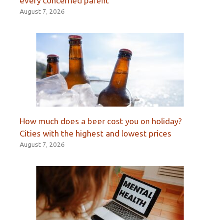
every concerned parent’
August 7, 2026
How much does a beer cost you on holiday?
Cities with the highest and lowest prices
August 7, 2026