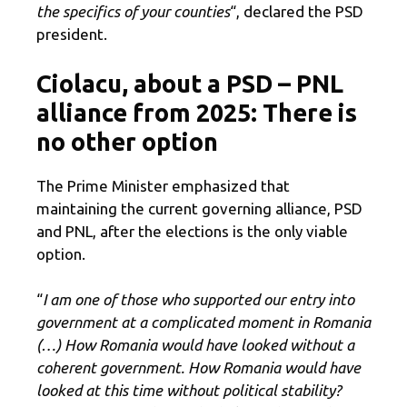
the specifics of your counties
“, declared the PSD
president.
Ciolacu, about a PSD – PNL
alliance from 2025: There is
no other option
The Prime Minister emphasized that
maintaining the current governing alliance, PSD
and PNL, after the elections is the only viable
option.
“
I am one of those who supported our entry into
government at a complicated moment in Romania
(…)
How Romania would have looked without a
coherent government.
How Romania would have
looked
at this time without political stability?