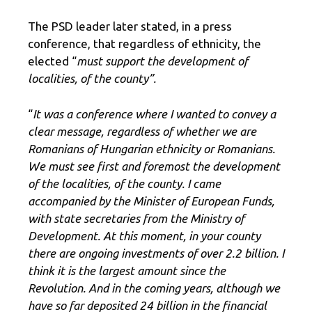
The PSD leader later stated, in a press
conference, that regardless of ethnicity, the
elected “
must support the development of
localities, of the county”.
“
It was a conference where I wanted to convey a
clear message, regardless of whether we are
Romanians of Hungarian ethnicity or Romanians.
We must see first and foremost the development
of the localities, of the county. I came
accompanied by the Minister of European Funds,
with state secretaries from the Ministry of
Development. At this moment, in your county
there are ongoing investments of over 2.2 billion. I
think it is the largest amount since the
Revolution. And in the coming years, although we
have so far deposited 24 billion in the financial