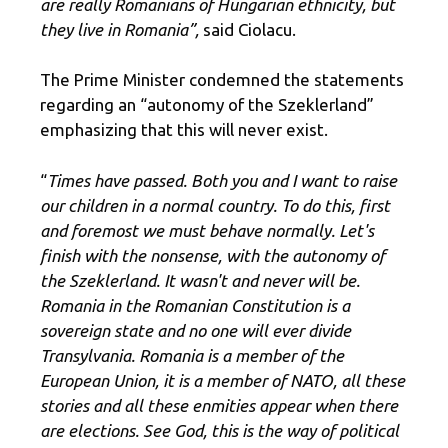
are really Romanians of Hungarian ethnicity, but
they live in Romania”,
said Ciolacu.
The Prime Minister condemned the statements
regarding an “autonomy of the Szeklerland”
emphasizing that this will never exist.
“
Times have passed. Both you and I want to raise
our children in a normal country. To do this, first
and foremost we must behave normally. Let's
finish with the nonsense, with the autonomy of
the Szeklerland. It wasn't and never will be.
Romania in the Romanian Constitution is a
sovereign state and no one will ever divide
Transylvania. Romania is a member of the
European Union, it is a member of NATO, all these
stories and all these enmities appear when there
are elections. See God, this is the way of political