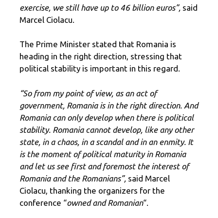
exercise, we still have up to 46 billion euros”,
said
Marcel Ciolacu.
The Prime Minister stated that Romania is
heading in the right direction, stressing that
political stability is important in this regard.
“So from my point of view, as an act of
government, Romania is in the right direction. And
Romania can only develop when there is political
stability. Romania cannot develop, like any other
state, in a chaos, in a scandal and in an enmity. It
is the moment of political maturity in Romania
and let us see first and foremost the interest of
Romania and the Romanians”,
said Marcel
Ciolacu, thanking the organizers for the
conference “
owned and Romanian
“.