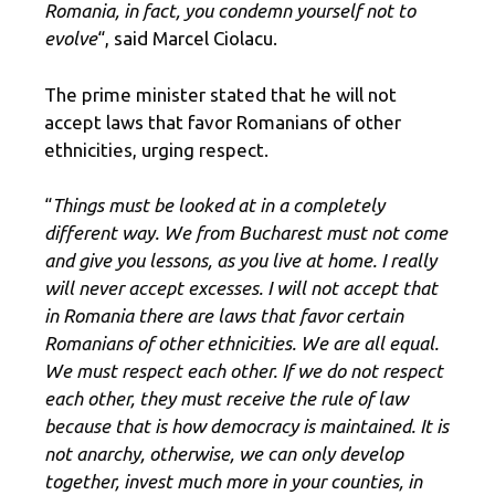
Romania, in fact, you condemn yourself not to
evolve
“, said Marcel Ciolacu.
The prime minister stated that he will not
accept laws that favor Romanians of other
ethnicities, urging respect.
“
Things must be looked at in a completely
different way. We from Bucharest must not come
and give you lessons, as you live at home. I really
will never accept excesses. I will not accept that
in Romania there are laws that favor certain
Romanians of other ethnicities. We are all equal.
We must respect each other. If we do not respect
each other, they must receive the rule of law
because that is how democracy is maintained. It is
not anarchy, otherwise, we can only develop
together, invest much more in your counties, in