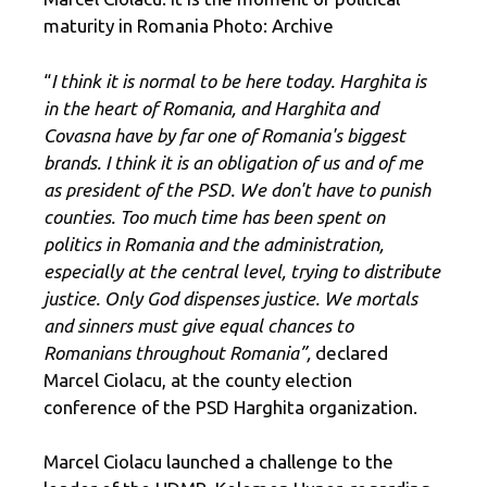
maturity in Romania Photo: Archive
“
I think it is normal to be here today. Harghita is
in the heart of Romania, and Harghita and
Covasna have by far one of Romania's biggest
brands. I think it is an obligation of us and of me
as president of the PSD. We don't have to punish
counties. Too much time has been spent on
politics in Romania and the administration,
especially at the central level, trying to distribute
justice. Only God dispenses justice. We mortals
and sinners must give equal chances to
Romanians throughout Romania”,
declared
Marcel Ciolacu, at the county election
conference of the PSD Harghita organization.
Marcel Ciolacu launched a challenge to the