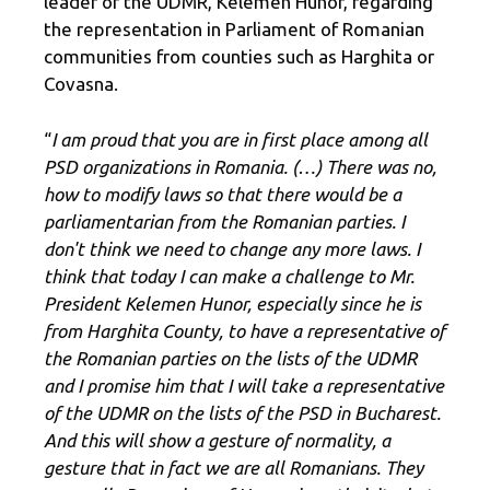
leader of the UDMR, Kelemen Hunor, regarding
the representation in Parliament of Romanian
communities from counties such as Harghita or
Covasna.
“
I am proud that you are in first place among all
PSD organizations in Romania. (…) There was no,
how to modify laws so that there would be a
parliamentarian from the Romanian parties. I
don't think we need to change any more laws. I
think that today I can make a challenge to Mr.
President Kelemen Hunor, especially since he is
from Harghita County, to have a representative of
the Romanian parties on the lists of the UDMR
and I promise him that I will take a representative
of the UDMR on the lists of the PSD in Bucharest.
And this will show a gesture of normality, a
gesture that in fact we are all Romanians. They