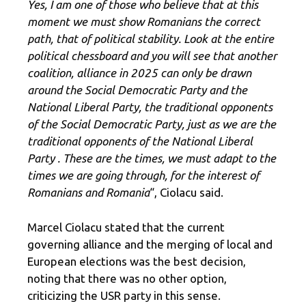
Yes, I am one of those who believe that at this
moment we must show Romanians the correct
path, that of political stability. Look at the entire
political chessboard and you will see that another
coalition, alliance in 2025 can only be drawn
around the Social Democratic Party and the
National Liberal Party, the traditional opponents
of the Social Democratic Party, just as we are the
traditional opponents of the National Liberal
Party . These are the times, we must adapt to the
times we are going through, for the interest of
Romanians and Romania
“, Ciolacu said.
Marcel Ciolacu stated that the current
governing alliance and the merging of local and
European elections was the best decision,
noting that there was no other option,
criticizing the USR party in this sense.