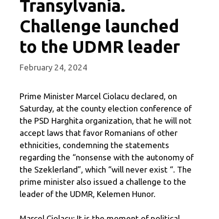
Transylvania.
Challenge launched
to the UDMR leader
February 24, 2024
Prime Minister Marcel Ciolacu declared, on
Saturday, at the county election conference of
the PSD Harghita organization, that he will not
accept laws that favor Romanians of other
ethnicities, condemning the statements
regarding the “nonsense with the autonomy of
the Szeklerland”, which “will never exist “. The
prime minister also issued a challenge to the
leader of the UDMR, Kelemen Hunor.
Marcel Ciolacu: It is the moment of political