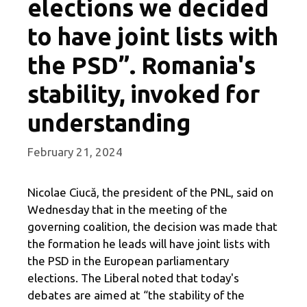
elections we decided
to have joint lists with
the PSD”. Romania's
stability, invoked for
understanding
February 21, 2024
Nicolae Ciucă, the president of the PNL, said on
Wednesday that in the meeting of the
governing coalition, the decision was made that
the formation he leads will have joint lists with
the PSD in the European parliamentary
elections. The Liberal noted that today's
debates are aimed at “the stability of the