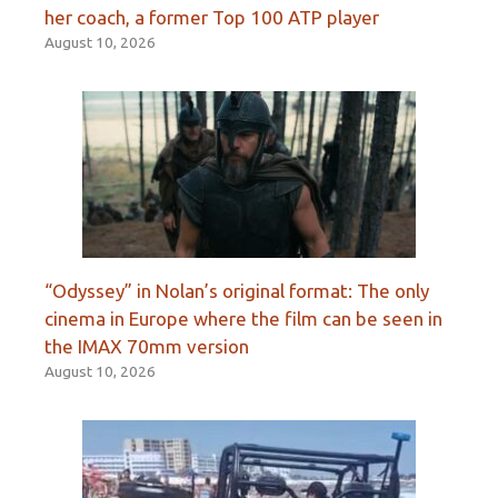
her coach, a former Top 100 ATP player
August 10, 2026
“Odyssey” in Nolan’s original format: The only
cinema in Europe where the film can be seen in
the IMAX 70mm version
August 10, 2026