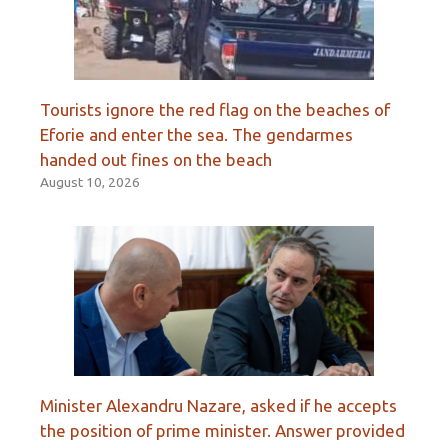
Tourists ignore the red flag on the beaches of
Eforie and enter the sea. The gendarmes
handed out fines on the beach
August 10, 2026
Minister Alexandru Nazare, asked if he accepts
the position of prime minister. Answer provided