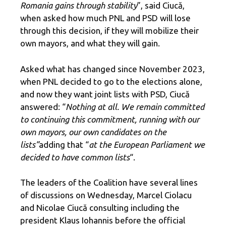
Romania gains through stability
”, said Ciucă,
when asked how much PNL and PSD will lose
through this decision, if they will mobilize their
own mayors, and what they will gain.
Asked what has changed since November 2023,
when PNL decided to go to the elections alone,
and now they want joint lists with PSD, Ciucă
answered: “
Nothing at all. We remain committed
to continuing this commitment, running with our
own mayors, our own candidates on the
lists”
adding that “
at the European Parliament we
decided to have common lists
“.
The leaders of the Coalition have several lines
of discussions on Wednesday, Marcel Ciolacu
and Nicolae Ciucă consulting including the
president Klaus Iohannis before the official