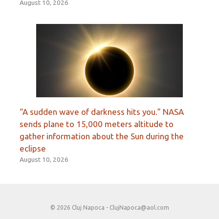
August 10, 2026
“A sudden wave of darkness hits you.” NASA
sends plane to 15,000 meters altitude to
gather information about the Sun during the
eclipse
August 10, 2026
© 2026 Cluj Napoca -
ClujNapoca@aol.com