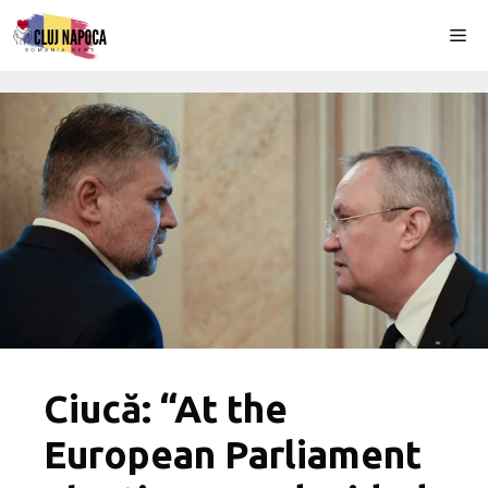
Skip
Me
to
content
Ciucă: “At the
European Parliament