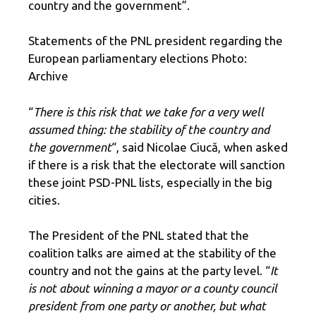
country and the government”.
Statements of the PNL president regarding the
European parliamentary elections Photo:
Archive
“
There is this risk that we take for a very well
assumed thing: the stability of the country and
the government
“, said Nicolae Ciucă, when asked
if there is a risk that the electorate will sanction
these joint PSD-PNL lists, especially in the big
cities.
The President of the PNL stated that the
coalition talks are aimed at the stability of the
country and not the gains at the party level. “
It
is not about winning a mayor or a county council
president from one party or another, but what