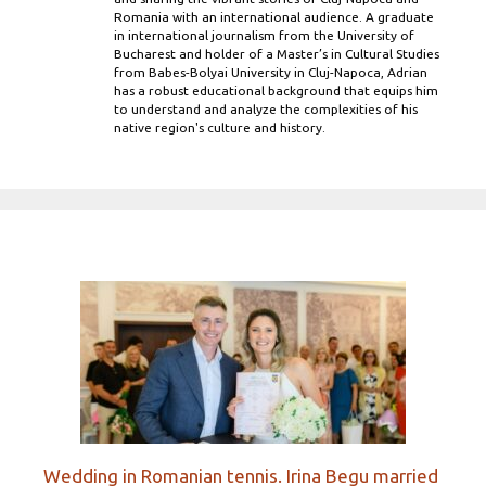
Romania with an international audience. A graduate
in international journalism from the University of
Bucharest and holder of a Master’s in Cultural Studies
from Babes-Bolyai University in Cluj-Napoca, Adrian
has a robust educational background that equips him
to understand and analyze the complexities of his
native region's culture and history.
Wedding in Romanian tennis. Irina Begu married