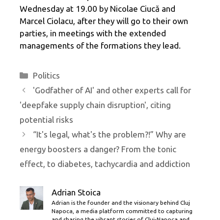
Wednesday at 19.00 by Nicolae Ciucă and
Marcel Ciolacu, after they will go to their own
parties, in meetings with the extended
managements of the formations they lead.
Categories
Politics
'Godfather of AI' and other experts call for
'deepfake supply chain disruption', citing
potential risks
“It's legal, what's the problem?!” Why are
energy boosters a danger? From the tonic
effect, to diabetes, tachycardia and addiction
Adrian Stoica
Adrian is the founder and the visionary behind Cluj
Napoca, a media platform committed to capturing
and sharing the vibrant stories of Cluj-Napoca and