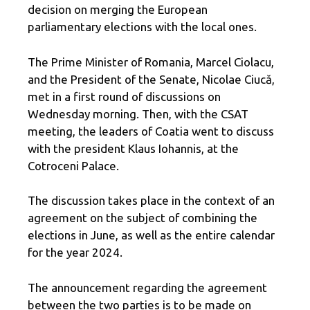
decision on merging the European
parliamentary elections with the local ones.
The Prime Minister of Romania, Marcel Ciolacu,
and the President of the Senate, Nicolae Ciucă,
met in a first round of discussions on
Wednesday morning. Then, with the CSAT
meeting, the leaders of Coatia went to discuss
with the president Klaus Iohannis, at the
Cotroceni Palace.
The discussion takes place in the context of an
agreement on the subject of combining the
elections in June, as well as the entire calendar
for the year 2024.
The announcement regarding the agreement
between the two parties is to be made on