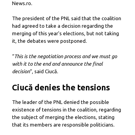
News.ro.
The president of the PNL said that the coalition
had agreed to take a decision regarding the
merging of this year's elections, but not taking
it, the debates were postponed.
“
This is the negotiation process and we must go
with it to the end and announce the final
decision
“, said Ciucă.
Ciucă denies the tensions
The leader of the PNL denied the possible
existence of tensions in the coalition, regarding
the subject of merging the elections, stating
that its members are responsible politicians.