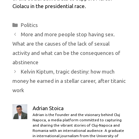
Ciolacu in the presidential race.
Categories
Politics
More and more people stop having sex.
What are the causes of the lack of sexual
activity and what can be the consequences of
abstinence
Kelvin Kiptum, tragic destiny: how much
money he earned in a stellar career, after titanic
work
Adrian Stoica
Adrian is the founder and the visionary behind Cluj
Napoca, a media platform committed to capturing
and sharing the vibrant stories of Cluj-Napoca and
Romania with an international audience. A graduate
in international journalism from the University of