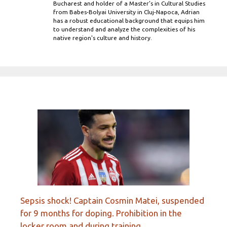
Bucharest and holder of a Master’s in Cultural Studies
from Babes-Bolyai University in Cluj-Napoca, Adrian
has a robust educational background that equips him
to understand and analyze the complexities of his
native region's culture and history.
Sepsis shock! Captain Cosmin Matei, suspended
for 9 months for doping. Prohibition in the
locker room and during training