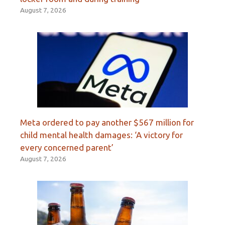
August 7, 2026
Meta ordered to pay another $567 million for
child mental health damages: ‘A victory for
every concerned parent’
August 7, 2026