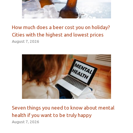
How much does a beer cost you on holiday?
Cities with the highest and lowest prices
August 7, 2026
Seven things you need to know about mental
health if you want to be truly happy
August 7, 2026