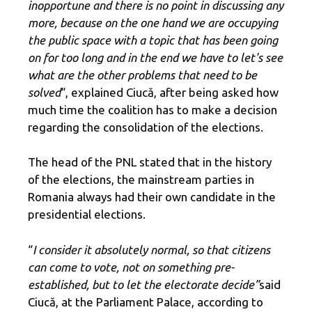
inopportune and there is no point in discussing any
more, because on the one hand we are occupying
the public space with a topic that has been going
on for too long and in the end we have to let's see
what are the other problems that need to be
solved
“, explained Ciucă, after being asked how
much time the coalition has to make a decision
regarding the consolidation of the elections.
The head of the PNL stated that in the history
of the elections, the mainstream parties in
Romania always had their own candidate in the
presidential elections.
“
I consider it absolutely normal, so that citizens
can come to vote, not on something pre-
established, but to let the electorate decide”
said
Ciucă, at ​​the Parliament Palace, according to