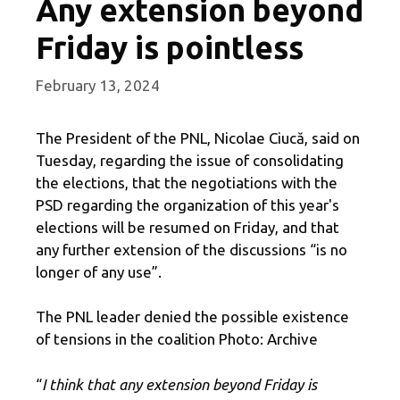
Any extension beyond
Friday is pointless
February 13, 2024
The President of the PNL, Nicolae Ciucă, said on
Tuesday, regarding the issue of consolidating
the elections, that the negotiations with the
PSD regarding the organization of this year's
elections will be resumed on Friday, and that
any further extension of the discussions “is no
longer of any use”.
The PNL leader denied the possible existence
of tensions in the coalition Photo: Archive
“
I think that any extension beyond Friday is