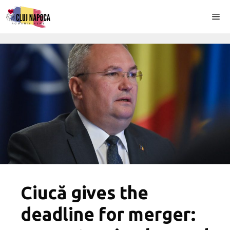
Skip
Me
to
content
Ciucă gives the
deadline for merger: