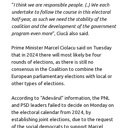
“
I think we are responsible people. (..) We each
undertake to follow the course in this electoral
half-year, as such we need the stability of the
coalition and the development of the government
program even more
“, Ciucă also said.
Prime Minister Marcel Ciolacu said on Tuesday
that in 2024 there will most likely be four
rounds of elections, as there is still no
consensus in the Coalition to combine the
European parliamentary elections with local or
other types of elections.
According to “Adevărul” information, the PNL
and PSD leaders failed to decide on Monday on
the electoral calendar from 2024, by
establishing joint elections, due to the request
of the social democrats to support Marcel