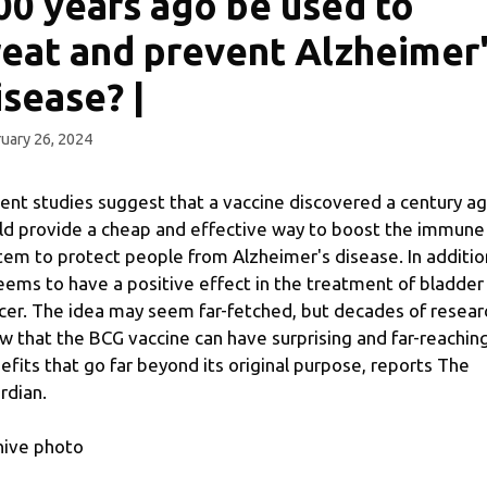
00 years ago be used to
reat and prevent Alzheimer
isease? |
uary 26, 2024
ent studies suggest that a vaccine discovered a century a
ld provide a cheap and effective way to boost the immune
tem to protect people from Alzheimer's disease. In additio
seems to have a positive effect in the treatment of bladder
cer. The idea may seem far-fetched, but decades of resear
w that the BCG vaccine can have surprising and far-reachin
efits that go far beyond its original purpose, reports The
rdian.
hive photo