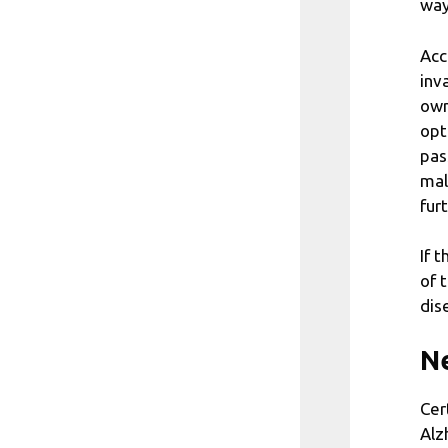
way
Acc
inv
own
opt
pas
mal
fur
If 
of 
dis
Ne
Cer
Alz