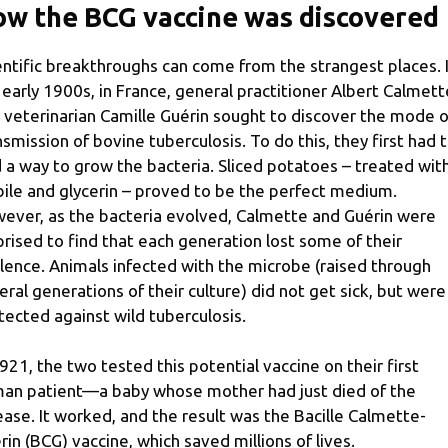
w the BCG vaccine was discovered
entific breakthroughs can come from the strangest places. 
 early 1900s, in France, general practitioner Albert Calmett
 veterinarian Camille Guérin sought to discover the mode o
nsmission of bovine tuberculosis. To do this, they first had 
d a way to grow the bacteria. Sliced ​​potatoes – treated wit
bile and glycerin – proved to be the perfect medium.
ever, as the bacteria evolved, Calmette and Guérin were
prised to find that each generation lost some of their
ulence. Animals infected with the microbe (raised through
eral generations of their culture) did not get sick, but were
tected against wild tuberculosis.
1921, the two tested this potential vaccine on their first
an patient—a baby whose mother had just died of the
ease. It worked, and the result was the Bacille Calmette-
rin (BCG) vaccine, which saved millions of lives.