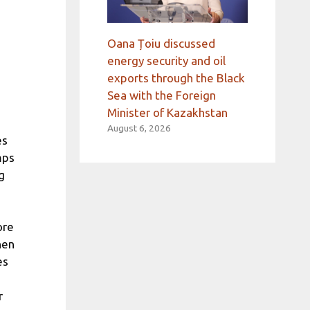
Oana Țoiu discussed
energy security and oil
exports through the Black
Sea with the Foreign
Minister of Kazakhstan
August 6, 2026
es
mps
g
ore
hen
es
r