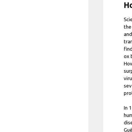
Ho
Sci
the
and
tra
fin
ox 
How
sur
vir
sev
pro
In 
hum
dis
Gué