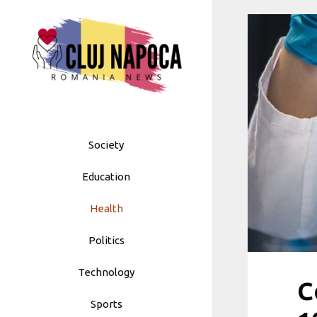
Skip
to
content
Society
Education
Health
Politics
Technology
C
Sports