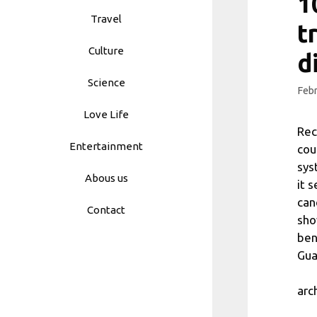
1
Travel
t
Culture
d
Science
Febr
Love Life
Rec
Entertainment
cou
sys
Abous us
it 
can
Contact
sho
ben
Gua
arc