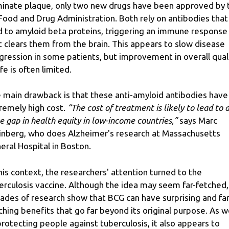
minate plaque, only two new drugs have been approved by 
Food and Drug Administration. Both rely on antibodies that
d to amyloid beta proteins, triggering an immune response
t clears them from the brain. This appears to slow disease
gression in some patients, but improvement in overall qual
ife is often limited.
 main drawback is that these anti-amyloid antibodies have
remely high cost.
“The cost of treatment is likely to lead to 
e gap in health equity in low-income countries,”
says Marc
nberg, who does Alzheimer's research at Massachusetts
eral Hospital in Boston.
this context, the researchers' attention turned to the
erculosis vaccine. Although the idea may seem far-fetched,
ades of research show that BCG can have surprising and far
ching benefits that go far beyond its original purpose. As w
protecting people against tuberculosis, it also appears to