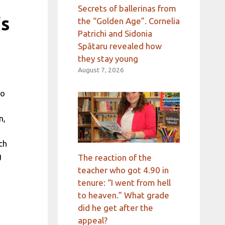
Secrets of ballerinas from
's
the “Golden Age”. Cornelia
Patrichi and Sidonia
Spătaru revealed how
they stay young
August 7, 2026
go
n,
ch
g
The reaction of the
teacher who got 4.90 in
tenure: “I went from hell
to heaven.” What grade
did he get after the
appeal?