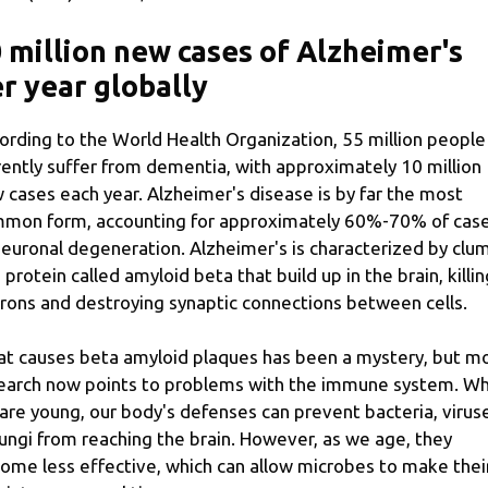
 million new cases of Alzheimer's
r year globally
ording to the World Health Organization, 55 million people
rently suffer from dementia, with approximately 10 million
 cases each year. Alzheimer's disease is by far the most
mon form, accounting for approximately 60%-70% of cas
neuronal degeneration. Alzheimer's is characterized by clu
a protein called amyloid beta that build up in the brain, killin
rons and destroying synaptic connections between cells.
t causes beta amyloid plaques has been a mystery, but m
earch now points to problems with the immune system. W
are young, our body's defenses can prevent bacteria, virus
fungi from reaching the brain. However, as we age, they
ome less effective, which can allow microbes to make thei