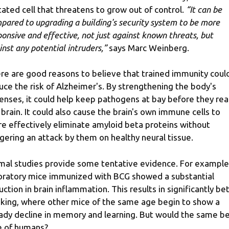
ated cell that threatens to grow out of control.
“It can be
pared to upgrading a building's security system to be more
ponsive and effective, not just against known threats, but
inst any potential intruders,”
says Marc Weinberg.
re are good reasons to believe that trained immunity coul
uce the risk of Alzheimer's. By strengthening the body's
enses, it could help keep pathogens at bay before they re
 brain. It could also cause the brain's own immune cells to
e effectively eliminate amyloid beta proteins without
ggering an attack by them on healthy neural tissue.
mal studies provide some tentative evidence. For example
oratory mice immunized with BCG showed a substantial
uction in brain inflammation. This results in significantly be
nking, where other mice of the same age begin to show a
ady decline in memory and learning. But would the same b
e of humans?