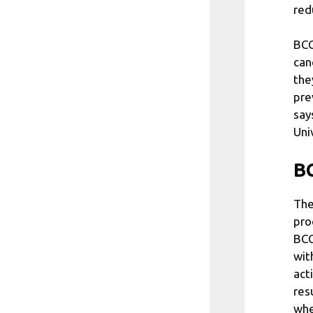
red
BCG
can
the
pre
say
Uni
BC
The
pro
BCG
wit
act
res
whe