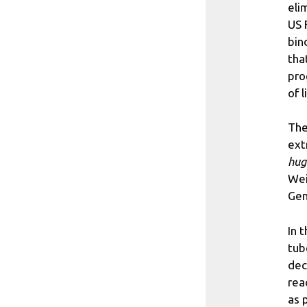
eli
US 
bin
tha
pro
of l
The
ext
hug
Wei
Gen
In 
tub
dec
rea
as 