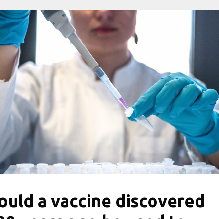
ould a vaccine discovered