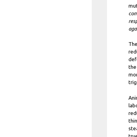
mut
com
res
aga
The
red
def
the
mor
tri
Ani
lab
red
thi
ste
tru