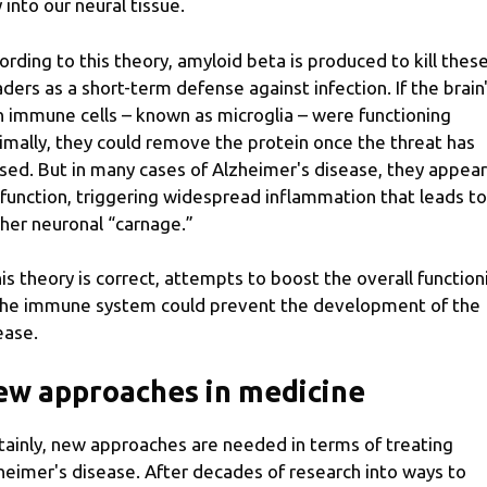
 into our neural tissue.
ording to this theory, amyloid beta is produced to kill thes
aders as a short-term defense against infection. If the brain
 immune cells – known as microglia – were functioning
imally, they could remove the protein once the threat has
sed. But in many cases of Alzheimer's disease, they appear
function, triggering widespread inflammation that leads to
ther neuronal “carnage.”
this theory is correct, attempts to boost the overall function
the immune system could prevent the development of the
ease.
w approaches in medicine
tainly, new approaches are needed in terms of treating
heimer's disease. After decades of research into ways to