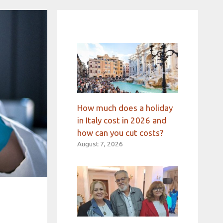
How much does a holiday
in Italy cost in 2026 and
how can you cut costs?
August 7, 2026