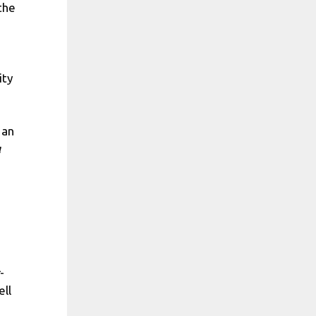
the
ity
 an
a
-
ell