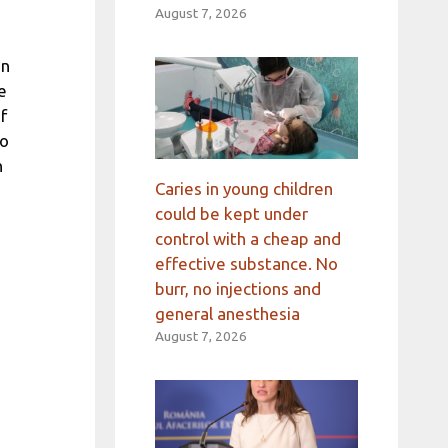
August 7, 2026
In
e
f
to
h
Caries in young children
could be kept under
control with a cheap and
effective substance. No
burr, no injections and
general anesthesia
August 7, 2026