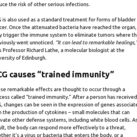
uce the risk of other serious infections.
 is also used as a standard treatment for forms of bladder
cer. Once the attenuated bacteria have reached the organ,
y trigger the immune system to eliminate tumors where t
viously went unnoticed.
“It can lead to remarkable healings,
s Professor Richard Lathe, a molecular biologist at the
versity of Edinburgh.
G causes “trained immunity”
se remarkable effects are thought to occur through a
cess called “trained immunity.” After a person has received
, changes can be seen in the expression of genes associat
h the production of cytokines – small molecules that can
ivate other defense systems, including white blood cells. A
ult, the body can respond more effectively to a threat,
ther it's a virus or bacteria that enters the body, or a