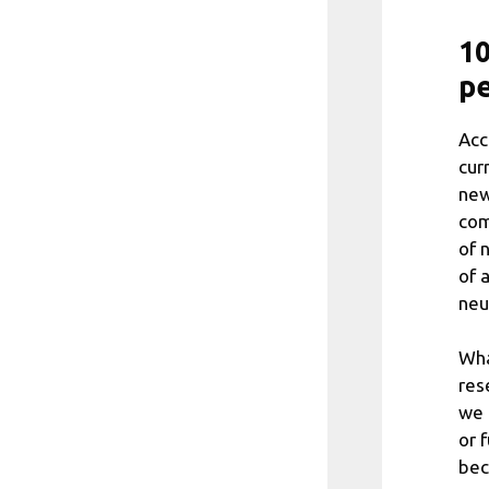
10
pe
Acc
cur
new
com
of 
of 
neu
Wha
res
we 
or 
bec