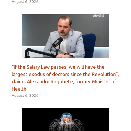
August 6, 2026
“If the Salary Law passes, we will have the
largest exodus of doctors since the Revolution”,
claims Alexandru Rogobete, former Minister of
Health
August 6, 2026