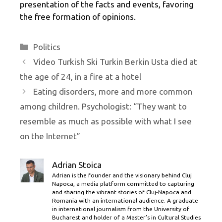
presentation of the facts and events, favoring
the free formation of opinions.
Categories
Politics
Video Turkish Ski Turkin Berkin Usta died at
the age of 24, in a fire at a hotel
Eating disorders, more and more common
among children. Psychologist: “They want to
resemble as much as possible with what I see
on the Internet”
Adrian Stoica
Adrian is the founder and the visionary behind Cluj
Napoca, a media platform committed to capturing
and sharing the vibrant stories of Cluj-Napoca and
Romania with an international audience. A graduate
in international journalism from the University of
Bucharest and holder of a Master’s in Cultural Studies