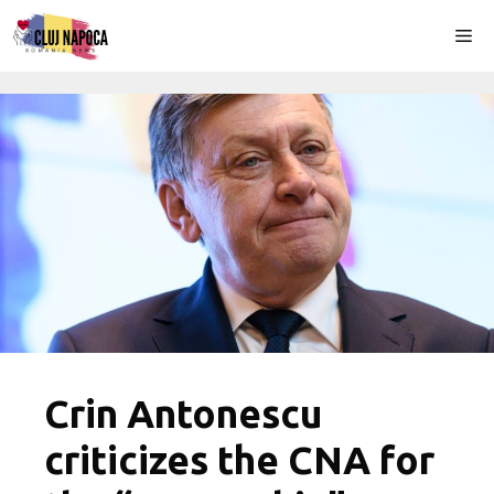
Skip
Me
to
content
Crin Antonescu
criticizes the CNA for