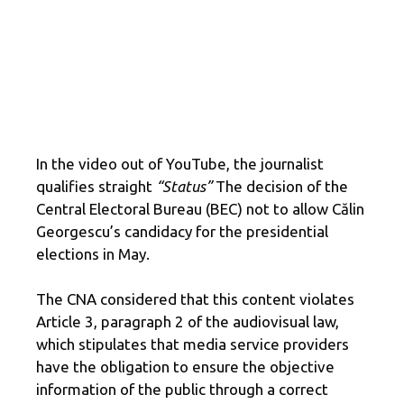
In the video out of YouTube, the journalist
qualifies straight
“Status”
The decision of the
Central Electoral Bureau (BEC) not to allow Călin
Georgescu’s candidacy for the presidential
elections in May.
The CNA considered that this content violates
Article 3, paragraph 2 of the audiovisual law,
which stipulates that media service providers
have the obligation to ensure the objective
information of the public through a correct