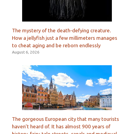
The mystery of the death-defying creature.
How a jellyfish just a few millimeters manages
to cheat aging and be reborn endlessly
August 6, 2026
The gorgeous European city that many tourists
haven’t heard of. It has almost 900 years of
history, fairy-tale streets, canals and medieval