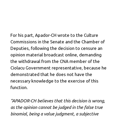
For his part, Apador-CH wrote to the Culture
Commissions in the Senate and the Chamber of
Deputies, following the decision to censure an
opinion material broadcast online, demanding
the withdrawal from the CNA member of the
Ciolacu Government representative, because he
demonstrated that he does not have the
necessary knowledge to the exercise of this
function.
“APADOR-CH believes that this decision is wrong,
as the opinion cannot be judged in the false true
binomial, being a value judgment, a subjective