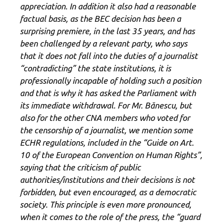
appreciation. In addition it also had a reasonable
factual basis, as the BEC decision has been a
surprising premiere, in the last 35 years, and has
been challenged by a relevant party, who says
that it does not fall into the duties of a journalist
“contradicting” the state institutions, it is
professionally incapable of holding such a position
and that is why it has asked the Parliament with
its immediate withdrawal.
For Mr. Bănescu, but
also for the other CNA members who voted for
the censorship of a journalist, we mention some
ECHR regulations, included in the “Guide on Art.
10 of the European Convention on Human Rights”,
saying that the criticism of public
authorities/institutions and their decisions is not
forbidden, but even encouraged, as a democratic
society. This principle is even more pronounced,
when it comes to the role of the press, the “guard