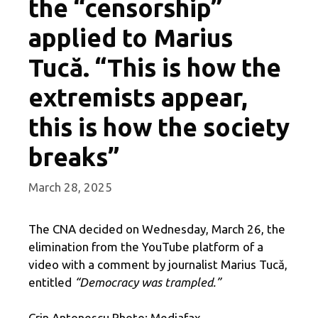
the “censorship”
applied to Marius
Tucă. “This is how the
extremists appear,
this is how the society
breaks”
March 28, 2025
The CNA decided on Wednesday, March 26, the
elimination from the YouTube platform of a
video with a comment by journalist Marius Tucă,
entitled
“Democracy was trampled.”
Crin Antonescu Photo: Mediafax