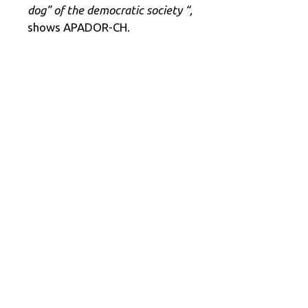
dog” of the democratic society “,
shows APADOR-CH.