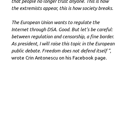
that people no longer trust anyone. This is how
the extremists appear, this is how society breaks.
The European Union wants to regulate the
Internet through DSA. Good. But let’s be careful:
between regulation and censorship, a fine border.
As president, I will raise this topic in the European
public debate. Freedom does not defend itself ”,
wrote Crin Antonescu on his Facebook page.