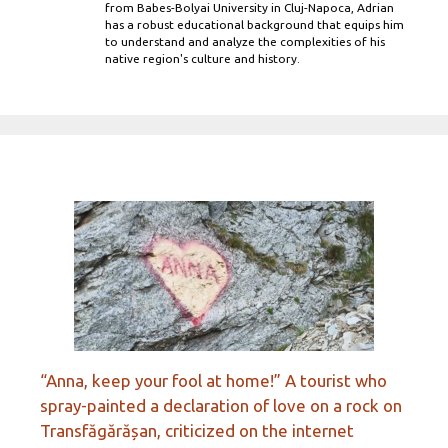
from Babes-Bolyai University in Cluj-Napoca, Adrian
has a robust educational background that equips him
to understand and analyze the complexities of his
native region's culture and history.
“Anna, keep your fool at home!” A tourist who
spray-painted a declaration of love on a rock on
Transfăgărășan, criticized on the internet