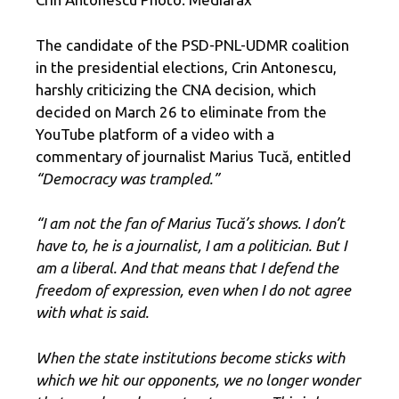
The candidate of the PSD-PNL-UDMR coalition
in the presidential elections, Crin Antonescu,
harshly criticizing the CNA decision, which
decided on March 26 to eliminate from the
YouTube platform of a video with a
commentary of journalist Marius Tucă, entitled
“Democracy was trampled.”
“I am not the fan of Marius Tucă’s shows. I don’t
have to, he is a journalist, I am a politician. But I
am a liberal. And that means that I defend the
freedom of expression, even when I do not agree
with what is said.
When the state institutions become sticks with
which we hit our opponents, we no longer wonder