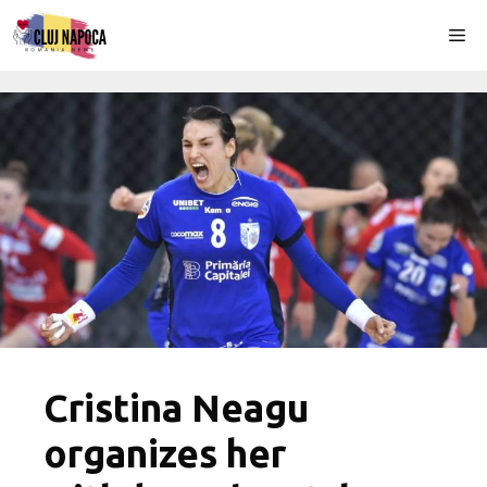
Skip
Me
to
content
Cristina Neagu
organizes her