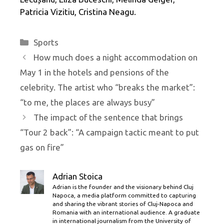
Patricia Vizitiu, Cristina Neagu.
Categories
Sports
How much does a night accommodation on
May 1 in the hotels and pensions of the
celebrity. The artist who “breaks the market”:
“to me, the places are always busy”
The impact of the sentence that brings
“Tour 2 back”: “A campaign tactic meant to put
gas on fire”
Adrian Stoica
Adrian is the founder and the visionary behind Cluj
Napoca, a media platform committed to capturing
and sharing the vibrant stories of Cluj-Napoca and
Romania with an international audience. A graduate
in international journalism from the University of