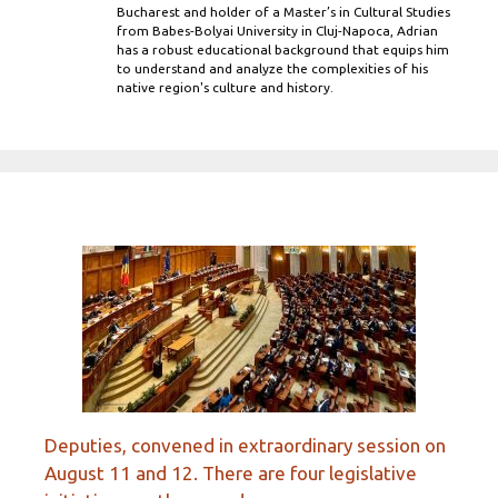
Bucharest and holder of a Master’s in Cultural Studies
from Babes-Bolyai University in Cluj-Napoca, Adrian
has a robust educational background that equips him
to understand and analyze the complexities of his
native region's culture and history.
Deputies, convened in extraordinary session on
August 11 and 12. There are four legislative