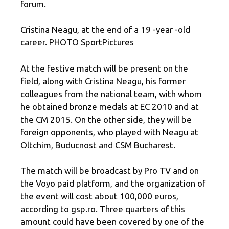
forum.
Cristina Neagu, at the end of a 19 -year -old
career. PHOTO SportPictures
At the festive match will be present on the
field, along with Cristina Neagu, his former
colleagues from the national team, with whom
he obtained bronze medals at EC 2010 and at
the CM 2015. On the other side, they will be
foreign opponents, who played with Neagu at
Oltchim, Buducnost and CSM Bucharest.
The match will be broadcast by Pro TV and on
the Voyo paid platform, and the organization of
the event will cost about 100,000 euros,
according to gsp.ro. Three quarters of this
amount could have been covered by one of the