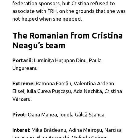
federation sponsors, but Cristina refused to
associate with FRH, on the grounds that she was
not helped when she needed.
The Romanian from Cristina
Neagu’s team
Portarii:
Luminița Huțupan Dinu, Paula
Ungureanu
Extreme:
Ramona Farcău, Valentina Ardean
Elisei, Iulia Curea Pușcașu, Ada Nechita, Cristina
Vărzaru.
Pivot:
Oana Manea, Ionela Gâlcă Stanca.
Interei:
Mika Brădeanu, Adina Meiroșu, Narcisa
Lecușanu, Eliza Buceschi, Melinda Geiger,