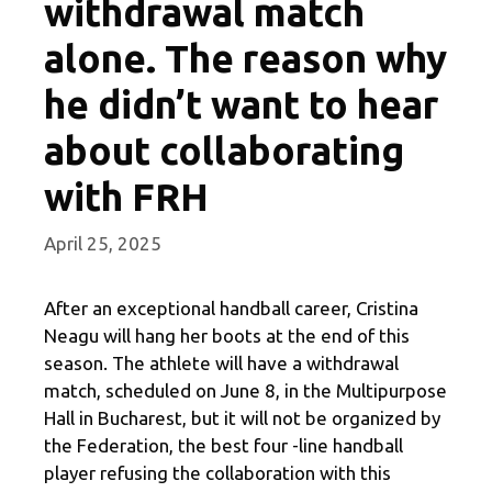
withdrawal match
alone. The reason why
he didn’t want to hear
about collaborating
with FRH
April 25, 2025
After an exceptional handball career, Cristina
Neagu will hang her boots at the end of this
season. The athlete will have a withdrawal
match, scheduled on June 8, in the Multipurpose
Hall in Bucharest, but it will not be organized by
the Federation, the best four -line handball
player refusing the collaboration with this