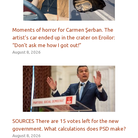
Moments of horror for Carmen Şerban. The
artist’s car ended up in the crater on Eroilor:
“Don’t ask me how I got out!”
August 8, 2026
SOURCES There are 15 votes left for the new
government. What calculations does PSD make?
August 8, 2026