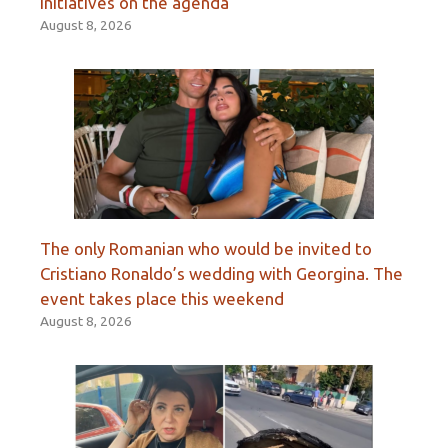
initiatives on the agenda
August 8, 2026
The only Romanian who would be invited to
Cristiano Ronaldo’s wedding with Georgina. The
event takes place this weekend
August 8, 2026