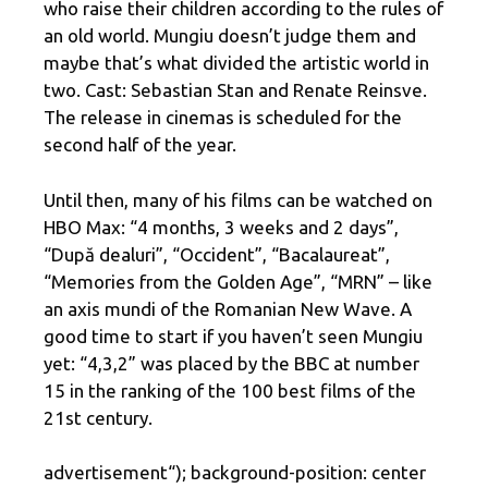
who raise their children according to the rules of
an old world. Mungiu doesn’t judge them and
maybe that’s what divided the artistic world in
two. Cast: Sebastian Stan and Renate Reinsve.
The release in cinemas is scheduled for the
second half of the year.
Until then, many of his films can be watched on
HBO Max: “4 months, 3 weeks and 2 days”,
“După dealuri”, “Occident”, “Bacalaureat”,
“Memories from the Golden Age”, “MRN” – like
an axis mundi of the Romanian New Wave. A
good time to start if you haven’t seen Mungiu
yet: “4,3,2” was placed by the BBC at number
15 in the ranking of the 100 best films of the
21st century.
advertisement
“); background-position: center