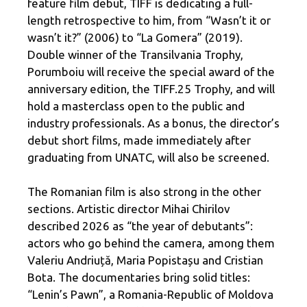
feature film debut, TIFF is dedicating a full-
length retrospective to him, from “Wasn’t it or
wasn’t it?” (2006) to “La Gomera” (2019).
Double winner of the Transilvania Trophy,
Porumboiu will receive the special award of the
anniversary edition, the TIFF.25 Trophy, and will
hold a masterclass open to the public and
industry professionals. As a bonus, the director’s
debut short films, made immediately after
graduating from UNATC, will also be screened.
The Romanian film is also strong in the other
sections. Artistic director Mihai Chirilov
described 2026 as “the year of debutants”:
actors who go behind the camera, among them
Valeriu Andriuță, Maria Popistașu and Cristian
Bota. The documentaries bring solid titles:
“Lenin’s Pawn”, a Romania-Republic of Moldova