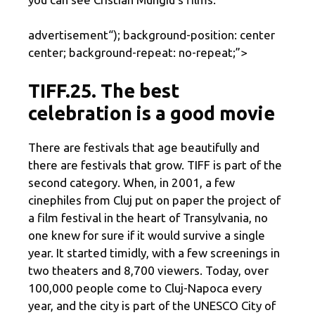
advertisement
“); background-position: center
center; background-repeat: no-repeat;”>
TIFF.25. The best
celebration is a good movie
There are festivals that age beautifully and
there are festivals that grow. TIFF is part of the
second category. When, in 2001, a few
cinephiles from Cluj put on paper the project of
a film festival in the heart of Transylvania, no
one knew for sure if it would survive a single
year. It started timidly, with a few screenings in
two theaters and 8,700 viewers. Today, over
100,000 people come to Cluj-Napoca every
year, and the city is part of the UNESCO City of