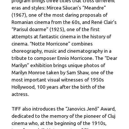
program brings three titles that cross different
eras and styles: Mircea Săucan’s “Meandre”
(1967), one of the most daring proposals of
Romanian cinema from the 60s, and René Clair’s
“Parisul doarme” (1925), one of the first
attempts at fantastic cinema in the history of
cinema. “Notte Morricone” combines
choreography, music and cinematography in a
tribute to composer Ennio Morricone. The “Dear
Marilyn” exhibition brings unique photos of
Marilyn Monroe taken by Sam Shaw, one of the
most important visual witnesses of 1950s
Hollywood, 100 years after the birth of the
actress.
TIFF also introduces the “Janovics Jenő” Award,
dedicated to the memory of the pioneer of Cluj
cinema who, at the beginning of the 1910s,