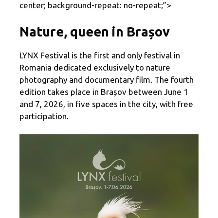
center; background-repeat: no-repeat;”>
Nature, queen in Brașov
LYNX Festival is the first and only festival in
Romania dedicated exclusively to nature
photography and documentary film. The fourth
edition takes place in Brașov between June 1
and 7, 2026, in five spaces in the city, with free
participation.