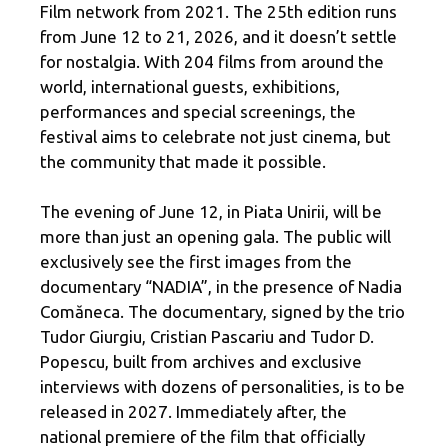
Film network from 2021. The 25th edition runs
from June 12 to 21, 2026, and it doesn’t settle
for nostalgia. With 204 films from around the
world, international guests, exhibitions,
performances and special screenings, the
festival aims to celebrate not just cinema, but
the community that made it possible.
The evening of June 12, in Piata Unirii, will be
more than just an opening gala. The public will
exclusively see the first images from the
documentary “NADIA”, in the presence of Nadia
Comăneca. The documentary, signed by the trio
Tudor Giurgiu, Cristian Pascariu and Tudor D.
Popescu, built from archives and exclusive
interviews with dozens of personalities, is to be
released in 2027. Immediately after, the
national premiere of the film that officially