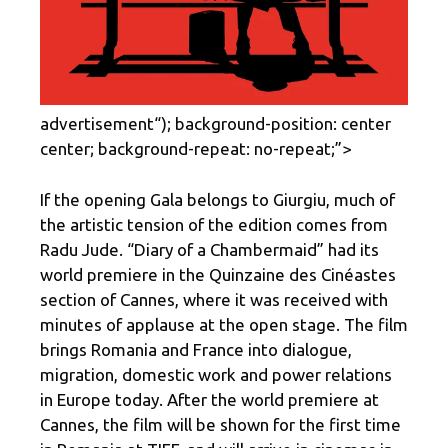
advertisement
“); background-position: center
center; background-repeat: no-repeat;”>
If the opening Gala belongs to Giurgiu, much of
the artistic tension of the edition comes from
Radu Jude. “Diary of a Chambermaid” had its
world premiere in the Quinzaine des Cinéastes
section of Cannes, where it was received with
minutes of applause at the open stage. The film
brings Romania and France into dialogue,
migration, domestic work and power relations
in Europe today. After the world premiere at
Cannes, the film will be shown for the first time