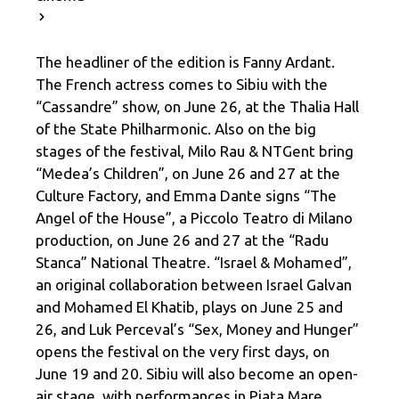
The headliner of the edition is Fanny Ardant.
The French actress comes to Sibiu with the
“Cassandre” show, on June 26, at the Thalia Hall
of the State Philharmonic. Also on the big
stages of the festival, Milo Rau & NTGent bring
“Medea’s Children”, on June 26 and 27 at the
Culture Factory, and Emma Dante signs “The
Angel of the House”, a Piccolo Teatro di Milano
production, on June 26 and 27 at the “Radu
Stanca” National Theatre. “Israel & Mohamed”,
an original collaboration between Israel Galvan
and Mohamed El Khatib, plays on June 25 and
26, and Luk Perceval’s “Sex, Money and Hunger”
opens the festival on the very first days, on
June 19 and 20. Sibiu will also become an open-
air stage, with performances in Piața Mare,