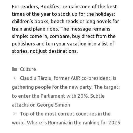
For readers, Bookfest remains one of the best
times of the year to stock up for the holidays:
children’s books, beach reads or long novels for
train and plane rides. The message remains
simple: come in, compare, buy direct from the
publishers and turn your vacation into a list of
stories, not just destinations.
Categories
Culture
Claudiu Târziu, former AUR co-president, is
gathering people for the new party. The target:
to enter the Parliament with 20%. Subtle
attacks on George Simion
Top of the most corrupt countries in the
world. Where is Romania in the ranking for 2025