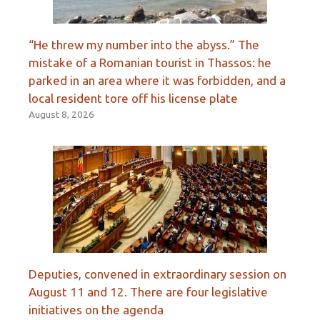
“He threw my number into the abyss.” The
mistake of a Romanian tourist in Thassos: he
parked in an area where it was forbidden, and a
local resident tore off his license plate
August 8, 2026
Deputies, convened in extraordinary session on
August 11 and 12. There are four legislative
initiatives on the agenda