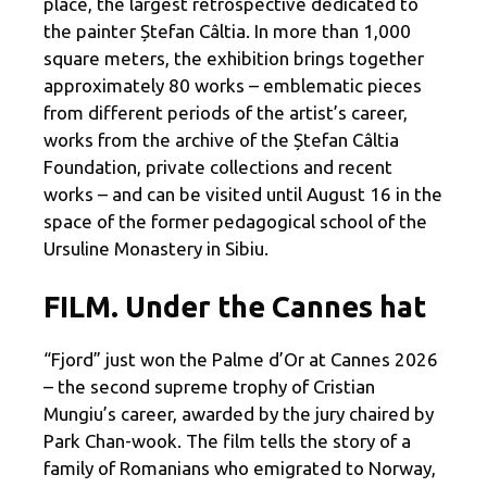
place, the largest retrospective dedicated to
the painter Ștefan Câltia. In more than 1,000
square meters, the exhibition brings together
approximately 80 works – emblematic pieces
from different periods of the artist’s career,
works from the archive of the Ștefan Câltia
Foundation, private collections and recent
works – and can be visited until August 16 in the
space of the former pedagogical school of the
Ursuline Monastery in Sibiu.
FILM. Under the Cannes hat
“Fjord” just won the Palme d’Or at Cannes 2026
– the second supreme trophy of Cristian
Mungiu’s career, awarded by the jury chaired by
Park Chan-wook. The film tells the story of a
family of Romanians who emigrated to Norway,