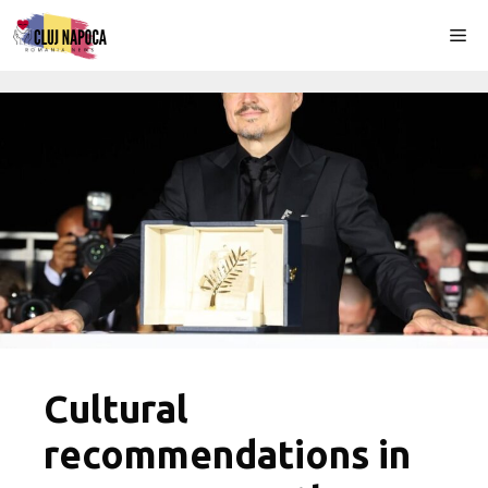
Skip
Me
to
content
Cultural
recommendations in