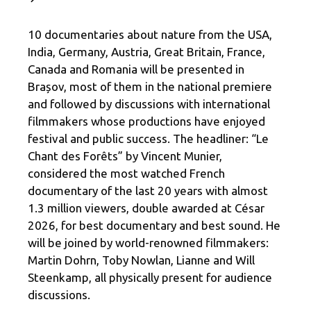
10 documentaries about nature from the USA,
India, Germany, Austria, Great Britain, France,
Canada and Romania will be presented in
Brașov, most of them in the national premiere
and followed by discussions with international
filmmakers whose productions have enjoyed
festival and public success. The headliner: “Le
Chant des Forêts” by Vincent Munier,
considered the most watched French
documentary of the last 20 years with almost
1.3 million viewers, double awarded at César
2026, for best documentary and best sound. He
will be joined by world-renowned filmmakers:
Martin Dohrn, Toby Nowlan, Lianne and Will
Steenkamp, ​​all physically present for audience
discussions.