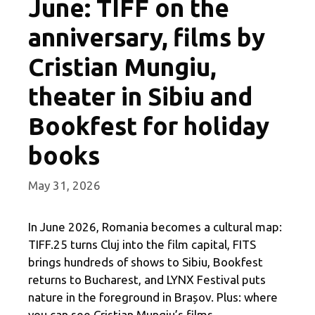
June: TIFF on the
anniversary, films by
Cristian Mungiu,
theater in Sibiu and
Bookfest for holiday
books
May 31, 2026
In June 2026, Romania becomes a cultural map:
TIFF.25 turns Cluj into the film capital, FITS
brings hundreds of shows to Sibiu, Bookfest
returns to Bucharest, and LYNX Festival puts
nature in the foreground in Brașov. Plus: where
you can see Cristian Mungiu’s films.