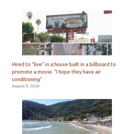
Hired to “live” in a house built in a billboard to
promote a movie. “I hope they have air
conditioning”
August 9, 2026