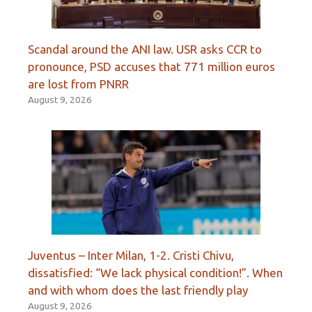
Scandal around the ANI law. USR asks CCR to
pronounce, PSD accuses that 771 million euros
are lost from PNRR
August 9, 2026
Juventus – Inter Milan, 1-2. Cristi Chivu,
dissatisfied: “We lack physical condition!”. When
and with whom does the last friendly play
August 9, 2026