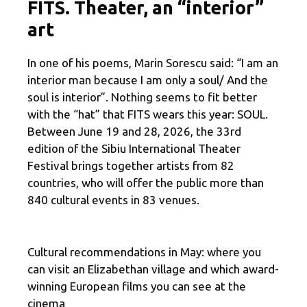
FITS. Theater, an “interior”
art
In one of his poems, Marin Sorescu said: “I am an
interior man because I am only a soul/ And the
soul is interior”. Nothing seems to fit better
with the “hat” that FITS wears this year: SOUL.
Between June 19 and 28, 2026, the 33rd
edition of the Sibiu International Theater
Festival brings together artists from 82
countries, who will offer the public more than
840 cultural events in 83 venues.
Cultural recommendations in May: where you
can visit an Elizabethan village and which award-
winning European films you can see at the
cinema