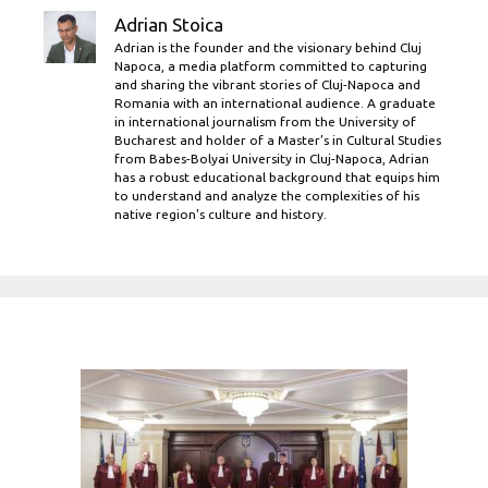
Adrian Stoica
Adrian is the founder and the visionary behind Cluj
Napoca, a media platform committed to capturing
and sharing the vibrant stories of Cluj-Napoca and
Romania with an international audience. A graduate
in international journalism from the University of
Bucharest and holder of a Master’s in Cultural Studies
from Babes-Bolyai University in Cluj-Napoca, Adrian
has a robust educational background that equips him
to understand and analyze the complexities of his
native region's culture and history.