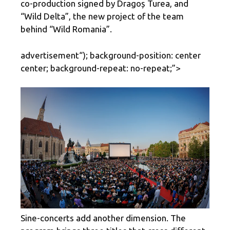
co-production signed by Dragoș Turea, and
“Wild Delta”, the new project of the team
behind “Wild Romania”.
advertisement
“); background-position: center
center; background-repeat: no-repeat;”>
Sine-concerts add another dimension. The