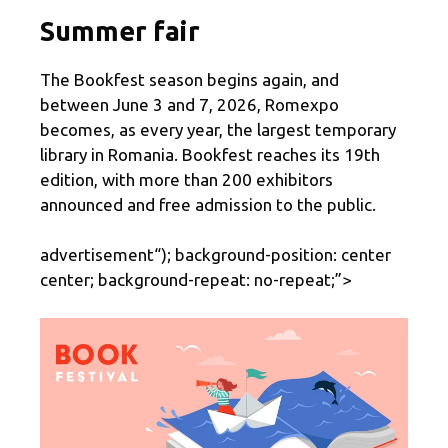
Summer fair
The Bookfest season begins again, and
between June 3 and 7, 2026, Romexpo
becomes, as every year, the largest temporary
library in Romania. Bookfest reaches its 19th
edition, with more than 200 exhibitors
announced and free admission to the public.
advertisement
“); background-position: center
center; background-repeat: no-repeat;”>