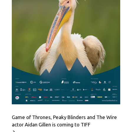
Game of Thrones, Peaky Blinders and The Wire
actor Aidan Gillen is coming to TIFF