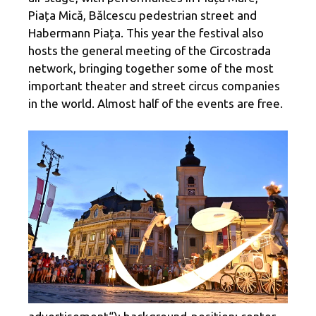
Piața Mică, Bălcescu pedestrian street and
Habermann Piața. This year the festival also
hosts the general meeting of the Circostrada
network, bringing together some of the most
important theater and street circus companies
in the world. Almost half of the events are free.