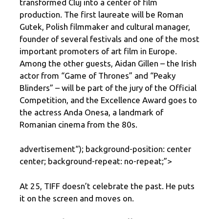
transformed Cluj into a center of film
production. The first laureate will be Roman
Gutek, Polish filmmaker and cultural manager,
founder of several festivals and one of the most
important promoters of art film in Europe.
Among the other guests, Aidan Gillen – the Irish
actor from “Game of Thrones” and “Peaky
Blinders” – will be part of the jury of the Official
Competition, and the Excellence Award goes to
the actress Anda Onesa, a landmark of
Romanian cinema from the 80s.
advertisement
“); background-position: center
center; background-repeat: no-repeat;”>
At 25, TIFF doesn’t celebrate the past. He puts
it on the screen and moves on.