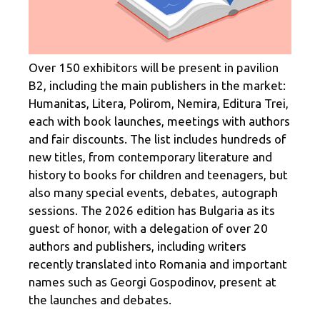
Over 150 exhibitors will be present in pavilion
B2, including the main publishers in the market:
Humanitas, Litera, Polirom, Nemira, Editura Trei,
each with book launches, meetings with authors
and fair discounts. The list includes hundreds of
new titles, from contemporary literature and
history to books for children and teenagers, but
also many special events, debates, autograph
sessions. The 2026 edition has Bulgaria as its
guest of honor, with a delegation of over 20
authors and publishers, including writers
recently translated into Romania and important
names such as Georgi Gospodinov, present at
the launches and debates.