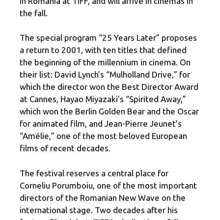
in Romania at TIFF, and will arrive in cinemas in
the fall.
The special program “25 Years Later” proposes
a return to 2001, with ten titles that defined
the beginning of the millennium in cinema. On
their list: David Lynch’s “Mulholland Drive,” for
which the director won the Best Director Award
at Cannes, Hayao Miyazaki’s “Spirited Away,”
which won the Berlin Golden Bear and the Oscar
for animated film, and Jean-Pierre Jeunet’s
“Amélie,” one of the most beloved European
films of recent decades.
The festival reserves a central place for
Corneliu Porumboiu, one of the most important
directors of the Romanian New Wave on the
international stage. Two decades after his