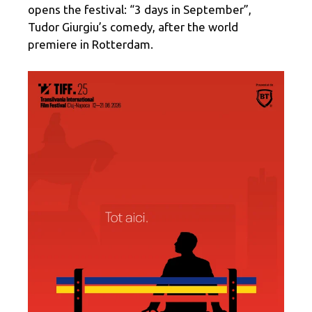
opens the festival: “3 days in September”,
Tudor Giurgiu’s comedy, after the world
premiere in Rotterdam.