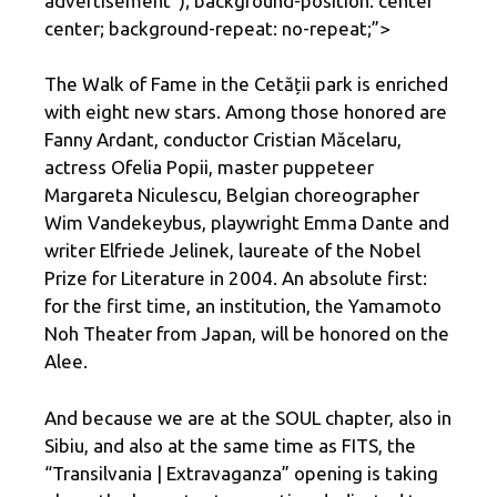
advertisement
“); background-position: center
center; background-repeat: no-repeat;”>
The Walk of Fame in the Cetății park is enriched
with eight new stars. Among those honored are
Fanny Ardant, conductor Cristian Măcelaru,
actress Ofelia Popii, master puppeteer
Margareta Niculescu, Belgian choreographer
Wim Vandekeybus, playwright Emma Dante and
writer Elfriede Jelinek, laureate of the Nobel
Prize for Literature in 2004. An absolute first:
for the first time, an institution, the Yamamoto
Noh Theater from Japan, will be honored on the
Alee.
And because we are at the SOUL chapter, also in
Sibiu, and also at the same time as FITS, the
“Transilvania | Extravaganza” opening is taking