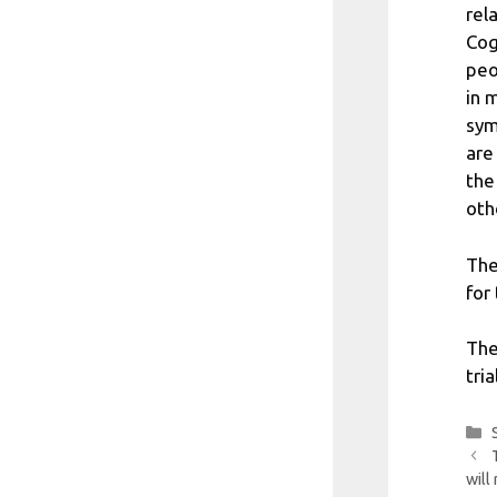
rel
Cog
peo
in 
sym
are
the
oth
The
for 
The
tri
will