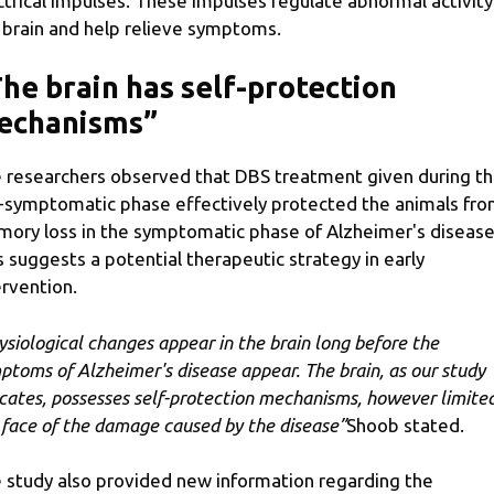
ctrical impulses. These impulses regulate abnormal activity
 brain and help relieve symptoms.
he brain has self-protection
echanisms”
 researchers observed that DBS treatment given during t
-symptomatic phase effectively protected the animals fr
ory loss in the symptomatic phase of Alzheimer's disease
s suggests a potential therapeutic strategy in early
ervention.
ysiological changes appear in the brain long before the
ptoms of Alzheimer's disease appear. The brain, as our study
icates, possesses self-protection mechanisms, however limited
 face of the damage caused by the disease”
Shoob stated.
 study also provided new information regarding the