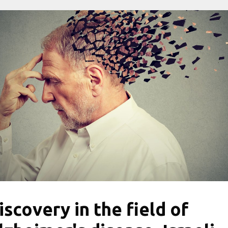
iscovery in the field of