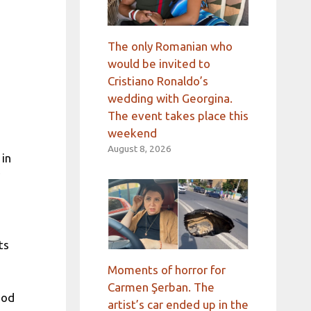
The only Romanian who
would be invited to
Cristiano Ronaldo’s
wedding with Georgina.
The event takes place this
weekend
August 8, 2026
 in
ts
Moments of horror for
Carmen Şerban. The
hod
artist’s car ended up in the