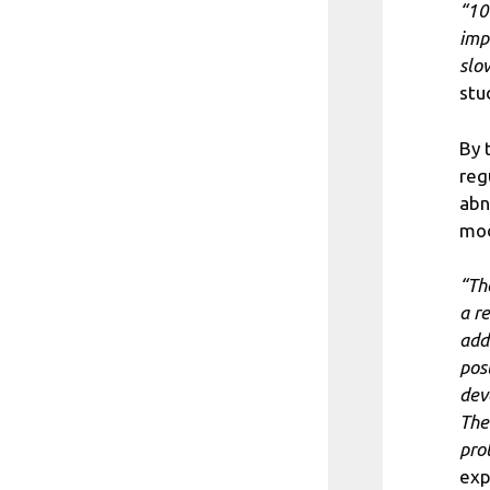
“10
imp
slo
stu
By 
reg
abn
mod
“Th
a r
add
pos
dev
The
pro
exp