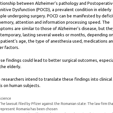
ationship between Alzheimer's pathology and Postoperativ
nitive Dysfunction (POCD), a prevalent condition in elderly
ple undergoing surgery. POCD can be manifested by defici
memory, attention and information processing speed. The
ptoms are similar to those of Alzheimer's disease, but the
 temporary, lasting several weeks or months, depending o
 patient's age, the type of anesthesia used, medications a
er factors.
se findings could lead to better surgical outcomes, especia
the elderly.
 researchers intend to translate these findings into clinical
als on human subjects.
Categories
Science
The lawsuit filed by Pfizer against the Romanian state: The law firm th
 represent Romania has been chosen