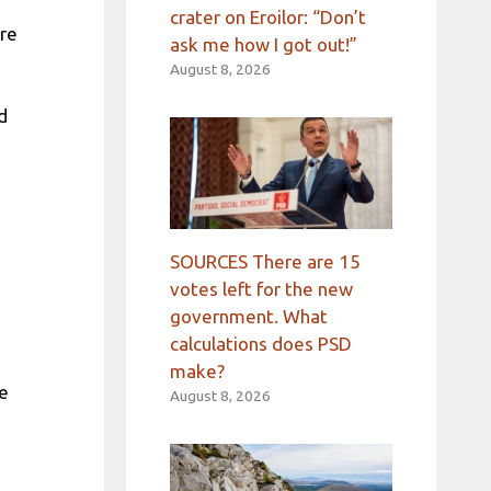
crater on Eroilor: “Don’t
ore
ask me how I got out!”
August 8, 2026
d
SOURCES There are 15
votes left for the new
government. What
calculations does PSD
make?
he
August 8, 2026