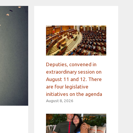
Deputies, convened in
extraordinary session on
August 11 and 12. There
are four legislative
initiatives on the agenda
August 8, 2026