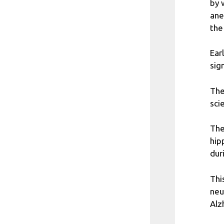
by 
ane
the
Ear
sig
The
sci
The
hip
dur
Thi
neu
Alz