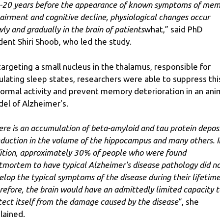
-20 years before the appearance of known symptoms of mem
airment and cognitive decline, physiological changes occur
wly and gradually in the brain of patients
what,” said PhD
dent Shiri Shoob, who led the study.
targeting a small nucleus in the thalamus, responsible for
ulating sleep states, researchers were able to suppress thi
ormal activity and prevent memory deterioration in an ani
el of Alzheimer's.
ere is an accumulation of beta-amyloid and tau protein deposi
eduction in the volume of the hippocampus and many others. I
ition, approximately 30% of people who were found
tmortem to have typical Alzheimer's disease pathology did n
elop the typical symptoms of the disease during their lifetime
refore, the brain would have an admittedly limited capacity t
tect itself from the damage caused by the disease
“, she
lained.