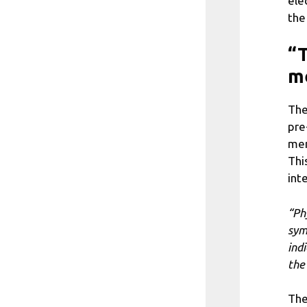
ele
the
“T
m
The
pre
mem
Thi
int
“Ph
sym
ind
the
The