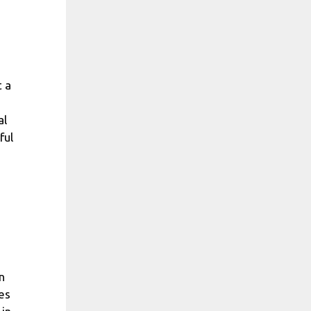
t a
al
ful
n
es