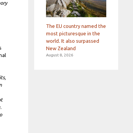
ory
The EU country named the
most picturesque in the
world. It also surpassed
s
New Zealand
mal
August 8, 2026
ts,
n
ot
.
o