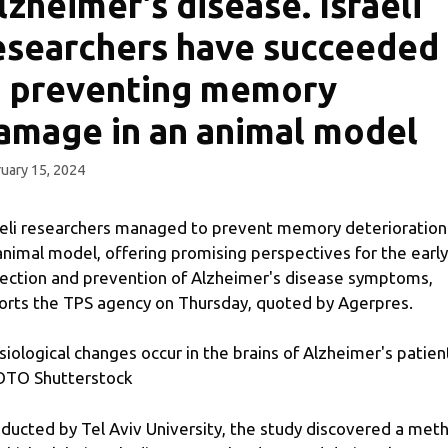
lzheimer's disease. Israeli
esearchers have succeeded
n preventing memory
amage in an animal model
uary 15, 2024
aeli researchers managed to prevent memory deterioration
animal model, offering promising perspectives for the early
ection and prevention of Alzheimer's disease symptoms,
orts the TPS agency on Thursday, quoted by Agerpres.
siological changes occur in the brains of Alzheimer's patien
TO Shutterstock
ducted by Tel Aviv University, the study discovered a met