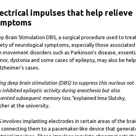
ectrical impulses that help relieve
ymptoms
p Brain Stimulation DBS, a surgical procedure used to trea
iety of neurological symptoms, especially those associated
h movement disorders such as Parkinson's disease, essenti
mor, dystonia and some cases of epilepsy, may also be help
Alzheimer's cases.
ing deep brain stimulation (DBS) to suppress this nucleus not
y inhibited epileptic activity during anesthesia but also
vented subsequent memory loss.”
explained Inna Slutsky,
cher at the university.
 involves implanting electrodes in certain areas of the brai
 connecting them to a pacemaker-like device that generat