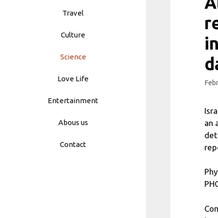
A
Travel
r
Culture
i
Science
d
Love Life
Febr
Entertainment
Isr
an 
Abous us
det
Contact
rep
Phy
PHO
Con