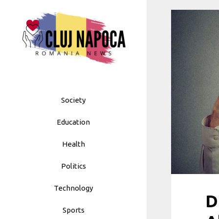
Skip
to
content
Society
Education
Health
Politics
Technology
D
Sports