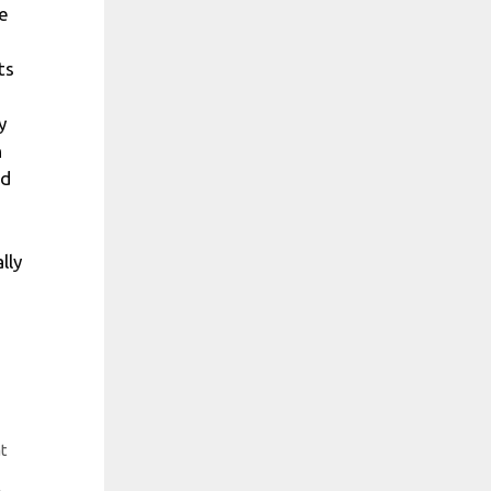
e
ts
y
n
nd
lly
at