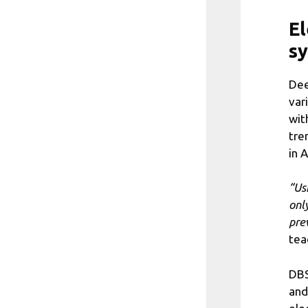
El
s
Dee
var
wit
tre
in 
“Us
onl
pre
tea
DBS
and