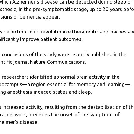
which Alzheimer's disease can be detected during sleep or
sthesia, in the pre-symptomatic stage, up to 20 years bef
 signs of dementia appear.
ly detection could revolutionize therapeutic approaches an
nificantly improve patient outcomes.
 conclusions of the study were recently published in the
entific journal Nature Communications.
 researchers identified abnormal brain activity in the
pocampus—a region essential for memory and learning—
ing anesthesia-induced states and sleep.
s increased activity, resulting from the destabilization of t
ral network, precedes the onset of the symptoms of
heimer's disease.