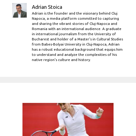
Adrian Stoica
Adrian is the founder and the visionary behind Cluj
Napoca, a media platform committed to capturing
and sharing the vibrant stories of Cluj-Napoca and
Romania with an international audience. A graduate
in international journalism from the University of
Bucharest and holder of a Master’s in Cultural Studies
from Babes-Bolyai University in Cluj-Napoca, Adrian
has a robust educational background that equips him
to understand and analyze the complexities of his
native region's culture and history.