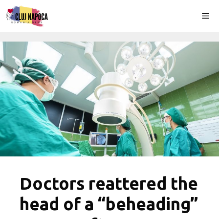
Skip
Me
to
content
Doctors reattered the
head of a “beheading”