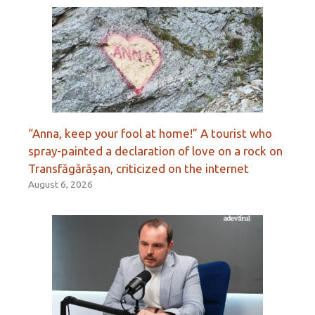
“Anna, keep your fool at home!” A tourist who
spray-painted a declaration of love on a rock on
Transfăgărășan, criticized on the internet
August 6, 2026