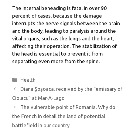
The internal beheading is fatal in over 90
percent of cases, because the damage
interrupts the nerve signals between the brain
and the body, leading to paralysis around the
vital organs, such as the lungs and the heart,
affecting their operation. The stabilization of
the head is essential to prevent it from
separating even more from the spine.
Categories
Health
Diana Şoșoaca, received by the “emissary of
Ciolacu” at Mar-A-Lago
The vulnerable point of Romania. Why do
the French in detail the land of potential
battlefield in our country