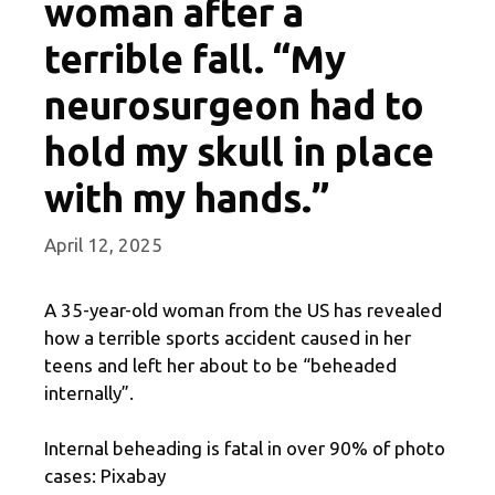
woman after a
terrible fall. “My
neurosurgeon had to
hold my skull in place
with my hands.”
April 12, 2025
A 35-year-old woman from the US has revealed
how a terrible sports accident caused in her
teens and left her about to be “beheaded
internally”.
Internal beheading is fatal in over 90% of photo
cases: Pixabay