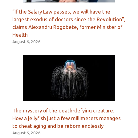
“If the Salary Law passes, we will have the
largest exodus of doctors since the Revolution”,
claims Alexandru Rogobete, former Minister of
Health
August 6, 2026
The mystery of the death-defying creature.
How a jellyfish just a few millimeters manages
to cheat aging and be reborn endlessly
August 6, 2026