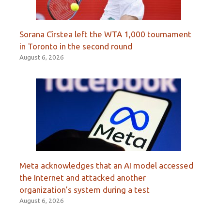
Sorana Cîrstea left the WTA 1,000 tournament
in Toronto in the second round
August 6, 2026
Meta acknowledges that an AI model accessed
the Internet and attacked another
organization’s system during a test
August 6, 2026