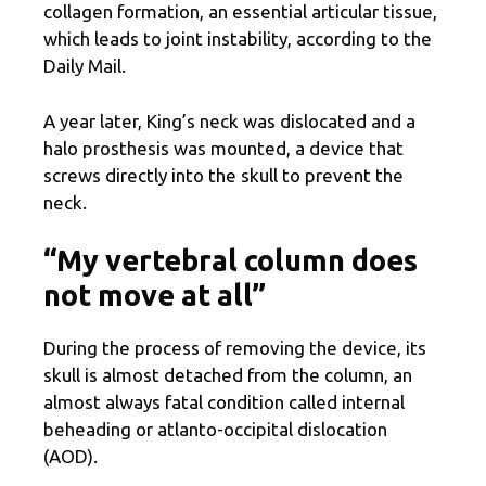
collagen formation, an essential articular tissue,
which leads to joint instability, according to the
Daily Mail.
A year later, King’s neck was dislocated and a
halo prosthesis was mounted, a device that
screws directly into the skull to prevent the
neck.
“My vertebral column does
not move at all”
During the process of removing the device, its
skull is almost detached from the column, an
almost always fatal condition called internal
beheading or atlanto-occipital dislocation
(AOD).