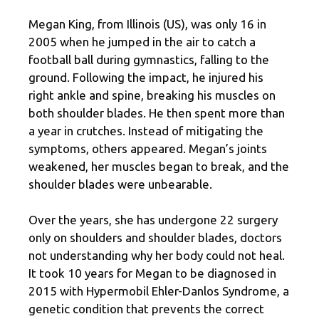
Megan King, from Illinois (US), was only 16 in
2005 when he jumped in the air to catch a
football ball during gymnastics, falling to the
ground. Following the impact, he injured his
right ankle and spine, breaking his muscles on
both shoulder blades. He then spent more than
a year in crutches. Instead of mitigating the
symptoms, others appeared. Megan’s joints
weakened, her muscles began to break, and the
shoulder blades were unbearable.
Over the years, she has undergone 22 surgery
only on shoulders and shoulder blades, doctors
not understanding why her body could not heal.
It took 10 years for Megan to be diagnosed in
2015 with Hypermobil Ehler-Danlos Syndrome, a
genetic condition that prevents the correct