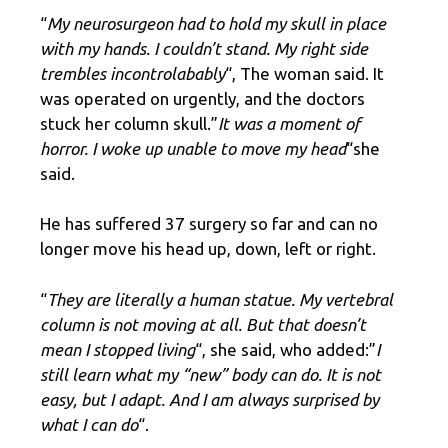
“
My neurosurgeon had to hold my skull in place
with my hands. I couldn’t stand. My right side
trembles incontrolabably
“, The woman said. It
was operated on urgently, and the doctors
stuck her column skull.”
It was a moment of
horror. I woke up unable to move my head
“she
said.
He has suffered 37 surgery so far and can no
longer move his head up, down, left or right.
“
They are literally a human statue. My vertebral
column is not moving at all. But that doesn’t
mean I stopped living
“, she said, who added:”
I
still learn what my “new” body can do. It is not
easy, but I adapt. And I am always surprised by
what I can do
“.