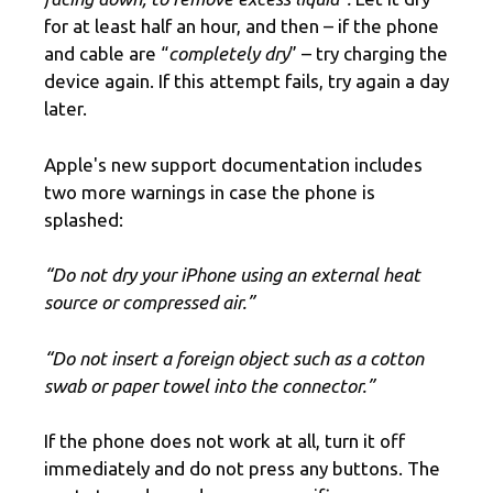
for at least half an hour, and then – if the phone
and cable are “
completely dry
” – try charging the
device again. If this attempt fails, try again a day
later.
Apple's new support documentation includes
two more warnings in case the phone is
splashed:
“Do not dry your iPhone using an external heat
source or compressed air.”
“Do not insert a foreign object such as a cotton
swab or paper towel into the connector.”
If the phone does not work at all, turn it off
immediately and do not press any buttons. The