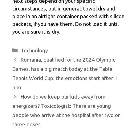
next steps depend on your specific
circumstances, but in general: towel dry and
place in an airtight container packed with silicon
packets, if you have them. Do not load it until
you are sure it is dry.
Categories
Technology
Romania, qualified for the 2024 Olympic
Games, has a big match today at the Table
Tennis World Cup: the emotions start after 1
p.m.
How do we keep our kids away from
energizers? Toxicologist: There are young
people who arrive at the hospital after two or
three doses