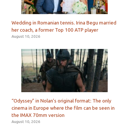
Wedding in Romanian tennis. Irina Begu married
her coach, a former Top 100 ATP player
August 10, 2026
“Odyssey” in Nolan’s original format: The only
cinema in Europe where the film can be seen in
the IMAX 70mm version
August 10, 2026