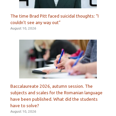
The time Brad Pitt faced suicidal thoughts: “I
couldn’t see any way out”
August 10, 2026
Baccalaureate 2026, autumn session. The
subjects and scales for the Romanian language
have been published. What did the students
have to solve?
August 10, 2026