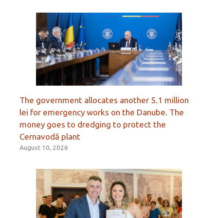
The government allocates another 5.1 million
lei for emergency works on the Danube. The
money goes to dredging to protect the
Cernavodă plant
August 10, 2026