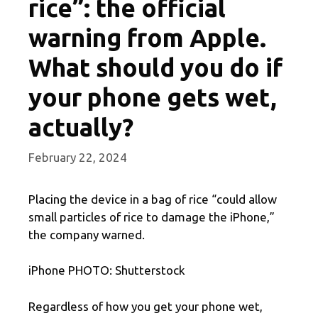
rice”: the official
warning from Apple.
What should you do if
your phone gets wet,
actually?
February 22, 2024
Placing the device in a bag of rice “could allow
small particles of rice to damage the iPhone,”
the company warned.
iPhone PHOTO: Shutterstock
Regardless of how you get your phone wet,