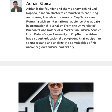
Adrian Stoica
Adrian is the founder and the visionary behind Cluj
Napoca, a media platform committed to capturing
and sharing the vibrant stories of Cluj-Napoca and
Romania with an international audience. A graduate
in international journalism from the University of
Bucharest and holder of a Master’s in Cultural Studies
from Babes-Bolyai University in Cluj-Napoca, Adrian
has a robust educational background that equips him
to understand and analyze the complexities of his
native region's culture and history.