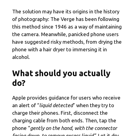
The solution may have its origins in the history
of photography: The Verge has been following
this method since 1946 as a way of maintaining
the camera. Meanwhile, panicked phone users
have suggested risky methods, from drying the
phone with a hair dryer to immersing it in
alcohol.
What should you actually
do?
Apple provides guidance for users who receive
an alert of “
liquid detected
” when they try to
charge their phones. First, disconnect the
charging cable from both ends. Then, tap the
phone “
gently on the hand, with the connector
facing down, to remove excess liquid”.
Let it dry