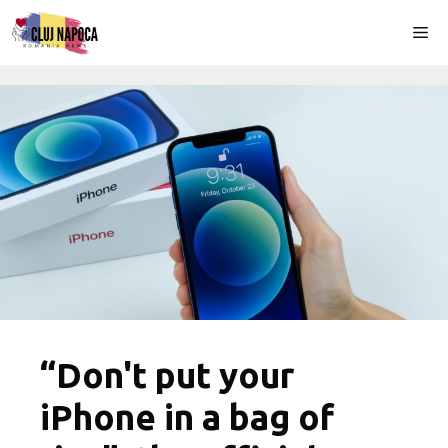
Skip
Me
to
content
“Don't put your
iPhone in a bag of