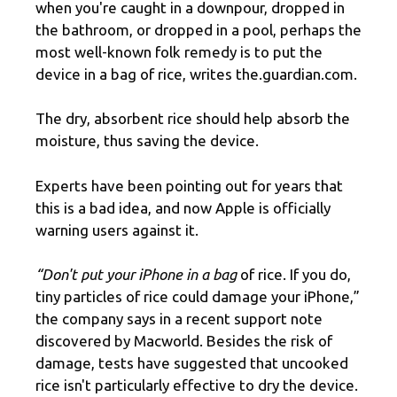
when you're caught in a downpour, dropped in
the bathroom, or dropped in a pool, perhaps the
most well-known folk remedy is to put the
device in a bag of rice, writes the.guardian.com.
The dry, absorbent rice should help absorb the
moisture, thus saving the device.
Experts have been pointing out for years that
this is a bad idea, and now Apple is officially
warning users against it.
“Don't put your iPhone in a bag
of rice. If you do,
tiny particles of rice could damage your iPhone,”
the company says in a recent support note
discovered by Macworld. Besides the risk of
damage, tests have suggested that uncooked
rice isn't particularly effective to dry the device.