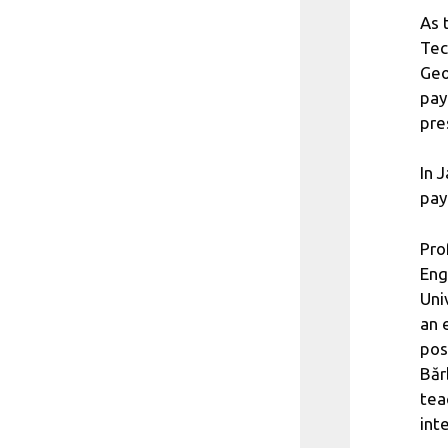
As 
Tec
Geo
pay
pre
In 
pay
Pro
Eng
Uni
an 
pos
Băr
tea
int