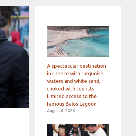
A spectacular destination
in Greece with turquoise
waters and white sand,
choked with tourists.
Limited access to the
famous Balos Lagoon
August 6, 2026