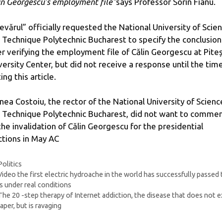
in Georgescu’s employment file”
says Professor Sorin Fianu.
evărul” officially requested the National University of Scie
 Technique Polytechnic Bucharest to specify the conclusion
er verifying the employment file of Călin Georgescu at Piteș
versity Center, but did not receive a response until the tim
ing this article.
nea Costoiu, the rector of the National University of Scienc
 Technique Polytechnic Bucharest, did not want to comme
the invalidation of Călin Georgescu for the presidential
ctions in May AC
Categories
Politics
Video the first electric hydroache in the world has successfully passed
s under real conditions
The 20 -step therapy of Internet addiction, the disease that does not e
aper, but is ravaging