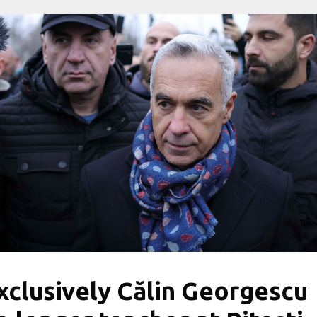
xclusively Călin Georgescu