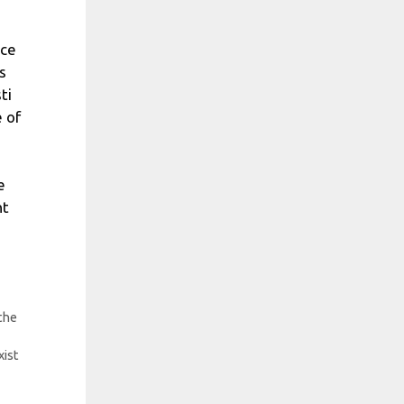
nce
s
ti
e of
e
nt
 the
xist