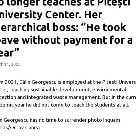
o longer teaches at Pitești
niversity Center. Her
ierarchical boss: “He took
eave without payment for a
ear”
h 11, 2025
m 2021, Călin Georgescu is employed at the Pitesti Univers
ter, teaching sustainable development, environmental
tection and integrated waste management. But in the curr
demic year he did not come to teach the students at all.
in Georgescu has no time to surrender photo Inquam
tos/Octav Ganea