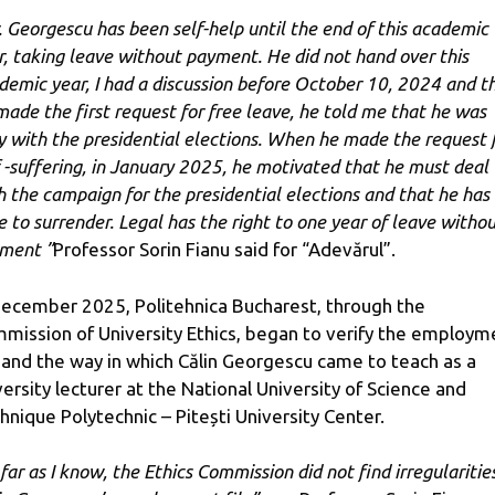
. Georgescu has been self-help until the end of this academic
r, taking leave without payment. He did not hand over this
demic year, I had a discussion before October 10, 2024 and t
made the first request for free leave, he told me that he was
y with the presidential elections. When he made the request 
f -suffering, in January 2025, he motivated that he must deal
h the campaign for the presidential elections and that he has
e to surrender. Legal has the right to one year of leave witho
ment ”
Professor Sorin Fianu said for “Adevărul”.
December 2025, Politehnica Bucharest, through the
mission of University Ethics, began to verify the employm
e and the way in which Călin Georgescu came to teach as a
versity lecturer at the National University of Science and
hnique Polytechnic – Pitești University Center.
far as I know, the Ethics Commission did not find irregularities