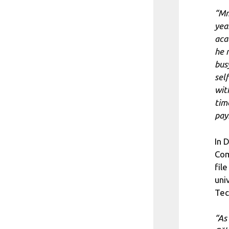
“Mr
yea
aca
he 
bus
sel
wit
tim
pay
In 
Com
fil
uni
Tec
“As 