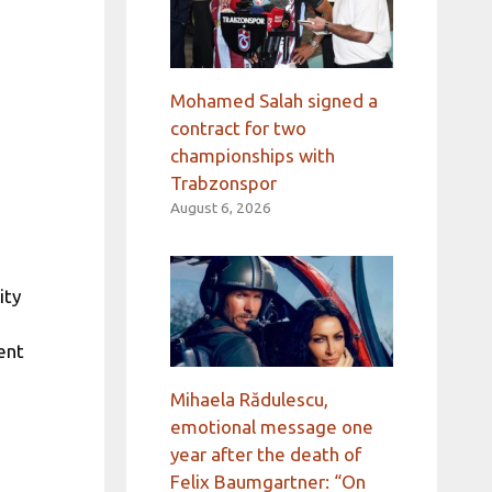
Mohamed Salah signed a
contract for two
championships with
Trabzonspor
August 6, 2026
ity
ent
Mihaela Rădulescu,
emotional message one
year after the death of
Felix Baumgartner: “On