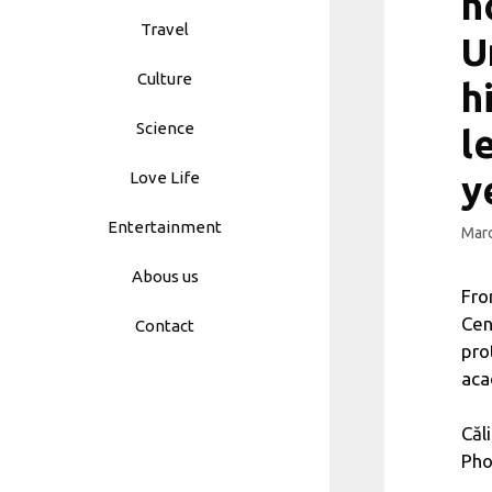
n
Travel
U
Culture
h
Science
l
Love Life
y
Entertainment
Marc
Abous us
Fro
Cen
Contact
pro
aca
Căl
Pho