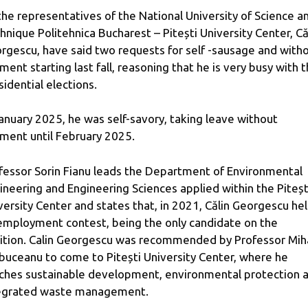
the representatives of the National University of Science a
hnique Politehnica Bucharest – Pitești University Center, Că
rgescu, have said two requests for self -sausage and with
ment starting last fall, reasoning that he is very busy with 
sidential elections.
January 2025, he was self-savory, taking leave without
ment until February 2025.
fessor Sorin Fianu leads the Department of Environmental
ineering and Engineering Sciences applied within the Piteșt
versity Center and states that, in 2021, Călin Georgescu he
employment contest, being the only candidate on the
ition. Calin Georgescu was recommended by Professor Mih
buceanu to come to Pitești University Center, where he
ches sustainable development, environmental protection 
egrated waste management.