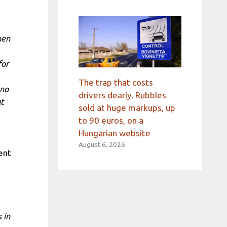
hen
for
The trap that costs
 no
drivers dearly. Rubbles
ut
sold at huge markups, up
to 90 euros, on a
Hungarian website
August 6, 2026
ent
 in