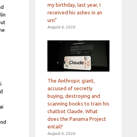
my birthday, last year, I
nd
received his ashes in an
lin
urn”
out
August 6, 2026
the
The Anthropic giant,
i
accused of secretly
ld
buying, destroying and
scanning books to train his
ai
chatbot Claude. What
does the Panama Project
and
entail?
August 6, 2026