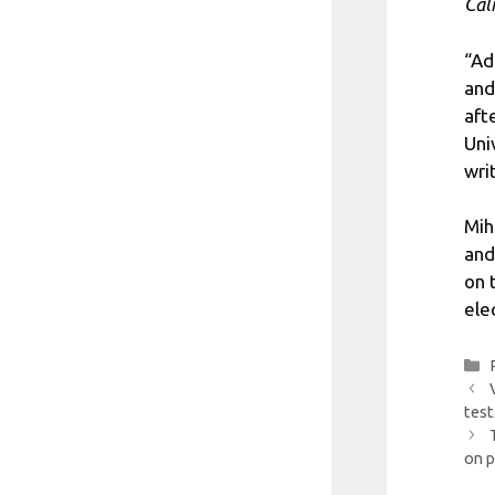
Căl
“Ad
and
aft
Uni
writ
Mih
and
on 
ele
test
on p