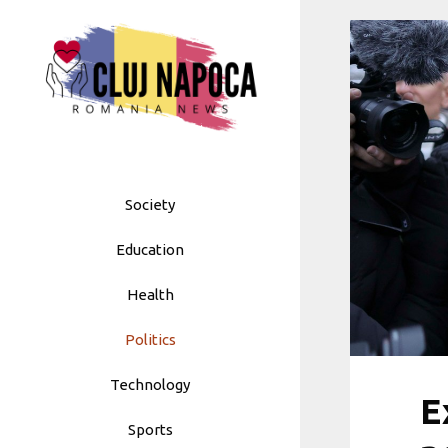
Skip
to
content
Society
Education
Health
Politics
Technology
E
Sports