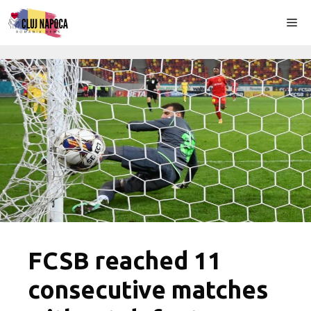
Skip
Me
to
content
FCSB reached 11
consecutive matches