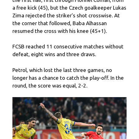
a free kick (45), but the Czech goalkeeper Lukas
Zima rejected the striker's shot crosswise. At
the corner that followed, Baba Alhassan
resumed the cross with his knee (45+1).
FCSB reached 11 consecutive matches without
defeat, eight wins and three draws.
Petrol, which lost the last three games, no
longer has a chance to catch the play-off. In the
round, the score was equal, 2-2.