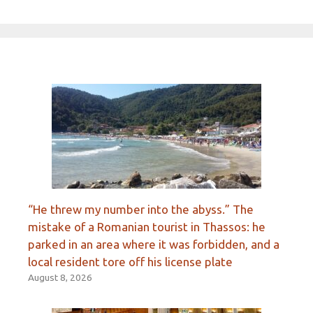
“He threw my number into the abyss.” The
mistake of a Romanian tourist in Thassos: he
parked in an area where it was forbidden, and a
local resident tore off his license plate
August 8, 2026