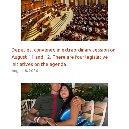
Deputies, convened in extraordinary session on
August 11 and 12. There are four legislative
initiatives on the agenda
August 8, 2026