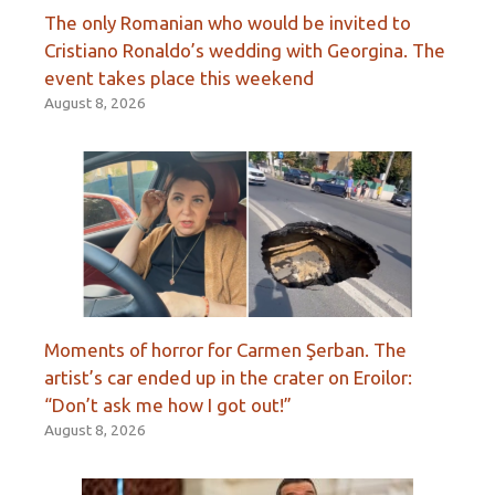
The only Romanian who would be invited to
Cristiano Ronaldo’s wedding with Georgina. The
event takes place this weekend
August 8, 2026
Moments of horror for Carmen Şerban. The
artist’s car ended up in the crater on Eroilor:
“Don’t ask me how I got out!”
August 8, 2026