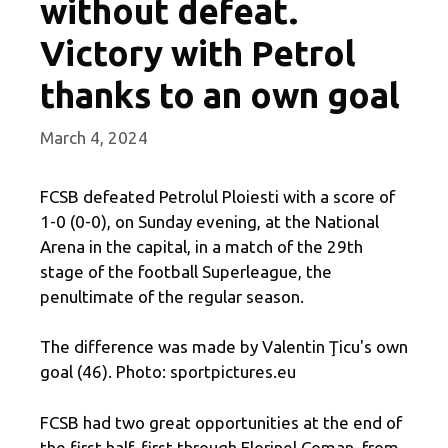
without defeat.
Victory with Petrol
thanks to an own goal
March 4, 2024
FCSB defeated Petrolul Ploiesti with a score of
1-0 (0-0), on Sunday evening, at the National
Arena in the capital, in a match of the 29th
stage of the football Superleague, the
penultimate of the regular season.
The difference was made by Valentin Ţicu's own
goal (46). Photo: sportpictures.eu
FCSB had two great opportunities at the end of
the first half, first through Florinel Coman, from