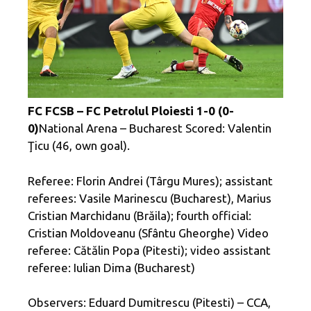
FC FCSB – FC Petrolul Ploiesti 1-0 (0-
0)
National Arena – Bucharest Scored: Valentin
Ţicu (46, own goal).
Referee: Florin Andrei (Târgu Mures); assistant
referees: Vasile Marinescu (Bucharest), Marius
Cristian Marchidanu (Brăila); fourth official:
Cristian Moldoveanu (Sfântu Gheorghe) Video
referee: Cătălin Popa (Pitesti); video assistant
referee: Iulian Dima (Bucharest)
Observers: Eduard Dumitrescu (Pitesti) – CCA,