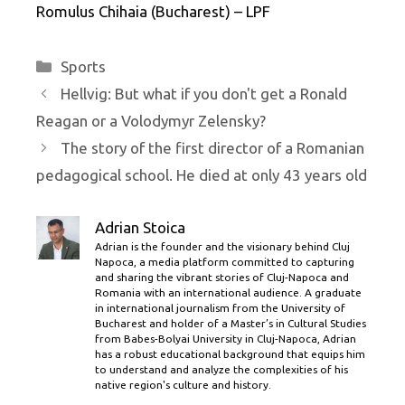
Romulus Chihaia (Bucharest) – LPF
Categories
Sports
Hellvig: But what if you don't get a Ronald
Reagan or a Volodymyr Zelensky?
The story of the first director of a Romanian
pedagogical school. He died at only 43 years old
Adrian Stoica
Adrian is the founder and the visionary behind Cluj
Napoca, a media platform committed to capturing
and sharing the vibrant stories of Cluj-Napoca and
Romania with an international audience. A graduate
in international journalism from the University of
Bucharest and holder of a Master’s in Cultural Studies
from Babes-Bolyai University in Cluj-Napoca, Adrian
has a robust educational background that equips him
to understand and analyze the complexities of his
native region's culture and history.