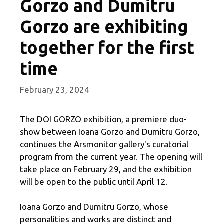
Gorzo and Dumitru
Gorzo are exhibiting
together for the first
time
February 23, 2024
The DOI GORZO exhibition, a premiere duo-
show between Ioana Gorzo and Dumitru Gorzo,
continues the Arsmonitor gallery's curatorial
program from the current year. The opening will
take place on February 29, and the exhibition
will be open to the public until April 12.
Ioana Gorzo and Dumitru Gorzo, whose
personalities and works are distinct and