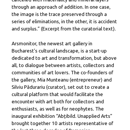
through an approach of addition. In one case,
the image is the trace preserved through a
series of eliminations, in the other, it is accident
and surplus.” (Excerpt from the curatorial text).
Arsmonitor, the newest art gallery in
Bucharest's cultural landscape, is a start-up
dedicated to art and transformation, but above
all, to dialogue between artists, collectors and
communities of art lovers. The co-founders of
the gallery, Mia Munteanu (entrepreneur) and
Silviu Pădurariu (curator), set out to create a
cultural platform that would facilitate the
encounter with art both for collectors and
enthusiasts, as well as for neophytes. The
inaugural exhibition “Abțibild. Unapplied Arts”
brought together 10 artists representative of