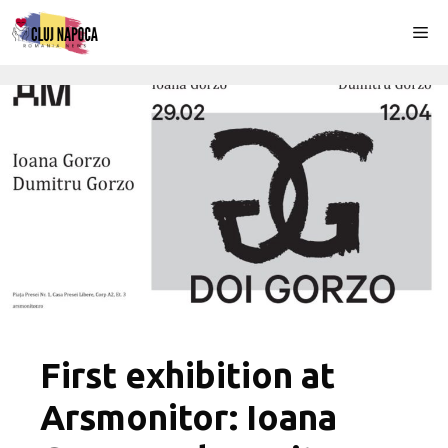
Skip
Me
to
content
First exhibition at
Arsmonitor: Ioana