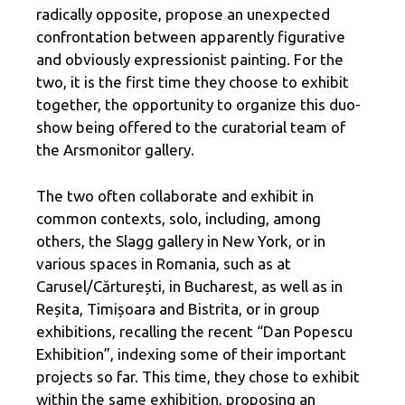
radically opposite, propose an unexpected
confrontation between apparently figurative
and obviously expressionist painting. For the
two, it is the first time they choose to exhibit
together, the opportunity to organize this duo-
show being offered to the curatorial team of
the Arsmonitor gallery.
The two often collaborate and exhibit in
common contexts, solo, including, among
others, the Slagg gallery in New York, or in
various spaces in Romania, such as at
Carusel/Cărturești, in Bucharest, as well as in
Reșita, Timișoara and Bistrita, or in group
exhibitions, recalling the recent “Dan Popescu
Exhibition”, indexing some of their important
projects so far. This time, they chose to exhibit
within the same exhibition, proposing an