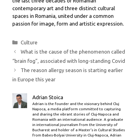
the last three decades of Romanian
contemporary art and three distinct cultural
spaces in Romania, united under a common
passion for image, form and artistic expression.
Categories
Culture
What is the cause of the phenomenon called
“brain fog”, associated with long-standing Covid
The reason allergy season is starting earlier
in Europe this year
Adrian Stoica
Adrian is the founder and the visionary behind Cluj
Napoca, a media platform committed to capturing
and sharing the vibrant stories of Cluj-Napoca and
Romania with an international audience. A graduate
in international journalism from the University of
Bucharest and holder of a Master’s in Cultural Studies
from Babes-Bolyai University in Cluj-Napoca, Adrian