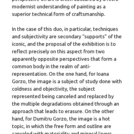
modernist understanding of painting as a
superior technical form of craftsmanship.
In the case of this duo, in particular, techniques
and subjectivity are secondary “supports” of the
iconic, and the proposal of the exhibition is to
reflect precisely on this aspect from two
apparently opposite perspectives that form a
common body in the realm of anti-
representation. On the one hand, for Ioana
Gorzo, the image is a subject of study done with
coldness and objectivity, the subject
represented being canceled and replaced by
the multiple degradations obtained through an
approach that leads to erasure. On the other
hand, for Dumitru Gorzo, the image is a hot
topic, in which the free form and outline are
canceled with materiality and mineral layers