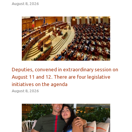
August 8, 2026
Deputies, convened in extraordinary session on
August 11 and 12. There are four legislative
initiatives on the agenda
August 8, 2026