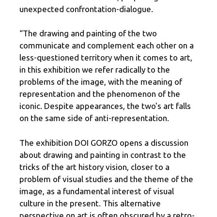
unexpected confrontation-dialogue.
“The drawing and painting of the two
communicate and complement each other on a
less-questioned territory when it comes to art,
in this exhibition we refer radically to the
problems of the image, with the meaning of
representation and the phenomenon of the
iconic. Despite appearances, the two's art falls
on the same side of anti-representation.
The exhibition DOI GORZO opens a discussion
about drawing and painting in contrast to the
tricks of the art history vision, closer to a
problem of visual studies and the theme of the
image, as a fundamental interest of visual
culture in the present. This alternative
perspective on art is often obscured by a retro-