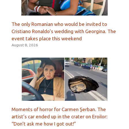
The only Romanian who would be invited to
Cristiano Ronaldo’s wedding with Georgina. The
event takes place this weekend
August 8, 2026
Moments of horror for Carmen Şerban. The
artist’s car ended up in the crater on Eroilor:
“Don’t ask me how I got out!”