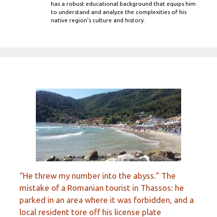
has a robust educational background that equips him
to understand and analyze the complexities of his
native region's culture and history.
“He threw my number into the abyss.” The
mistake of a Romanian tourist in Thassos: he
parked in an area where it was forbidden, and a
local resident tore off his license plate