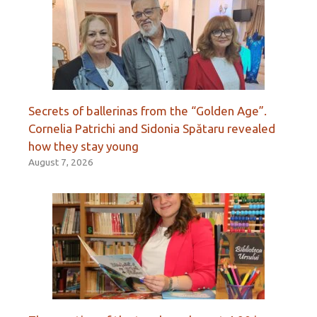
Secrets of ballerinas from the “Golden Age”.
Cornelia Patrichi and Sidonia Spătaru revealed
how they stay young
August 7, 2026