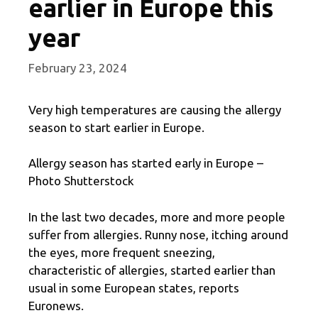
earlier in Europe this
year
February 23, 2024
Very high temperatures are causing the allergy
season to start earlier in Europe.
Allergy season has started early in Europe –
Photo Shutterstock
In the last two decades, more and more people
suffer from allergies. Runny nose, itching around
the eyes, more frequent sneezing,
characteristic of allergies, started earlier than
usual in some European states, reports
Euronews.