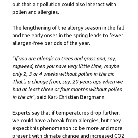
out that air pollution could also interact with
pollen and allergies.
The lengthening of the allergy season in the fall
and the early onset in the spring leads to fewer
allergen-free periods of the year.
“
If you are allergic to trees and grass and, say,
ragweed, then you have very little time, maybe
only 2, 3 or 4 weeks without pollen in the air.
That's a change from, say, 20 years ago when we
had at least three or four months without pollen
in the air
“, said Karl-Christian Bergmann.
Experts say that if temperatures drop further,
we could have a break from allergies, but they
expect this phenomenon to be more and more
present with climate change and increased CO2