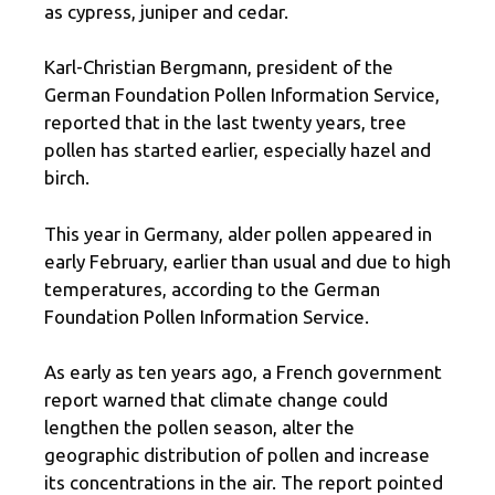
as cypress, juniper and cedar.
Karl-Christian Bergmann, president of the
German Foundation Pollen Information Service,
reported that in the last twenty years, tree
pollen has started earlier, especially hazel and
birch.
This year in Germany, alder pollen appeared in
early February, earlier than usual and due to high
temperatures, according to the German
Foundation Pollen Information Service.
As early as ten years ago, a French government
report warned that climate change could
lengthen the pollen season, alter the
geographic distribution of pollen and increase
its concentrations in the air. The report pointed