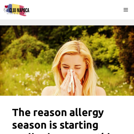
Skip
Me
to
content
The reason allergy
season is starting