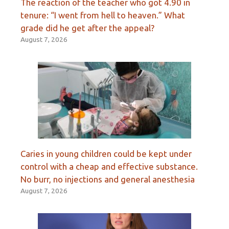
The reaction of the teacher who got 4.90 in
tenure: “I went from hell to heaven.” What
grade did he get after the appeal?
August 7, 2026
Caries in young children could be kept under
control with a cheap and effective substance.
No burr, no injections and general anesthesia
August 7, 2026