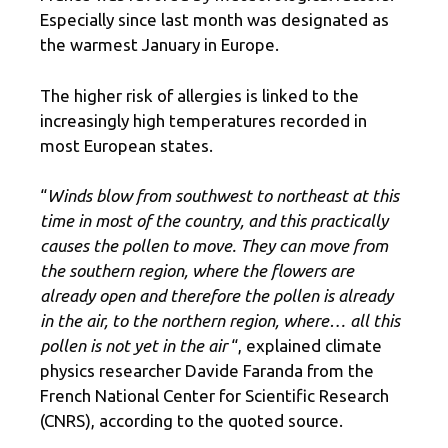
Especially since last month was designated as
the warmest January in Europe.
The higher risk of allergies is linked to the
increasingly high temperatures recorded in
most European states.
“
Winds blow from southwest to northeast at this
time in most of the country, and this practically
causes the pollen to move. They can move from
the southern region, where the flowers are
already open and therefore the pollen is already
in the air, to the northern region, where… all this
pollen is not yet in the air
“, explained climate
physics researcher Davide Faranda from the
French National Center for Scientific Research
(CNRS), according to the quoted source.