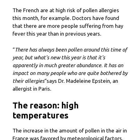
The French are at high risk of pollen allergies
this month, for example. Doctors have found
that there are more people suffering from hay
fever this year than in previous years.
“
There has always been pollen around this time of
year, but what's new this year is that it's
apparently in much greater abundance. It has an
impact on many people who are quite bothered by
their allergies
“says Dr. Madeleine Epstein, an
allergist in Paris.
The reason: high
temperatures
The increase in the amount of pollen in the air in
France was favored by meteorological factors.