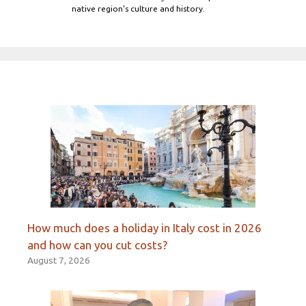
native region's culture and history.
How much does a holiday in Italy cost in 2026
and how can you cut costs?
August 7, 2026