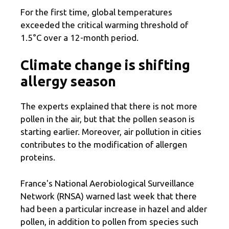
For the first time, global temperatures
exceeded the critical warming threshold of
1.5°C over a 12-month period.
Climate change is shifting
allergy season
The experts explained that there is not more
pollen in the air, but that the pollen season is
starting earlier. Moreover, air pollution in cities
contributes to the modification of allergen
proteins.
France's National Aerobiological Surveillance
Network (RNSA) warned last week that there
had been a particular increase in hazel and alder
pollen, in addition to pollen from species such