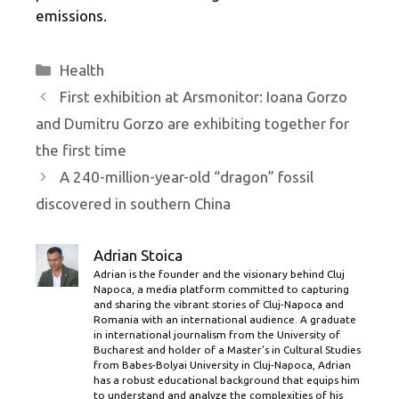
emissions.
Categories
Health
First exhibition at Arsmonitor: Ioana Gorzo
and Dumitru Gorzo are exhibiting together for
the first time
A 240-million-year-old “dragon” fossil
discovered in southern China
Adrian Stoica
Adrian is the founder and the visionary behind Cluj
Napoca, a media platform committed to capturing
and sharing the vibrant stories of Cluj-Napoca and
Romania with an international audience. A graduate
in international journalism from the University of
Bucharest and holder of a Master’s in Cultural Studies
from Babes-Bolyai University in Cluj-Napoca, Adrian
has a robust educational background that equips him
to understand and analyze the complexities of his