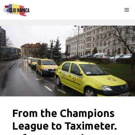
Skip
Me
to
content
From the Champions
League to Taximeter.