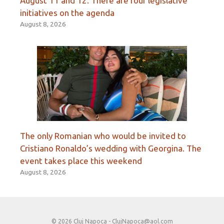
August 11 and 12. There are four legislative
initiatives on the agenda
August 8, 2026
The only Romanian who would be invited to
Cristiano Ronaldo’s wedding with Georgina. The
event takes place this weekend
August 8, 2026
© 2026 Cluj Napoca -
ClujNapoca@aol.com