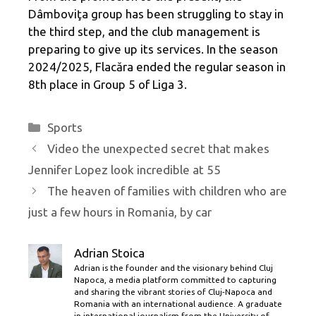
Dâmboviţa group has been struggling to stay in
the third step, and the club management is
preparing to give up its services. In the season
2024/2025, Flacăra ended the regular season in
8th place in Group 5 of Liga 3.
Categories
Sports
Video the unexpected secret that makes
Jennifer Lopez look incredible at 55
The heaven of families with children who are
just a few hours in Romania, by car
Adrian Stoica
Adrian is the founder and the visionary behind Cluj
Napoca, a media platform committed to capturing
and sharing the vibrant stories of Cluj-Napoca and
Romania with an international audience. A graduate
in international journalism from the University of