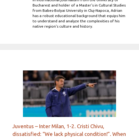
Bucharest and holder of a Master’s in Cultural Studies
from Babes-Bolyai University in Cluj-Napoca, Adrian
has a robust educational background that equips him
to understand and analyze the complexities of his
native region's culture and history.
Juventus – Inter Milan, 1-2. Cristi Chivu,
dissatisfied: “We lack physical condition!”. When