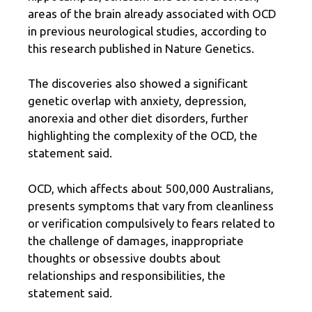
areas of the brain already associated with OCD
in previous neurological studies, according to
this research published in Nature Genetics.
The discoveries also showed a significant
genetic overlap with anxiety, depression,
anorexia and other diet disorders, further
highlighting the complexity of the OCD, the
statement said.
OCD, which affects about 500,000 Australians,
presents symptoms that vary from cleanliness
or verification compulsively to fears related to
the challenge of damages, inappropriate
thoughts or obsessive doubts about
relationships and responsibilities, the
statement said.