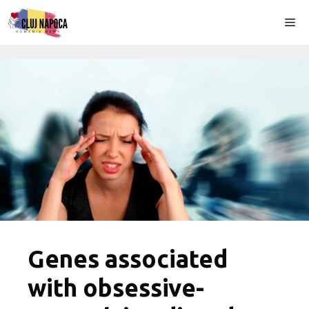
Skip
Me
to
content
Genes associated
with obsessive-