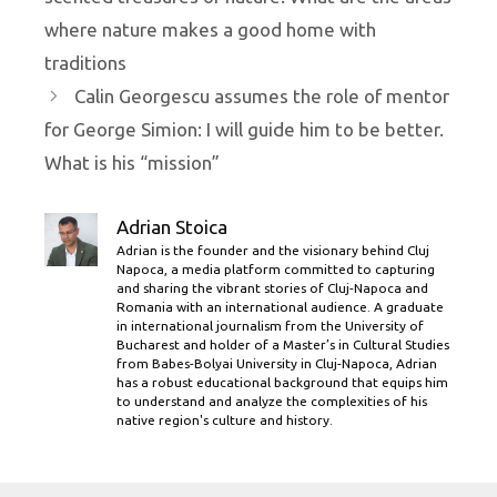
where nature makes a good home with
traditions
Calin Georgescu assumes the role of mentor
for George Simion: I will guide him to be better.
What is his “mission”
Adrian Stoica
Adrian is the founder and the visionary behind Cluj
Napoca, a media platform committed to capturing
and sharing the vibrant stories of Cluj-Napoca and
Romania with an international audience. A graduate
in international journalism from the University of
Bucharest and holder of a Master’s in Cultural Studies
from Babes-Bolyai University in Cluj-Napoca, Adrian
has a robust educational background that equips him
to understand and analyze the complexities of his
native region's culture and history.