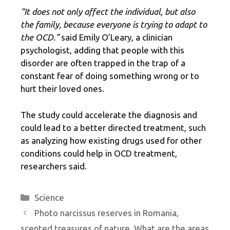
“It does not only affect the individual, but also
the family, because everyone is trying to adapt to
the OCD.”
said Emily O’Leary, a clinician
psychologist, adding that people with this
disorder are often trapped in the trap of a
constant fear of doing something wrong or to
hurt their loved ones.
The study could accelerate the diagnosis and
could lead to a better directed treatment, such
as analyzing how existing drugs used for other
conditions could help in OCD treatment,
researchers said.
Categories
Science
Photo narcissus reserves in Romania,
scented treasures of nature. What are the areas