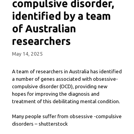
compulsive disorder,
identified by a team
of Australian
researchers
May 14, 2025
A team of researchers in Australia has identified
a number of genes associated with obsessive-
compulsive disorder (OCD), providing new
hopes for improving the diagnosis and
treatment of this debilitating mental condition.
Many people suffer from obsessive -compulsive
disorders – shutterstock