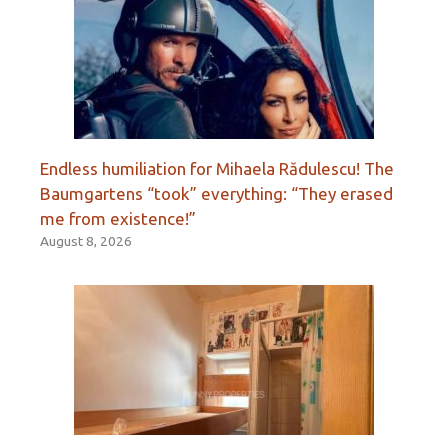
Endless humiliation for Mihaela Rădulescu! The
Baumgartens “took” everything: “They erased
me from existence!”
August 8, 2026