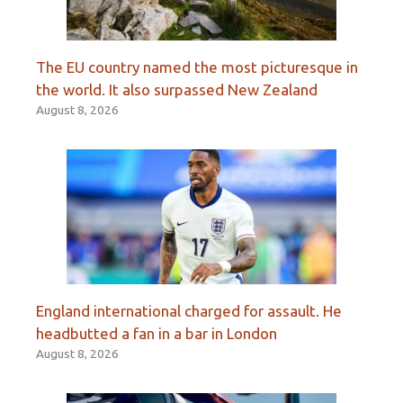
The EU country named the most picturesque in
the world. It also surpassed New Zealand
August 8, 2026
England international charged for assault. He
headbutted a fan in a bar in London
August 8, 2026