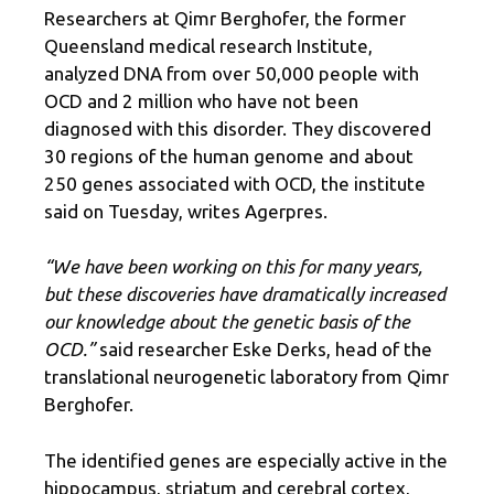
Researchers at Qimr Berghofer, the former
Queensland medical research Institute,
analyzed DNA from over 50,000 people with
OCD and 2 million who have not been
diagnosed with this disorder. They discovered
30 regions of the human genome and about
250 genes associated with OCD, the institute
said on Tuesday, writes Agerpres.
“We have been working on this for many years,
but these discoveries have dramatically increased
our knowledge about the genetic basis of the
OCD.”
said researcher Eske Derks, head of the
translational neurogenetic laboratory from Qimr
Berghofer.
The identified genes are especially active in the
hippocampus, striatum and cerebral cortex,