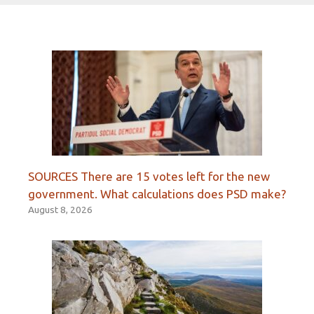
SOURCES There are 15 votes left for the new
government. What calculations does PSD make?
August 8, 2026