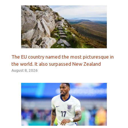
The EU country named the most picturesque in
the world. It also surpassed New Zealand
August 8, 2026