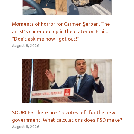
Moments of horror for Carmen Şerban. The
artist’s car ended up in the crater on Eroilor:
“Don’t ask me how I got out!”
August 8, 2026
SOURCES There are 15 votes left for the new
government. What calculations does PSD make?
August 8, 2026