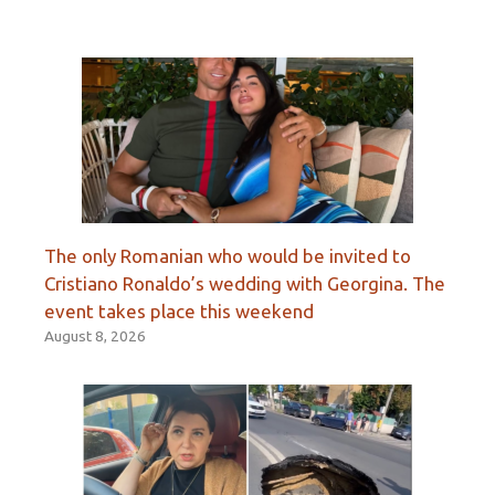
The only Romanian who would be invited to
Cristiano Ronaldo’s wedding with Georgina. The
event takes place this weekend
August 8, 2026