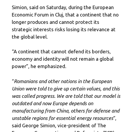
Simion, said on Saturday, during the European
Economic Forum in Cluj, that a continent that no
longer produces and cannot protect its
strategic interests risks losing its relevance at
the global level.
“A continent that cannot defend its borders,
economy and identity will not remain a global
power”, he emphasized.
“
Romanians and other nations in the European
Union were told to give up certain values, and this
was called progress. We are told that our model is
outdated and now Europe depends on
manufacturing from China, others for defense and
unstable regions for essential energy resources
“,
said George Simion, vice-president of The