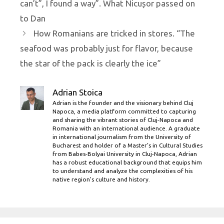
can’t”, I found a way”. What Nicușor passed on
to Dan
How Romanians are tricked in stores. “The
seafood was probably just for flavor, because
the star of the pack is clearly the ice”
Adrian Stoica
Adrian is the founder and the visionary behind Cluj
Napoca, a media platform committed to capturing
and sharing the vibrant stories of Cluj-Napoca and
Romania with an international audience. A graduate
in international journalism from the University of
Bucharest and holder of a Master’s in Cultural Studies
from Babes-Bolyai University in Cluj-Napoca, Adrian
has a robust educational background that equips him
to understand and analyze the complexities of his
native region's culture and history.