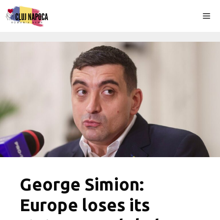
Skip
Me
to
content
George Simion:
Europe loses its