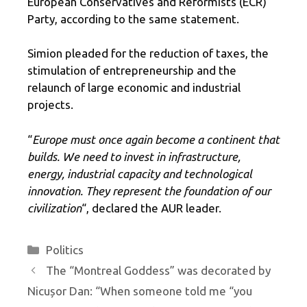
European Conservatives and Reformists (ECR)
Party, according to the same statement.
Simion pleaded for the reduction of taxes, the
stimulation of entrepreneurship and the
relaunch of large economic and industrial
projects.
“
Europe must once again become a continent that
builds. We need to invest in infrastructure,
energy, industrial capacity and technological
innovation. They represent the foundation of our
civilization
“, declared the AUR leader.
Categories
Politics
The “Montreal Goddess” was decorated by
Nicușor Dan: “When someone told me “you