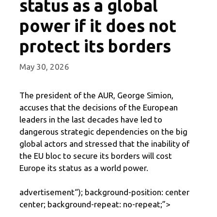
status as a global
power if it does not
protect its borders
May 30, 2026
The president of the AUR, George Simion,
accuses that the decisions of the European
leaders in the last decades have led to
dangerous strategic dependencies on the big
global actors and stressed that the inability of
the EU bloc to secure its borders will cost
Europe its status as a world power.
advertisement
“); background-position: center
center; background-repeat: no-repeat;”>