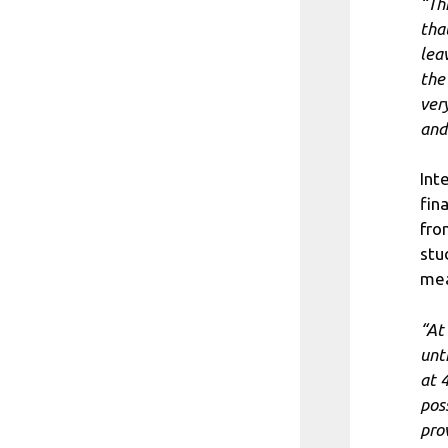
“Th
tha
leav
the
ver
and
Int
fin
fro
stu
mea
“At
unt
at 
pos
pro