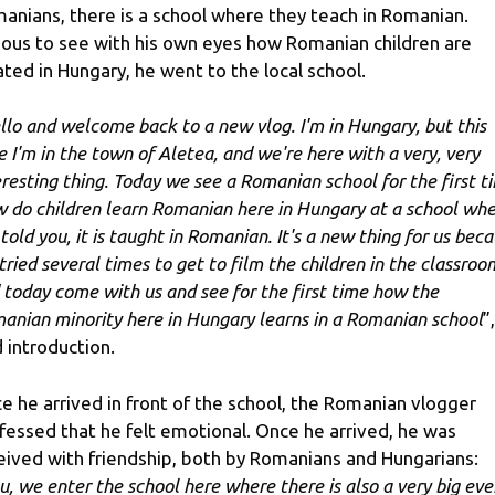
anians, there is a school where they teach in Romanian.
ious to see with his own eyes how Romanian children are
ated in Hungary, he went to the local school.
llo and welcome back to a new vlog. I'm in Hungary, but this
e I'm in the town of Aletea, and we're here with a very, very
eresting thing. Today we see a Romanian school for the first t
 do children learn Romanian here in Hungary at a school whe
 told you, it is taught in Romanian. It's a new thing for us bec
tried several times to get to film the children in the classroo
 today come with us and see for the first time how the
anian minority here in Hungary learns in a Romanian school
”
d introduction.
e he arrived in front of the school, the Romanian vlogger
fessed that he felt emotional. Once he arrived, he was
eived with friendship, both by Romanians and Hungarians:
u, we enter the school here where there is also a very big eve