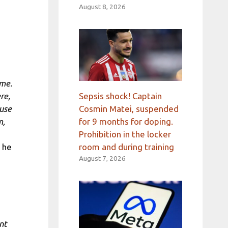
August 8, 2026
ime.
Sepsis shock! Captain
re,
Cosmin Matei, suspended
ause
for 9 months for doping.
m,
Prohibition in the locker
room and during training
, he
August 7, 2026
nt