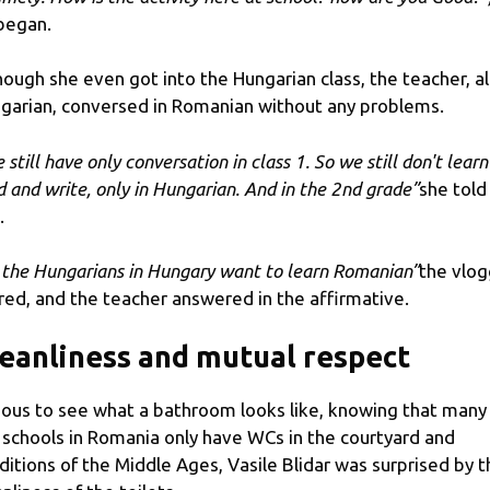
began.
hough she even got into the Hungarian class, the teacher, a
garian, conversed in Romanian without any problems.
still have only conversation in class 1. So we still don't learn
d and write, only in Hungarian. And in the 2nd grade”
she told
.
 the Hungarians in Hungary want to learn Romanian”
the vlog
red, and the teacher answered in the affirmative.
eanliness and mutual respect
ious to see what a bathroom looks like, knowing that many
 schools in Romania only have WCs in the courtyard and
ditions of the Middle Ages, Vasile Blidar was surprised by t