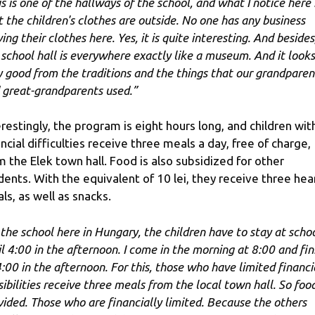
is is one of the hallways of the school, and what I notice here 
t the children's clothes are outside. No one has any business
ing their clothes here. Yes, it is quite interesting. And besides
 school hall is everywhere exactly like a museum. And it looks
y good from the traditions and the things that our grandparen
 great-grandparents used.”
erestingly, the program is eight hours long, and children wit
ancial difficulties receive three meals a day, free of charge,
m the Elek town hall. Food is also subsidized for other
dents. With the equivalent of 10 lei, they receive three hea
ls, as well as snacks.
 the school here in Hungary, the children have to stay at scho
il 4:00 in the afternoon. I come in the morning at 8:00 and fin
4:00 in the afternoon. For this, those who have limited financi
sibilities receive three meals from the local town hall. So food
vided. Those who are financially limited. Because the others