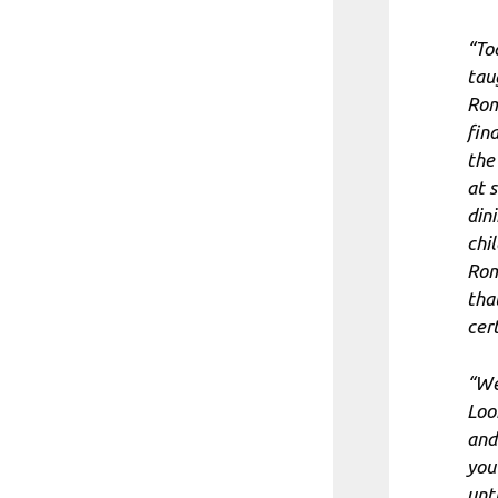
“To
tau
Rom
fin
the 
at 
din
chil
Rom
tha
cer
“We
Loo
and
you 
unt