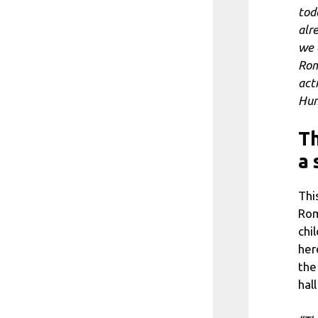
tod
alr
we 
Rom
act
Hun
Th
a 
Thi
Rom
chi
her
the
hal