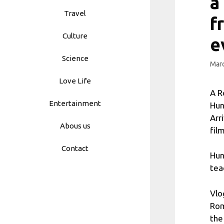
a
Travel
f
Culture
e
Science
Marc
Love Life
A R
Entertainment
Hun
Arr
Abous us
fil
Contact
Hun
tea
Vlo
Rom
the