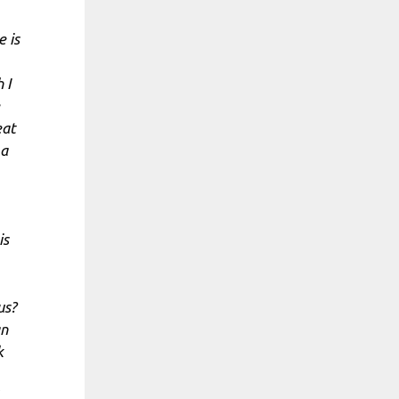
 is
 I
eat
 a
is
us?
an
k
,