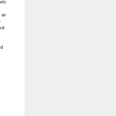
osts
 as
s
ack
ed