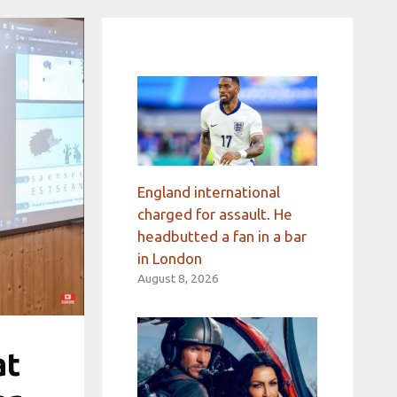
England international
charged for assault. He
headbutted a fan in a bar
in London
August 8, 2026
at