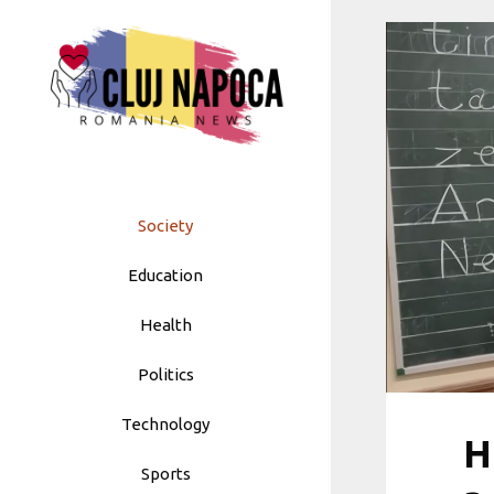
Skip
to
content
Society
Education
Health
Politics
Technology
H
Sports