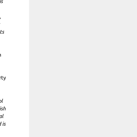
is
,
ts
h
rty
ol
ish
al
 is