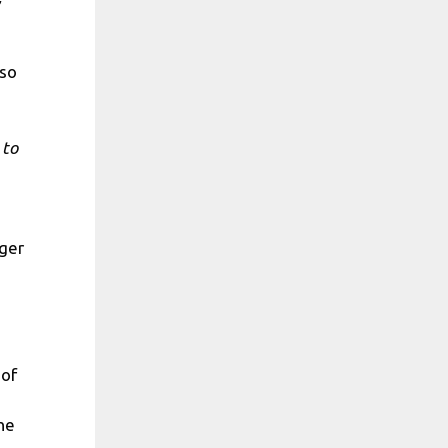
lso
 to
ger
 of
he