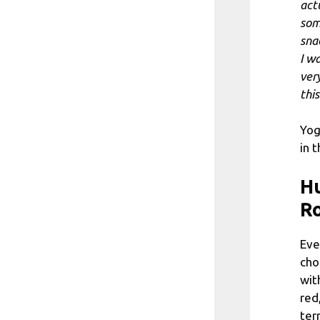
actu
som
sna
I w
ver
thi
Yog
in 
Hu
R
Eve
cho
wit
red
ter