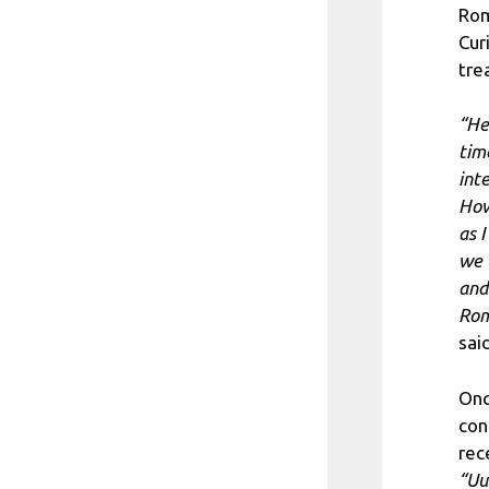
Rom
Cur
tre
“He
tim
int
How
as I
we 
and
Rom
sai
Onc
con
rec
“Uu