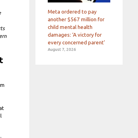
Meta ordered to pay
e
another $567 million for
child mental health
rts
damages: ‘A victory for
ern
every concerned parent’
August 7, 2026
t
em
at
l