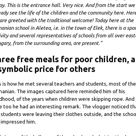
ay. This is the entrance hall. Very nice. And from the start we
eady see the life of the children and the community here. Her
are greeted with the traditional welcome! Today here at the
anian school in Aletea, i.e. in the town of Elek, there is a spo
ivity and several representatives of schools from all over east
gary, from the surrounding area, are present.”
ree free meals for poor children, a
symbolic price for others
s is how he met several teachers and students, most of th
anian. The images captured here reminded him of his
ldhood, of the years when children were skipping rope. And
e too he had an interesting remark. The vlogger noticed th
 students were leaving their clothes outside, and the schoo
l impressed him.