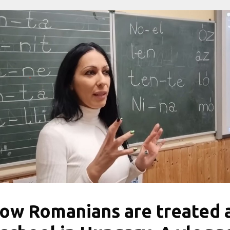
ow Romanians are treated 