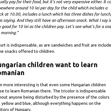
ally pay for their food, but it's not very expensive either. It c
ewhere around 10 lei per day for the child which includes a
ck at 10.00, includes a lunch which has three dishes for lunch,
as saying. And they still have an afternoon snack. What I say i
y good for 10 lei as the children pay. Let's see what's for a sn
s morning.”
urt is indispensable, as are sandwiches and fruit are includ
the snacks offered to children.
ngarian children want to learn
omanian
n more interesting is that even some Hungarian children
se to learn Romanian there. The tricolor is indispensable
hout anyone being disturbed by the presence of the colors
, yellow and blue, although everything happens on the
ritory of Hungary.