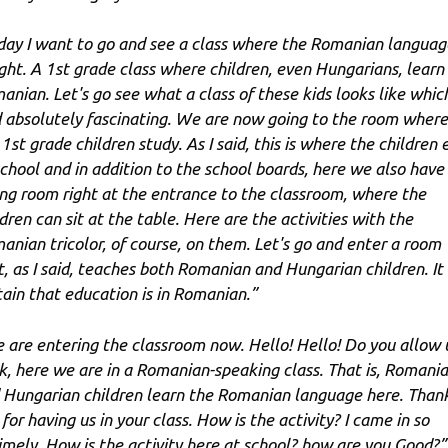
day I want to go and see a class where the Romanian language
ght. A 1st grade class where children, even Hungarians, learn
anian. Let's go see what a class of these kids looks like which
d absolutely fascinating. We are now going to the room where
1st grade children study. As I said, this is where the children 
school and in addition to the school boards, here we also have
ing room right at the entrance to the classroom, where the
dren can sit at the table. Here are the activities with the
anian tricolor, of course, on them. Let's go and enter a room
t, as I said, teaches both Romanian and Hungarian children. It 
tain that education is in Romanian.”
 are entering the classroom now. Hello! Hello! Do you allow 
k, here we are in a Romanian-speaking class. That is, Romani
 Hungarian children learn the Romanian language here. Than
for having us in your class. How is the activity? I came in so
imely. How is the activity here at school? how are you Good?”