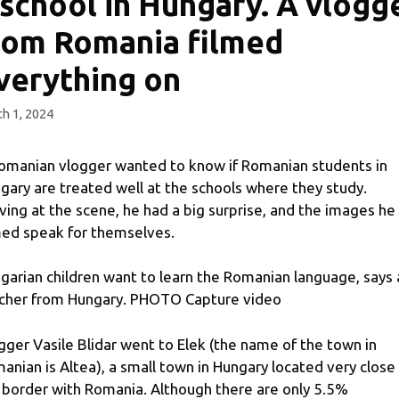
 school in Hungary. A vlogg
rom Romania filmed
verything on
h 1, 2024
omanian vlogger wanted to know if Romanian students in
gary are treated well at the schools where they study.
iving at the scene, he had a big surprise, and the images he
med speak for themselves.
garian children want to learn the Romanian language, says 
cher from Hungary. PHOTO Capture video
gger Vasile Blidar went to Elek (the name of the town in
anian is Altea), a small town in Hungary located very close
 border with Romania. Although there are only 5.5%