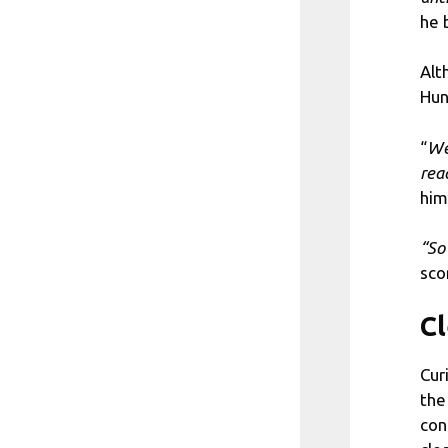
he 
Alt
Hun
“
We 
rea
him
“So
sco
Cl
Cur
the
con