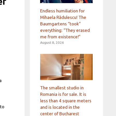
er
Endless humiliation for
Mihaela Rădulescu! The
Baumgartens “took”
everything: “They erased
me from existence!”
August 8, 2026
a
The smallest studio in
Romania is for sale. It is
less than 4 square meters
 to
and is located in the
center of Bucharest