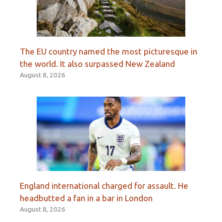
The EU country named the most picturesque in
the world. It also surpassed New Zealand
August 8, 2026
England international charged for assault. He
headbutted a fan in a bar in London
August 8, 2026