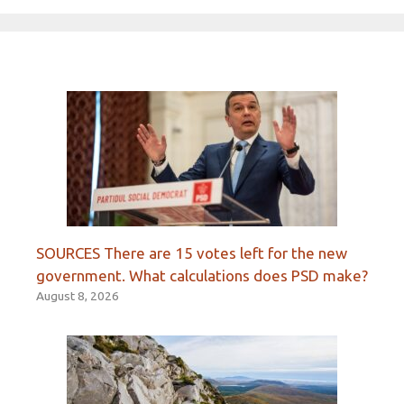
SOURCES There are 15 votes left for the new
government. What calculations does PSD make?
August 8, 2026