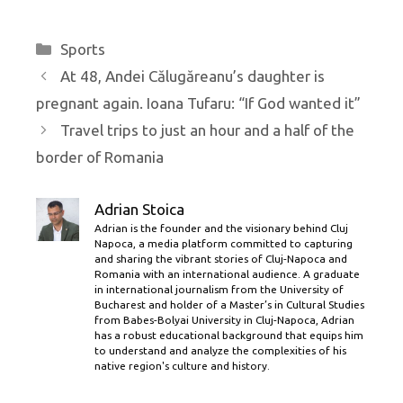
Categories
Sports
At 48, Andei Călugăreanu’s daughter is
pregnant again. Ioana Tufaru: “If God wanted it”
Travel trips to just an hour and a half of the
border of Romania
Adrian Stoica
Adrian is the founder and the visionary behind Cluj
Napoca, a media platform committed to capturing
and sharing the vibrant stories of Cluj-Napoca and
Romania with an international audience. A graduate
in international journalism from the University of
Bucharest and holder of a Master’s in Cultural Studies
from Babes-Bolyai University in Cluj-Napoca, Adrian
has a robust educational background that equips him
to understand and analyze the complexities of his
native region's culture and history.