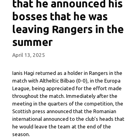
that he announced his
bosses that he was
leaving Rangers in the
summer
April 13, 2025
Ianis Hagi returned as a holder in Rangers in the
match with Altheltic Bilbao (0-0), in the Europa
League, being appreciated for the effort made
throughout the match. Immediately after the
meeting in the quarters of the competition, the
Scottish press announced that the Romanian
international announced to the club’s heads that
he would leave the team at the end of the
season.