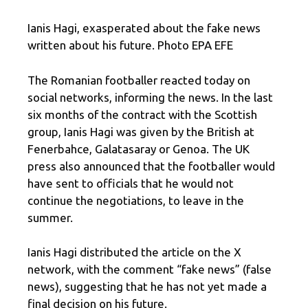
Ianis Hagi, exasperated about the fake news
written about his future. Photo EPA EFE
The Romanian footballer reacted today on
social networks, informing the news. In the last
six months of the contract with the Scottish
group, Ianis Hagi was given by the British at
Fenerbahce, Galatasaray or Genoa. The UK
press also announced that the footballer would
have sent to officials that he would not
continue the negotiations, to leave in the
summer.
Ianis Hagi distributed the article on the X
network, with the comment “fake news” (false
news), suggesting that he has not yet made a
final decision on his future.