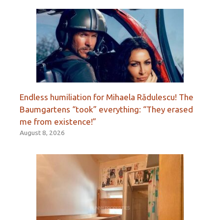
Endless humiliation for Mihaela Rădulescu! The
Baumgartens “took” everything: “They erased
me from existence!”
August 8, 2026