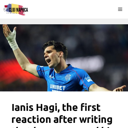
Skip
Me
to
content
Ianis Hagi, the first
reaction after writing