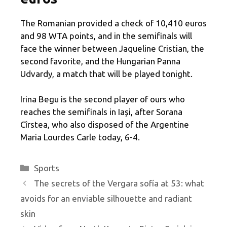
The Romanian provided a check of 10,410 euros
and 98 WTA points, and in the semifinals will
face the winner between Jaqueline Cristian, the
second favorite, and the Hungarian Panna
Udvardy, a match that will be played tonight.
Irina Begu is the second player of ours who
reaches the semifinals in Iași, after Sorana
Cîrstea, who also disposed of the Argentine
Maria Lourdes Carle today, 6-4.
Categories
Sports
The secrets of the Vergara sofía at 53: what
avoids for an enviable silhouette and radiant
skin