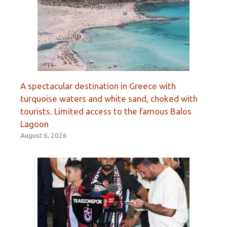
A spectacular destination in Greece with
turquoise waters and white sand, choked with
tourists. Limited access to the famous Balos
Lagoon
August 6, 2026