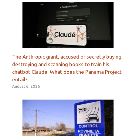
The Anthropic giant, accused of secretly buying,
destroying and scanning books to train his
chatbot Claude. What does the Panama Project
entail?
August 6, 2026