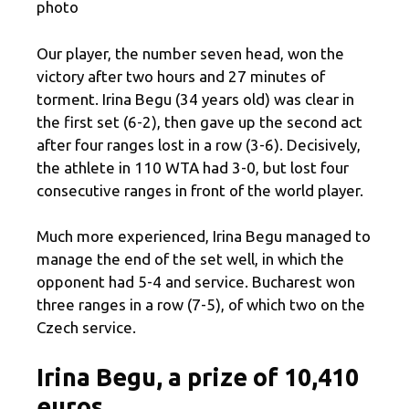
photo
Our player, the number seven head, won the
victory after two hours and 27 minutes of
torment. Irina Begu (34 years old) was clear in
the first set (6-2), then gave up the second act
after four ranges lost in a row (3-6). Decisively,
the athlete in 110 WTA had 3-0, but lost four
consecutive ranges in front of the world player.
Much more experienced, Irina Begu managed to
manage the end of the set well, in which the
opponent had 5-4 and service. Bucharest won
three ranges in a row (7-5), of which two on the
Czech service.
Irina Begu, a prize of 10,410
euros