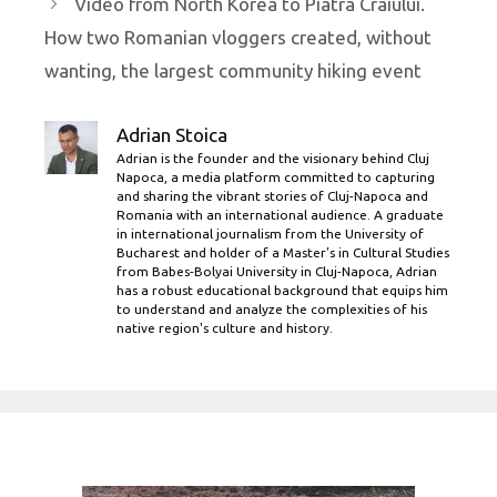
Video from North Korea to Piatra Craiului.
How two Romanian vloggers created, without
wanting, the largest community hiking event
Adrian Stoica
Adrian is the founder and the visionary behind Cluj
Napoca, a media platform committed to capturing
and sharing the vibrant stories of Cluj-Napoca and
Romania with an international audience. A graduate
in international journalism from the University of
Bucharest and holder of a Master’s in Cultural Studies
from Babes-Bolyai University in Cluj-Napoca, Adrian
has a robust educational background that equips him
to understand and analyze the complexities of his
native region's culture and history.