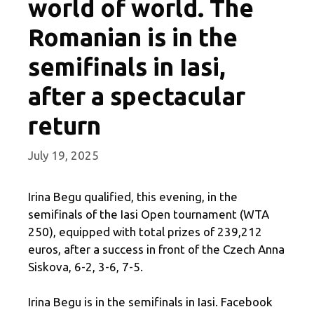
world of world. The
Romanian is in the
semifinals in Iasi,
after a spectacular
return
July 19, 2025
Irina Begu qualified, this evening, in the
semifinals of the Iasi Open tournament (WTA
250), equipped with total prizes of 239,212
euros, after a success in front of the Czech Anna
Siskova, 6-2, 3-6, 7-5.
Irina Begu is in the semifinals in Iasi. Facebook