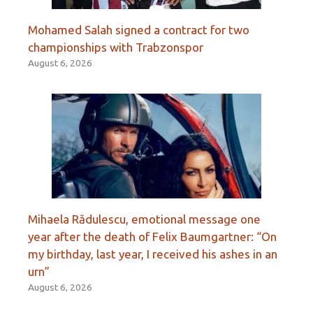
Mohamed Salah signed a contract for two
championships with Trabzonspor
August 6, 2026
Mihaela Rădulescu, emotional message one
year after the death of Felix Baumgartner: “On
my birthday, last year, I received his ashes in an
urn”
August 6, 2026