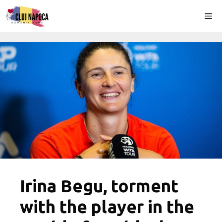
Skip
Me
to
content
Irina Begu, torment
with the player in the