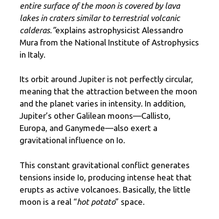
entire surface of the moon is covered by lava
lakes in craters similar to terrestrial volcanic
calderas.”
explains astrophysicist Alessandro
Mura from the National Institute of Astrophysics
in Italy.
Its orbit around Jupiter is not perfectly circular,
meaning that the attraction between the moon
and the planet varies in intensity. In addition,
Jupiter’s other Galilean moons—Callisto,
Europa, and Ganymede—also exert a
gravitational influence on Io.
This constant gravitational conflict generates
tensions inside Io, producing intense heat that
erupts as active volcanoes. Basically, the little
moon is a real “
hot potato
” space.