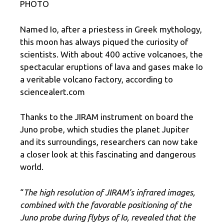
PHOTO
Named Io, after a priestess in Greek mythology,
this moon has always piqued the curiosity of
scientists. With about 400 active volcanoes, the
spectacular eruptions of lava and gases make Io
a veritable volcano factory, according to
sciencealert.com
Thanks to the JIRAM instrument on board the
Juno probe, which studies the planet Jupiter
and its surroundings, researchers can now take
a closer look at this fascinating and dangerous
world.
“
The high resolution of JIRAM’s infrared images,
combined with the favorable positioning of the
Juno probe during flybys of Io, revealed that the