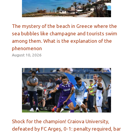
The mystery of the beach in Greece where the
sea bubbles like champagne and tourists swim
among them. What is the explanation of the
phenomenon
August 10, 2026
Shock for the champion! Craiova University,
defeated by FC Argeș, 0-1: penalty required, bar