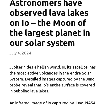
Astronomers have
observed lava lakes
on Io – the Moon of
the largest planet in
our solar system
July 4, 2024
Jupiter hides a hellish world. Io, its satellite, has
the most active volcanoes in the entire Solar
System. Detailed images captured by the Juno
probe reveal that Io’s entire surface is covered
in bubbling lava lakes.
An infrared image of Io captured by Juno. NASA