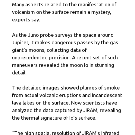
Many aspects related to the manifestation of
volcanism on the surface remain a mystery,
experts say.
As the Juno probe surveys the space around
Jupiter, it makes dangerous passes by the gas
giant’s moons, collecting data of
unprecedented precision. A recent set of such
maneuvers revealed the moon Io in stunning
detail.
The detailed images showed plumes of smoke
from actual volcanic eruptions and incandescent
lava lakes on the surface. Now scientists have
analyzed the data captured by JIRAM, revealing
the thermal signature of Io’s surface.
“The high spatial resolution of JIRAM’s infrared