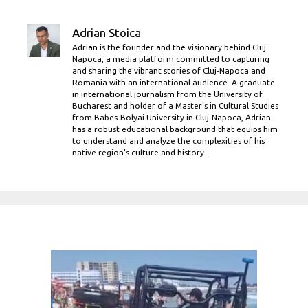
Adrian Stoica
Adrian is the founder and the visionary behind Cluj
Napoca, a media platform committed to capturing
and sharing the vibrant stories of Cluj-Napoca and
Romania with an international audience. A graduate
in international journalism from the University of
Bucharest and holder of a Master’s in Cultural Studies
from Babes-Bolyai University in Cluj-Napoca, Adrian
has a robust educational background that equips him
to understand and analyze the complexities of his
native region's culture and history.