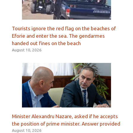
Tourists ignore the red flag on the beaches of
Eforie and enter the sea. The gendarmes
handed out fines on the beach
August 10, 2026
Minister Alexandru Nazare, asked if he accepts
the position of prime minister. Answer provided
August 10, 2026