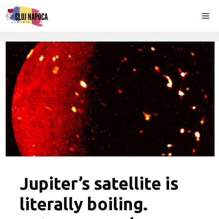
Skip
Me
to
content
Jupiter’s satellite is
literally boiling.