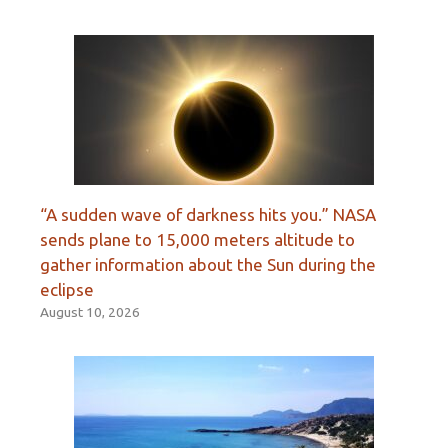
“A sudden wave of darkness hits you.” NASA
sends plane to 15,000 meters altitude to
gather information about the Sun during the
eclipse
August 10, 2026