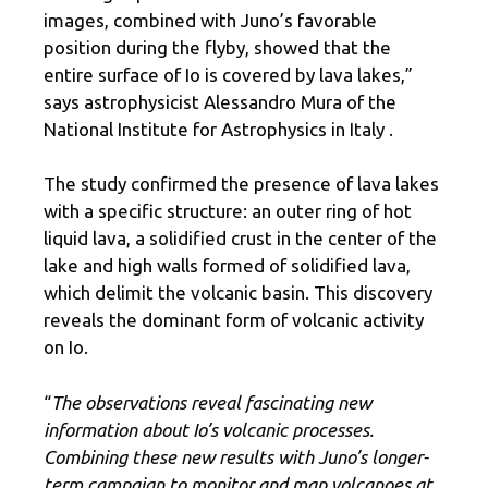
images, combined with Juno’s favorable
position during the flyby, showed that the
entire surface of Io is covered by lava lakes,”
says astrophysicist Alessandro Mura of the
National Institute for Astrophysics in Italy .
The study confirmed the presence of lava lakes
with a specific structure: an outer ring of hot
liquid lava, a solidified crust in the center of the
lake and high walls formed of solidified lava,
which delimit the volcanic basin. This discovery
reveals the dominant form of volcanic activity
on Io.
“
The observations reveal fascinating new
information about Io’s volcanic processes.
Combining these new results with Juno’s longer-
term campaign to monitor and map volcanoes at