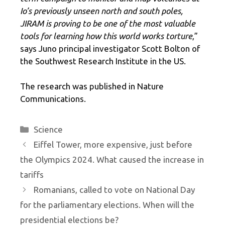
Io’s previously unseen north and south poles,
JIRAM is proving to be one of the most valuable
tools for learning how this world works torture
,”
says Juno principal investigator Scott Bolton of
the Southwest Research Institute in the US.
The research was published in Nature
Communications.
Categories
Science
Eiffel Tower, more expensive, just before
the Olympics 2024. What caused the increase in
tariffs
Romanians, called to vote on National Day
for the parliamentary elections. When will the
presidential elections be?