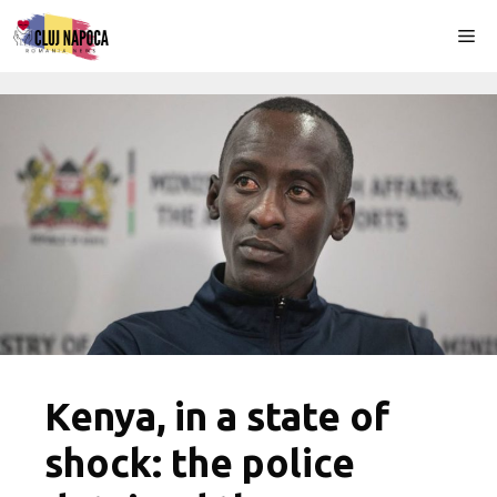
Skip
Me
to
content
Kenya, in a state of
shock: the police