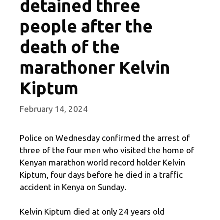
detained three
people after the
death of the
marathoner Kelvin
Kiptum
February 14, 2024
Police on Wednesday confirmed the arrest of
three of the four men who visited the home of
Kenyan marathon world record holder Kelvin
Kiptum, four days before he died in a traffic
accident in Kenya on Sunday.
Kelvin Kiptum died at only 24 years old