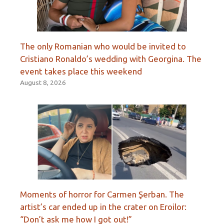
The only Romanian who would be invited to
Cristiano Ronaldo’s wedding with Georgina. The
event takes place this weekend
August 8, 2026
Moments of horror for Carmen Şerban. The
artist’s car ended up in the crater on Eroilor:
“Don’t ask me how I got out!”