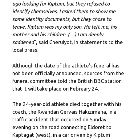
ago looking for Kiptum, but they refused to
identify themselves. I asked them to show me
some identity documents, but they chose to
leave. Kiptum was my only son. He left me, his
mother and his children. (…) I am deeply
saddened
“, said Cheruiyot, in statements to the
local press.
Although the date of the athlete's funeral has
not been officially announced, sources from the
funeral committee told the British BBC station
that it will take place on February 24.
The 24-year-old athlete died together with his
coach, the Rwandan Gervais Hakizimana, in a
traffic accident that occurred on Sunday
evening on the road connecting Eldoret to
Kaptagat (west), in a car driven by Kiptum