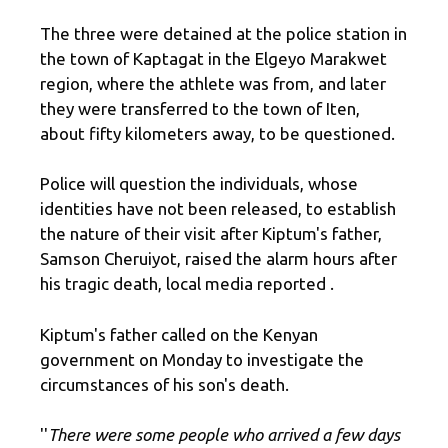
The three were detained at the police station in
the town of Kaptagat in the Elgeyo Marakwet
region, where the athlete was from, and later
they were transferred to the town of Iten,
about fifty kilometers away, to be questioned.
Police will question the individuals, whose
identities have not been released, to establish
the nature of their visit after Kiptum's father,
Samson Cheruiyot, raised the alarm hours after
his tragic death, local media reported .
Kiptum's father called on the Kenyan
government on Monday to investigate the
circumstances of his son's death.
''
There were some people who arrived a few days