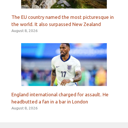
The EU country named the most picturesque in
the world. It also surpassed New Zealand
August 8, 2026
England international charged for assault. He
headbutted a fan in a bar in London
August 8, 2026