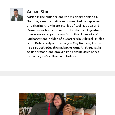
Adrian Stoica
Adrian is the founder and the visionary behind Cluj
Napoca, a media platform committed to capturing
and sharing the vibrant stories of Cluj-Napoca and
Romania with an international audience. A graduate
in international journalism from the University of
Bucharest and holder of a Master’s in Cultural Studies
from Babes-Bolyai University in Cluj-Napoca, Adrian
has a robust educational background that equips him
to understand and analyze the complexities of his
native region's culture and history.