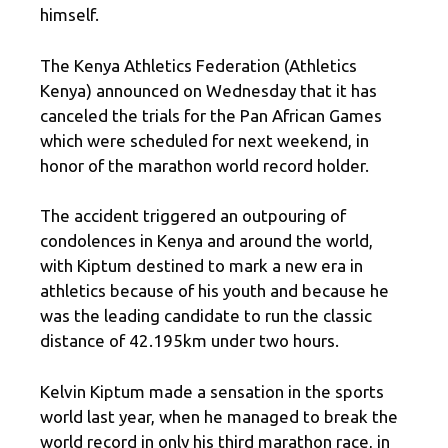
himself.
The Kenya Athletics Federation (Athletics
Kenya) announced on Wednesday that it has
canceled the trials for the Pan African Games
which were scheduled for next weekend, in
honor of the marathon world record holder.
The accident triggered an outpouring of
condolences in Kenya and around the world,
with Kiptum destined to mark a new era in
athletics because of his youth and because he
was the leading candidate to run the classic
distance of 42.195km under two hours.
Kelvin Kiptum made a sensation in the sports
world last year, when he managed to break the
world record in only his third marathon race, in