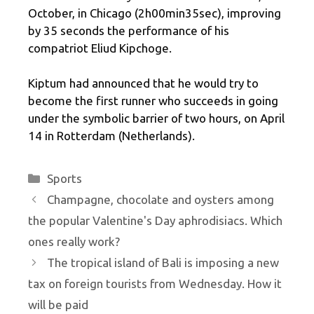
October, in Chicago (2h00min35sec), improving
by 35 seconds the performance of his
compatriot Eliud Kipchoge.
Kiptum had announced that he would try to
become the first runner who succeeds in going
under the symbolic barrier of two hours, on April
14 in Rotterdam (Netherlands).
Categories
Sports
Champagne, chocolate and oysters among
the popular Valentine's Day aphrodisiacs. Which
ones really work?
The tropical island of Bali is imposing a new
tax on foreign tourists from Wednesday. How it
will be paid