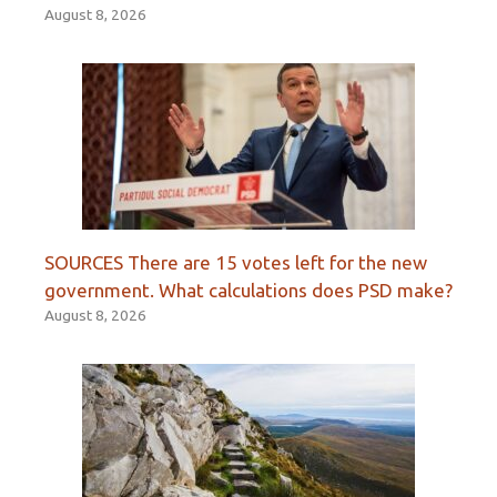
August 8, 2026
SOURCES There are 15 votes left for the new
government. What calculations does PSD make?
August 8, 2026