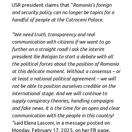
USR president claims that “
Romania’s foreign
and security policy can no longer be topics for a
handful of people at the Cotroceni Palace.
“We need truth, transparency and real
communication with citizens if we want to go
further on a straight road! I ask the interim
president Ilie Bolojan to start a debate with all
the political forces about the position of Romania
at this delicate moment. Without a consensus – or
at least a national political agreement – we will
not be able to position ourselves credible on the
international stage. And we will continue to
supply conspiracy theories, handling campaigns
and fake news. It is the time for an open and clear
communication with the people in this country!
”
said Elena Lasconi, in a message posted on
Monday, February 17, 2025, on her FB page.