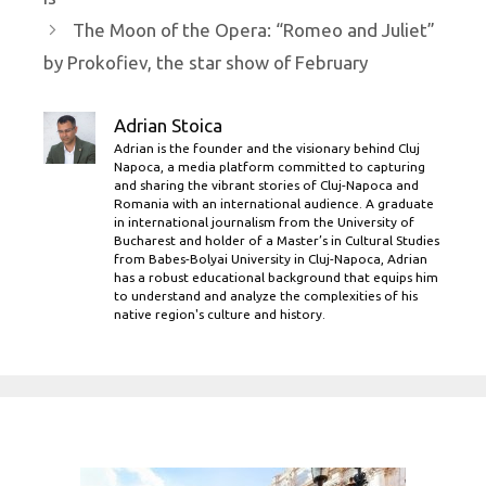
The Moon of the Opera: “Romeo and Juliet”
by Prokofiev, the star show of February
Adrian Stoica
Adrian is the founder and the visionary behind Cluj
Napoca, a media platform committed to capturing
and sharing the vibrant stories of Cluj-Napoca and
Romania with an international audience. A graduate
in international journalism from the University of
Bucharest and holder of a Master’s in Cultural Studies
from Babes-Bolyai University in Cluj-Napoca, Adrian
has a robust educational background that equips him
to understand and analyze the complexities of his
native region's culture and history.