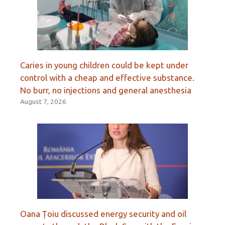
Caries in young children could be kept under
control with a cheap and effective substance.
No burr, no injections and general anesthesia
August 7, 2026
Oana Țoiu discussed energy security and oil