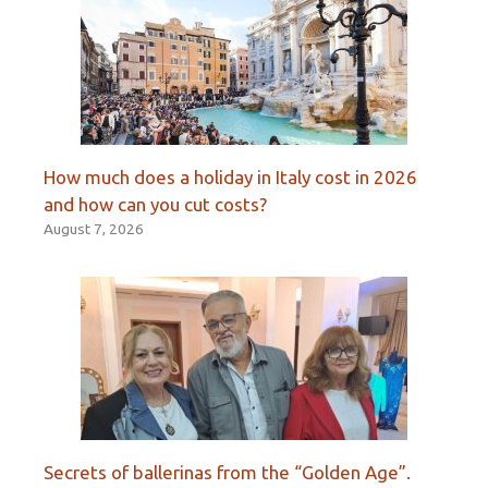
How much does a holiday in Italy cost in 2026
and how can you cut costs?
August 7, 2026
Secrets of ballerinas from the “Golden Age”.