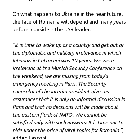
On what happens to Ukraine in the near future,
the fate of Romania will depend and many years
before, considers the USR leader.
“It is time to wake up as a country and get out of
the diplomatic and military irrelevance in which
Iohannis in Cotroceni was 10 years. We were
irrelevant at the Munich Security Conference on
the weekend, we are missing from today’s
emergency meeting in Paris. The Security
counselor of the interim president gives us
assurances that it is only an informal discussion in
Paris and that no decisions will be made about
the eastern flank of NATO. We cannot be
satisfied only with such answers! It is time not to
hide under the price of vital topics for Romania ”,
added Lasconi.