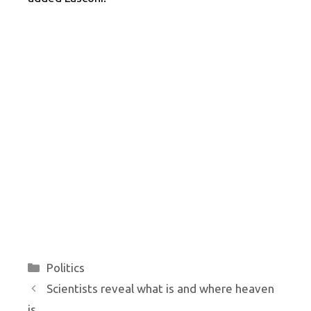
Categories
Politics
Scientists reveal what is and where heaven
is