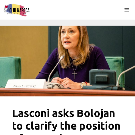
Skip
Me
to
content
Lasconi asks Bolojan
to clarify the position