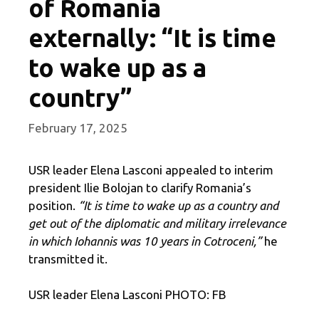
of Romania
externally: “It is time
to wake up as a
country”
February 17, 2025
USR leader Elena Lasconi appealed to interim
president Ilie Bolojan to clarify Romania’s
position.
“It is time to wake up as a country and
get out of the diplomatic and military irrelevance
in which Iohannis was 10 years in Cotroceni,”
he
transmitted it.
USR leader Elena Lasconi PHOTO: FB