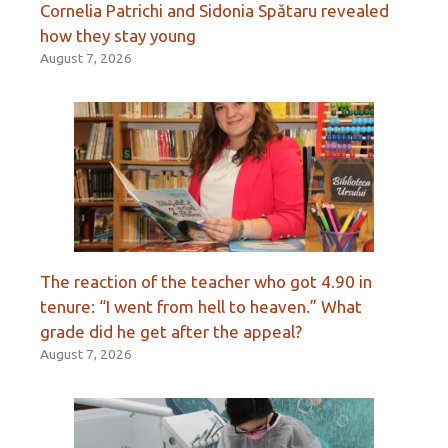
Cornelia Patrichi and Sidonia Spătaru revealed
how they stay young
August 7, 2026
The reaction of the teacher who got 4.90 in
tenure: “I went from hell to heaven.” What
grade did he get after the appeal?
August 7, 2026