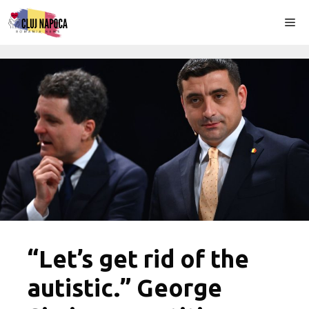
Skip
Me
to
content
“Let’s get rid of the
autistic.” George