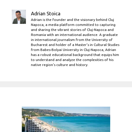
Adrian Stoica
Adrian is the founder and the visionary behind Cluj
Napoca, a media platform committed to capturing
and sharing the vibrant stories of Cluj-Napoca and
Romania with an international audience. A graduate
in international journalism from the University of
Bucharest and holder of a Master’s in Cultural Studies
from Babes-Bolyai University in Cluj-Napoca, Adrian
has a robust educational background that equips him
to understand and analyze the complexities of his
native region's culture and history.