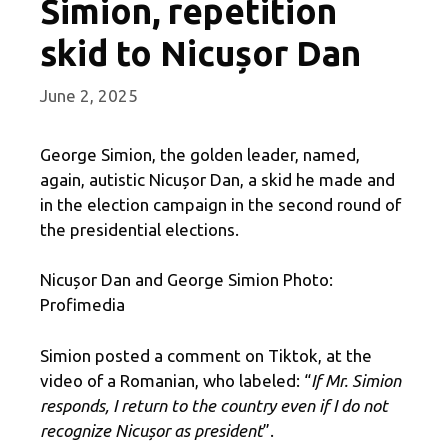
Simion, repetition
skid to Nicușor Dan
June 2, 2025
George Simion, the golden leader, named,
again, autistic Nicușor Dan, a skid he made and
in the election campaign in the second round of
the presidential elections.
Nicușor Dan and George Simion Photo:
Profimedia
Simion posted a comment on Tiktok, at the
video of a Romanian, who labeled: “
If Mr. Simion
responds, I return to the country even if I do not
recognize Nicușor as president
”.