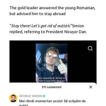
The gold leader answered the young Romanian,
but advised him to stay abroad
“
Stay there! Let’s get rid of autistic
“Simion
replied, referring to President Nicușor Dan.