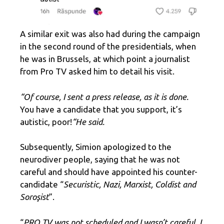
A similar exit was also had during the campaign
in the second round of the presidentials, when
he was in Brussels, at which point a journalist
from Pro TV asked him to detail his visit.
“Of course, I sent a press release, as it is done.
You have a candidate that you support, it’s
autistic, poor!
“He said.
Subsequently, Simion apologized to the
neurodiver people, saying that he was not
careful and should have appointed his counter-
candidate “
Securistic, Nazi, Marxist, Coldist and
Soroşist
”.
“
PRO TV was not scheduled and I wasn’t careful. I