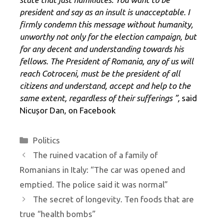
president and say
as an insult is unacceptable. I
firmly condemn this message without humanity,
unworthy not only for the election campaign, but
for any decent and understanding towards his
fellows. The President of Romania, any of us will
reach Cotroceni, must be the president of all
citizens and understand, accept and help to the
same extent, regardless of their sufferings ”,
said
Nicușor Dan, on Facebook
Categories
Politics
The ruined vacation of a family of
Romanians in Italy: “The car was opened and
emptied. The police said it was normal”
The secret of longevity. Ten foods that are
true “health bombs”