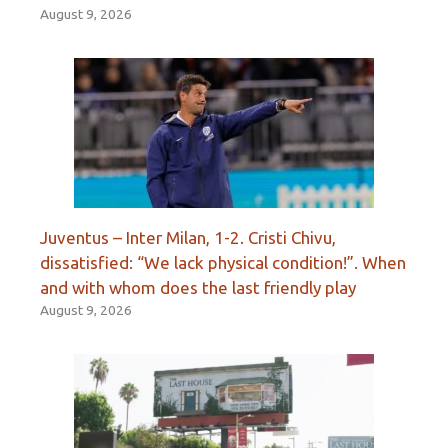
August 9, 2026
Juventus – Inter Milan, 1-2. Cristi Chivu,
dissatisfied: “We lack physical condition!”. When
and with whom does the last friendly play
August 9, 2026