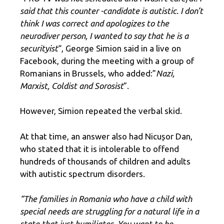
said that this counter -candidate is autistic. I don’t
think I was correct and apologizes to the
neurodiver person, I wanted to say that he is a
securityist
“, George Simion said in a live on
Facebook, during the meeting with a group of
Romanians in Brussels, who added:”
Nazi,
Marxist, Coldist and Sorosist
”.
However, Simion repeated the verbal skid.
At that time, an answer also had Nicușor Dan,
who stated that it is intolerable to offend
hundreds of thousands of children and adults
with autistic spectrum disorders.
“The families in Romania who have a child with
special needs are struggling for a natural life in a
state that just humiliates. You want to be