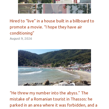
Hired to “live” in a house built in a billboard to
promote a movie. “I hope they have air
conditioning”
August 9, 2026
“He threw my number into the abyss.” The
mistake of a Romanian tourist in Thassos: he
parked in an area where it was forbidden, and a