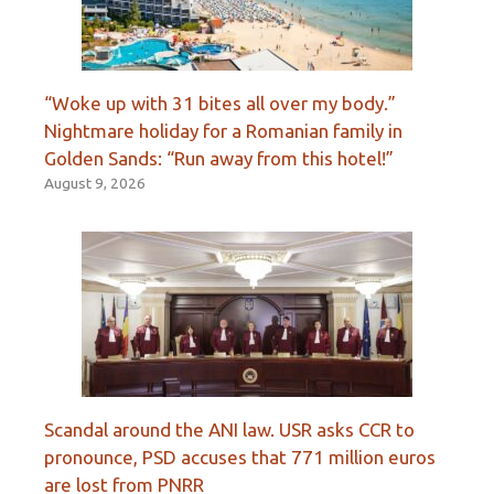
“Woke up with 31 bites all over my body.”
Nightmare holiday for a Romanian family in
Golden Sands: “Run away from this hotel!”
August 9, 2026
Scandal around the ANI law. USR asks CCR to
pronounce, PSD accuses that 771 million euros
are lost from PNRR