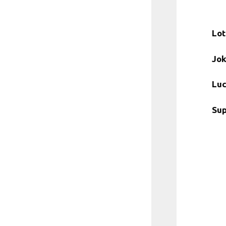
Lot
Jok
Luc
Sup