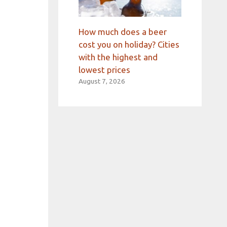
How much does a beer
cost you on holiday? Cities
with the highest and
lowest prices
August 7, 2026