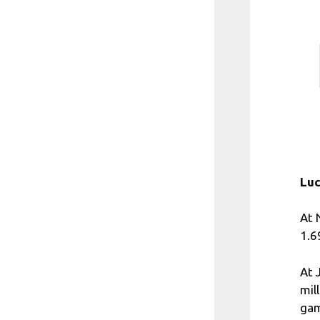
Luc
At 
1.6
At 
mil
gam