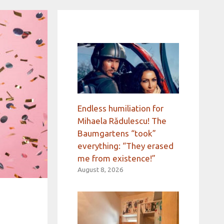
Endless humiliation for
Mihaela Rădulescu! The
Baumgartens “took”
everything: “They erased
me from existence!”
August 8, 2026