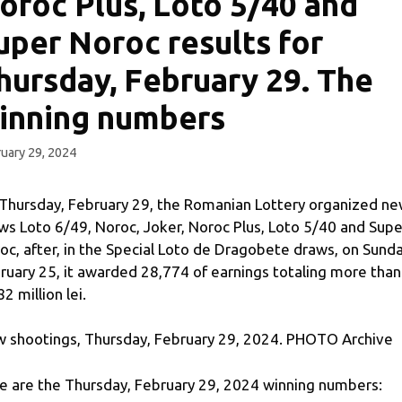
oroc Plus, Loto 5/40 and
uper Noroc results for
hursday, February 29. The
inning numbers
uary 29, 2024
Thursday, February 29, the Romanian Lottery organized n
ws Loto 6/49, Noroc, Joker, Noroc Plus, Loto 5/40 and Supe
oc, after, in the Special Loto de Dragobete draws, on Sunda
ruary 25, it awarded 28,774 of earnings totaling more than
2 million lei.
 shootings, Thursday, February 29, 2024. PHOTO Archive
e are the Thursday, February 29, 2024 winning numbers: