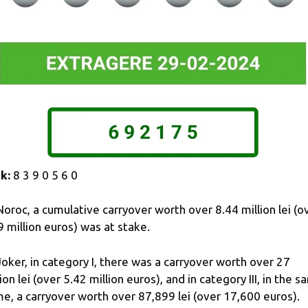
k:
8 3 9 0 5 6 0
Noroc, a cumulative carryover worth over 8.44 million lei (o
9 million euros) was at stake.
Joker, in category I, there was a carryover worth over 27
lion lei (over 5.42 million euros), and in category III, in the 
e, a carryover worth over 87,899 lei (over 17,600 euros).