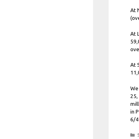
At 
(ov
At 
59,
ove
At 
11,
We 
25,
mil
in 
6/4