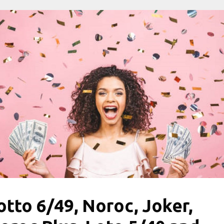
otto 6/49, Noroc, Joker,