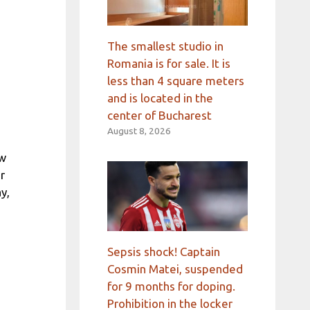
The smallest studio in
Romania is for sale. It is
less than 4 square meters
and is located in the
center of Bucharest
August 8, 2026
ew
r
y,
Sepsis shock! Captain
Cosmin Matei, suspended
for 9 months for doping.
Prohibition in the locker