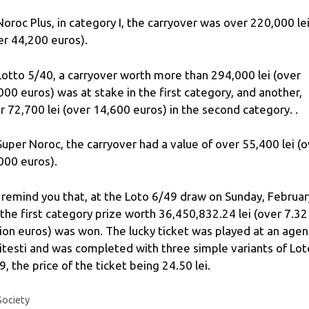
Noroc Plus, in category I, the carryover was over 220,000 le
er 44,200 euros).
Lotto 5/40, a carryover worth more than 294,000 lei (over
000 euros) was at stake in the first category, and another,
r 72,700 lei (over 14,600 euros) in the second category. .
Super Noroc, the carryover had a value of over 55,400 lei (
000 euros).
remind you that, at the Loto 6/49 draw on Sunday, Februar
 the first category prize worth 36,450,832.24 lei (over 7.32
lion euros) was won. The lucky ticket was played at an agen
Pitesti and was completed with three simple variants of Lot
9, the price of the ticket being 24.50 lei.
Categories
Society