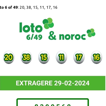
to 6 of 49
: 20, 38, 15, 11, 17, 16