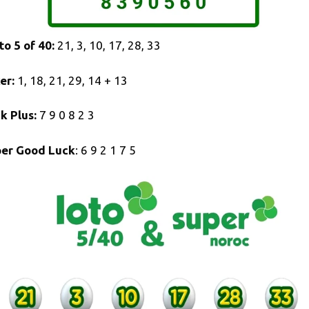
to 5 of 40:
21, 3, 10, 17, 28, 33
er:
1, 18, 21, 29, 14 + 13
k Plus:
7 9 0 8 2 3
er Good Luck
: 6 9 2 1 7 5