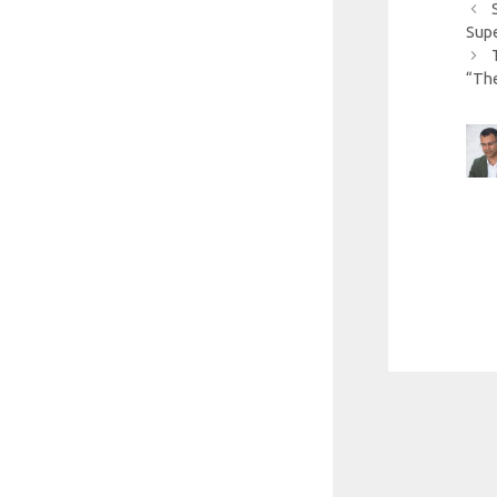
Sup
“The