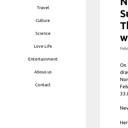
N
Travel
S
Culture
T
Science
w
Love Life
Febr
Entertainment
On 
dra
Abous us
Nor
Contact
Feb
33.8
New
Her