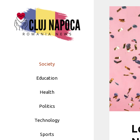
Skip
to
content
Society
Education
Health
Politics
Technology
L
Sports