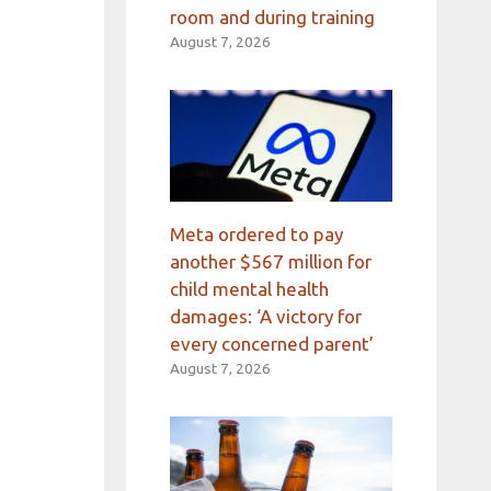
room and during training
August 7, 2026
Meta ordered to pay
another $567 million for
child mental health
damages: ‘A victory for
every concerned parent’
August 7, 2026