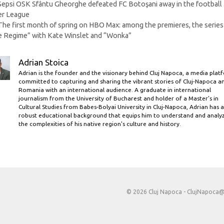
Sepsi OSK Sfântu Gheorghe defeated FC Botoşani away in the football
er League
The first month of spring on HBO Max: among the premieres, the series
 Regime” with Kate Winslet and “Wonka”
Adrian Stoica
Adrian is the founder and the visionary behind Cluj Napoca, a media plat
committed to capturing and sharing the vibrant stories of Cluj-Napoca a
Romania with an international audience. A graduate in international
journalism from the University of Bucharest and holder of a Master’s in
Cultural Studies from Babes-Bolyai University in Cluj-Napoca, Adrian has a
robust educational background that equips him to understand and analy
the complexities of his native region's culture and history.
© 2026 Cluj Napoca -
ClujNapoca