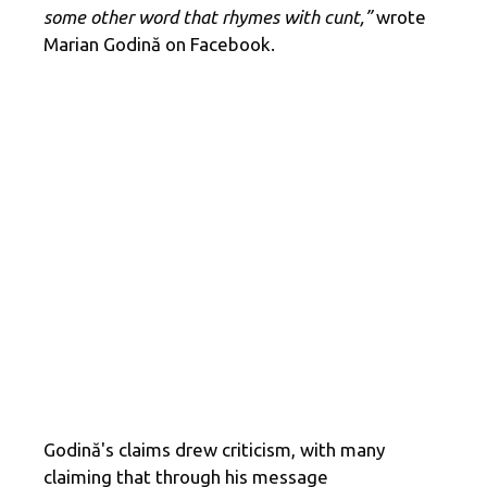
some other word that rhymes with cunt,”
wrote
Marian Godină on Facebook.
Godină's claims drew criticism, with many
claiming that through his message