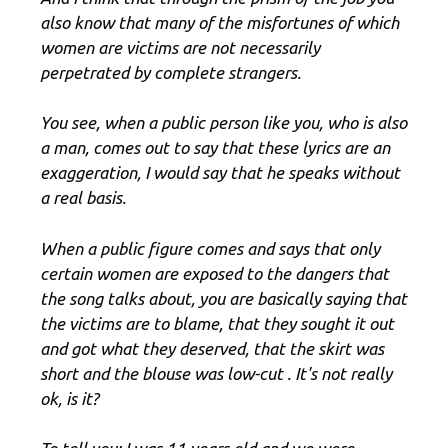
also know that many of the misfortunes of which
women are victims are not necessarily
perpetrated by complete strangers.
You see, when a public person like you, who is also
a man, comes out to say that these lyrics are an
exaggeration, I would say that he speaks without
a real basis.
When a public figure comes and says that only
certain women are exposed to the dangers that
the song talks about, you are basically saying that
the victims are to blame, that they sought it out
and got what they deserved, that the skirt was
short and the blouse was low-cut . It's not really
ok, is it?