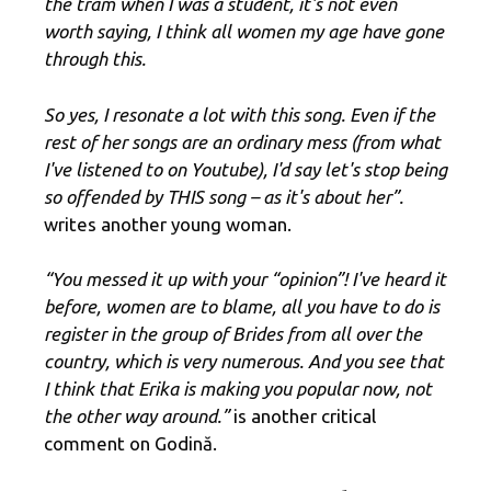
the tram when I was a student, it's not even
worth saying, I think all women my age have gone
through this.
So yes, I resonate a lot with this song. Even if the
rest of her songs are an ordinary mess (from what
I've listened to on Youtube), I'd say let's stop being
so offended by THIS song – as it's about her”.
writes another young woman.
“You messed it up with your “opinion”! I've heard it
before, women are to blame, all you have to do is
register in the group of Brides from all over the
country, which is very numerous. And you see that
I think that Erika is making you popular now, not
the other way around.”
is another critical
comment on Godină.