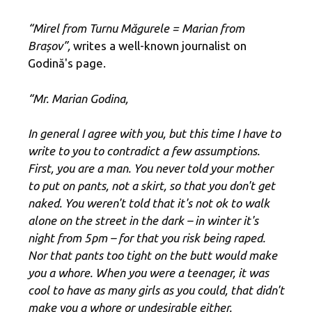
“Mirel from Turnu Măgurele = Marian from
Brașov”,
writes a well-known journalist on
Godină's page.
“Mr. Marian Godina,
In general I agree with you, but this time I have to
write to you to contradict a few assumptions.
First, you are a man. You never told your mother
to put on pants, not a skirt, so that you don't get
naked. You weren't told that it's not ok to walk
alone on the street in the dark – in winter it's
night from 5pm – for that you risk being raped.
Nor that pants too tight on the butt would make
you a whore. When you were a teenager, it was
cool to have as many girls as you could, that didn't
make you a whore or undesirable either.