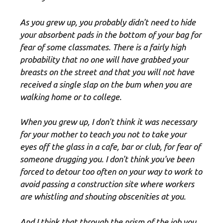
As you grew up, you probably didn't need to hide
your absorbent pads in the bottom of your bag for
fear of some classmates. There is a fairly high
probability that no one will have grabbed your
breasts on the street and that you will not have
received a single slap on the bum when you are
walking home or to college.
When you grew up, I don't think it was necessary
for your mother to teach you not to take your
eyes off the glass in a cafe, bar or club, for fear of
someone drugging you. I don't think you've been
forced to detour too often on your way to work to
avoid passing a construction site where workers
are whistling and shouting obscenities at you.
And I think that through the prism of the job you