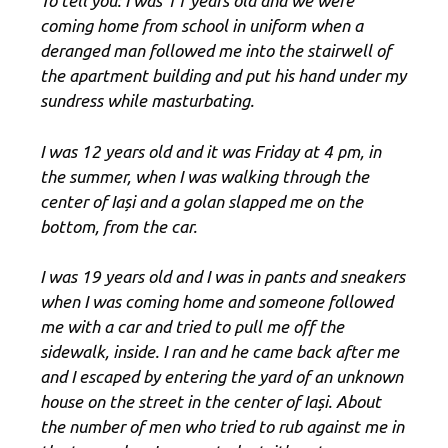
To tell you: I was 11 years old and we were
coming home from school in uniform when a
deranged man followed me into the stairwell of
the apartment building and put his hand under my
sundress while masturbating.
I was 12 years old and it was Friday at 4 pm, in
the summer, when I was walking through the
center of Iași and a golan slapped me on the
bottom, from the car.
I was 19 years old and I was in pants and sneakers
when I was coming home and someone followed
me with a car and tried to pull me off the
sidewalk, inside. I ran and he came back after me
and I escaped by entering the yard of an unknown
house on the street in the center of Iași. About
the number of men who tried to rub against me in