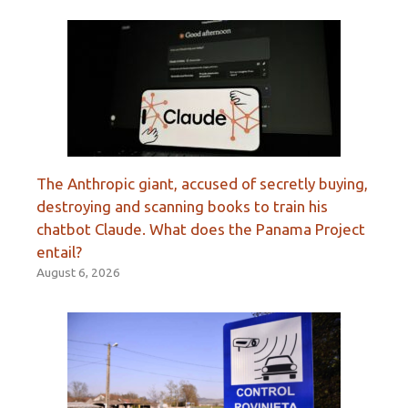
The Anthropic giant, accused of secretly buying,
destroying and scanning books to train his
chatbot Claude. What does the Panama Project
entail?
August 6, 2026