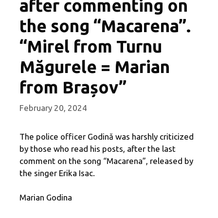
after commenting on
the song “Macarena”.
“Mirel from Turnu
Măgurele = Marian
from Brașov”
February 20, 2024
The police officer Godină was harshly criticized
by those who read his posts, after the last
comment on the song “Macarena”, released by
the singer Erika Isac.
Marian Godina