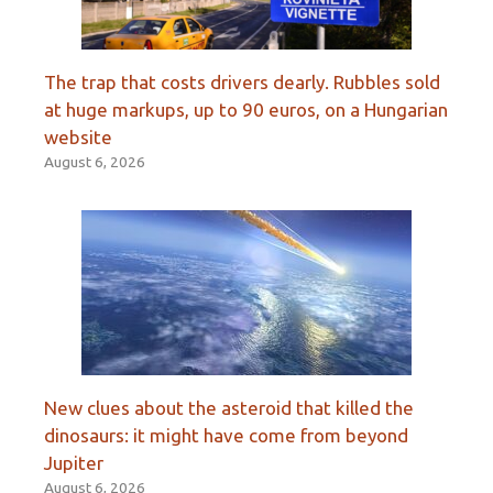
The trap that costs drivers dearly. Rubbles sold
at huge markups, up to 90 euros, on a Hungarian
website
August 6, 2026
New clues about the asteroid that killed the
dinosaurs: it might have come from beyond
Jupiter
August 6, 2026