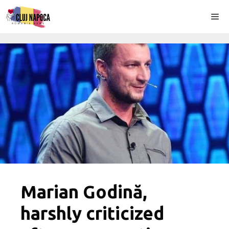
Skip
Me
to
content
Marian Godină,
harshly criticized