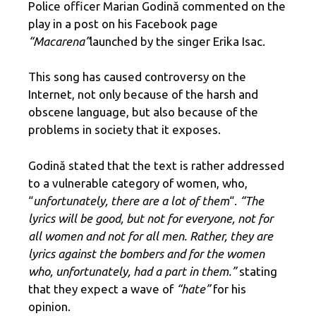
Police officer Marian Godină commented on the
play in a post on his Facebook page
“Macarena”
launched by the singer Erika Isac.
This song has caused controversy on the
Internet, not only because of the harsh and
obscene language, but also because of the
problems in society that it exposes.
Godină stated that the text is rather addressed
to a vulnerable category of women, who,
“
unfortunately, there are a lot of them
“.
“The
lyrics will be good, but not for everyone, not for
all women and not for all men. Rather, they are
lyrics against the bombers and for the women
who, unfortunately, had a part in them.”
stating
that they expect a wave of
“hate”
for his
opinion.