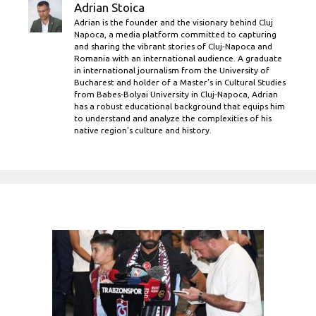
Adrian Stoica
Adrian is the founder and the visionary behind Cluj
Napoca, a media platform committed to capturing
and sharing the vibrant stories of Cluj-Napoca and
Romania with an international audience. A graduate
in international journalism from the University of
Bucharest and holder of a Master’s in Cultural Studies
from Babes-Bolyai University in Cluj-Napoca, Adrian
has a robust educational background that equips him
to understand and analyze the complexities of his
native region's culture and history.