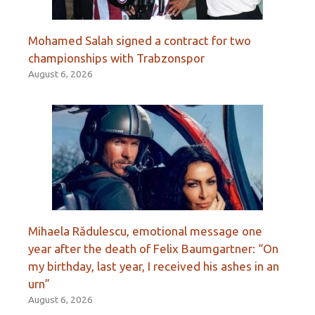
Mohamed Salah signed a contract for two
championships with Trabzonspor
August 6, 2026
Mihaela Rădulescu, emotional message one
year after the death of Felix Baumgartner: “On
my birthday, last year, I received his ashes in an
urn”
August 6, 2026