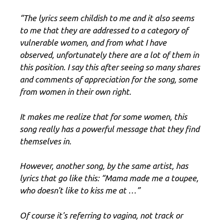
“The lyrics seem childish to me and it also seems
to me that they are addressed to a category of
vulnerable women, and from what I have
observed, unfortunately there are a lot of them in
this position. I say this after seeing so many shares
and comments of appreciation for the song, some
from women in their own right.
It makes me realize that for some women, this
song really has a powerful message that they find
themselves in.
However, another song, by the same artist, has
lyrics that go like this: “Mama made me a toupee,
who doesn't like to kiss me at …”
Of course it's referring to vagina, not track or