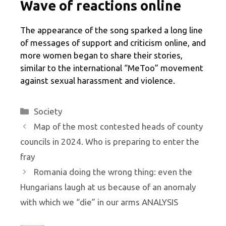
Wave of reactions online
The appearance of the song sparked a long line
of messages of support and criticism online, and
more women began to share their stories,
similar to the international “MeToo” movement
against sexual harassment and violence.
Categories
Society
Map of the most contested heads of county
councils in 2024. Who is preparing to enter the
fray
Romania doing the wrong thing: even the
Hungarians laugh at us because of an anomaly
with which we “die” in our arms ANALYSIS