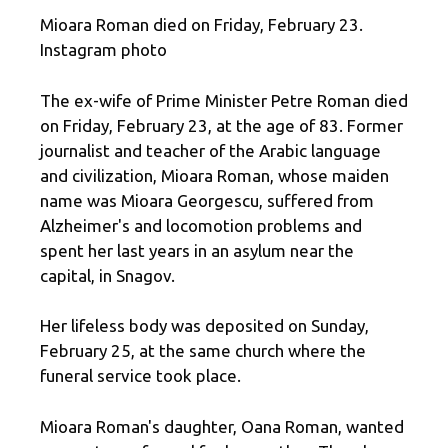
Mioara Roman died on Friday, February 23.
Instagram photo
The ex-wife of Prime Minister Petre Roman died
on Friday, February 23, at the age of 83. Former
journalist and teacher of the Arabic language
and civilization, Mioara Roman, whose maiden
name was Mioara Georgescu, suffered from
Alzheimer's and locomotion problems and
spent her last years in an asylum near the
capital, in Snagov.
Her lifeless body was deposited on Sunday,
February 25, at the same church where the
funeral service took place.
Mioara Roman's daughter, Oana Roman, wanted