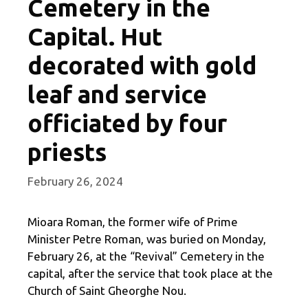
Cemetery in the
Capital. Hut
decorated with gold
leaf and service
officiated by four
priests
February 26, 2024
Mioara Roman, the former wife of Prime
Minister Petre Roman, was buried on Monday,
February 26, at the “Revival” Cemetery in the
capital, after the service that took place at the
Church of Saint Gheorghe Nou.