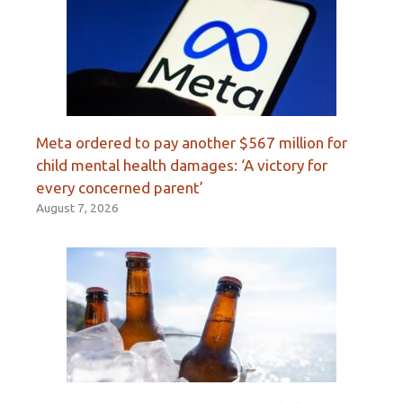
Meta ordered to pay another $567 million for
child mental health damages: ‘A victory for
every concerned parent’
August 7, 2026