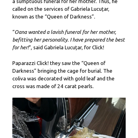
a sumptuous funeral for her mother. Thus, he
called on the services of Gabriela Lucuțar,
known as the “Queen of Darkness”.
“
Oana wanted a lavish funeral for her mother,
befitting her personality. I have prepared the best
for her!
“, said Gabriela Lucuțar, for Click!
Paparazzi Click! they saw the “Queen of
Darkness” bringing the cage for burial. The
coliva was decorated with gold leaf and the
cross was made of 24 carat pearls.