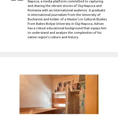
Napoca, a media platform committed to capturing
and sharing the vibrant stories of Cluj-Napoca and
Romania with an international audience. A graduate
in international journalism from the University of
Bucharest and holder of a Master’s in Cultural Studies
from Babes-Bolyai University in Cluj-Napoca, Adrian
has a robust educational background that equips him
to understand and analyze the complexities of his
native region's culture and history.