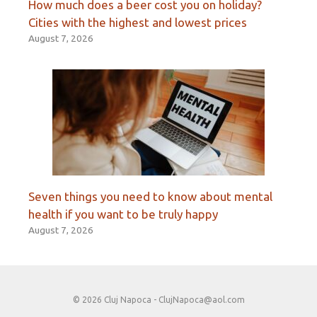
How much does a beer cost you on holiday?
Cities with the highest and lowest prices
August 7, 2026
Seven things you need to know about mental
health if you want to be truly happy
August 7, 2026
© 2026 Cluj Napoca -
ClujNapoca@aol.com