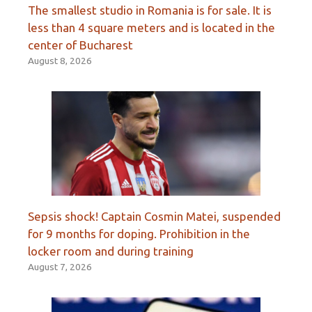
The smallest studio in Romania is for sale. It is
less than 4 square meters and is located in the
center of Bucharest
August 8, 2026
Sepsis shock! Captain Cosmin Matei, suspended
for 9 months for doping. Prohibition in the
locker room and during training
August 7, 2026