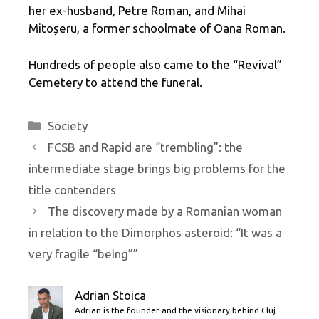
her ex-husband, Petre Roman, and Mihai
Mitoșeru, a former schoolmate of Oana Roman.
Hundreds of people also came to the “Revival”
Cemetery to attend the funeral.
Categories
Society
FCSB and Rapid are “trembling”: the
intermediate stage brings big problems for the
title contenders
The discovery made by a Romanian woman
in relation to the Dimorphos asteroid: “It was a
very fragile “being””
Adrian Stoica
Adrian is the founder and the visionary behind Cluj