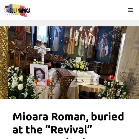
Skip
Me
to
content
Mioara Roman, buried
at the “Revival”