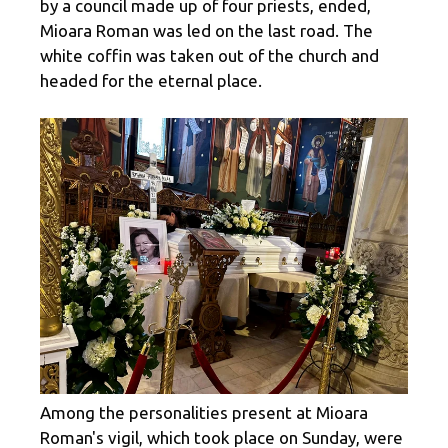
by a council made up of four priests, ended,
Mioara Roman was led on the last road. The
white coffin was taken out of the church and
headed for the eternal place.
Among the personalities present at Mioara
Roman's vigil, which took place on Sunday, were