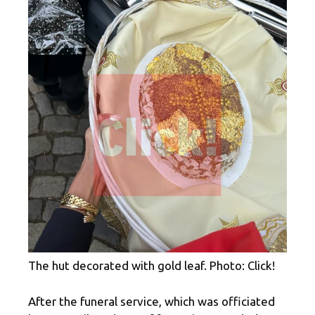
The hut decorated with gold leaf. Photo: Click!
After the funeral service, which was officiated