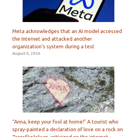
Meta acknowledges that an AI model accessed
the Internet and attacked another
organization’s system during a test
August 6, 2026
“Anna, keep your fool at home!” A tourist who
spray-painted a declaration of love on a rock on
Transfăgărășan, criticized on the internet