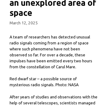
an unexplored area of
​​space
March 12, 2025
A team of researchers has detected unusual
radio signals coming from a region of space
where such phenomena have not been
observed so far. For over a decade, these
impulses have been emitted every two hours
from the constellation of Carul Mare.
Red dwarf star – a possible source of
mysterious radio signals. Photo: NASA
After years of studies and observations with the
help of several telescopes, scientists managed