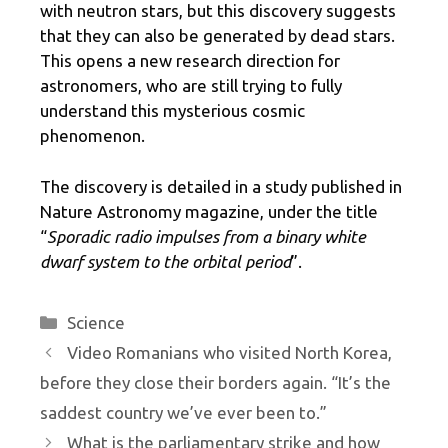
with neutron stars, but this discovery suggests
that they can also be generated by dead stars.
This opens a new research direction for
astronomers, who are still trying to fully
understand this mysterious cosmic
phenomenon.
The discovery is detailed in a study published in
Nature Astronomy magazine, under the title
“
Sporadic radio impulses from a binary white
dwarf system to the orbital period
”.
Categories
Science
Video Romanians who visited North Korea,
before they close their borders again. “It’s the
saddest country we’ve ever been to.”
What is the parliamentary strike and how