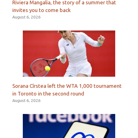
Riviera Mangalia, the story of a summer that
invites you to come back
August 6, 2026
Sorana Cîrstea left the WTA 1,000 tournament
in Toronto in the second round
August 6, 2026