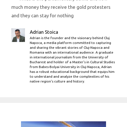
much money they receive the gold protesters
and they can stay for nothing
Adrian Stoica
Adrian is the founder and the visionary behind Cluj
Napoca, a media platform committed to capturing
and sharing the vibrant stories of Cluj-Napoca and
Romania with an international audience. A graduate
in international journalism from the University of
Bucharest and holder of a Master’s in Cultural Studies
from Babes-Bolyai University in Cluj-Napoca, Adrian
has a robust educational background that equips him
to understand and analyze the complexities of his
native region's culture and history.