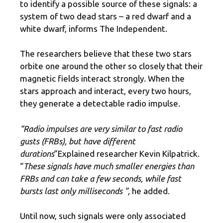
to identify a possible source of these signals: a
system of two dead stars – a red dwarf and a
white dwarf, informs The Independent.
The researchers believe that these two stars
orbite one around the other so closely that their
magnetic fields interact strongly. When the
stars approach and interact, every two hours,
they generate a detectable radio impulse.
“Radio impulses are very similar to fast radio
gusts (FRBs), but have different
durations
”Explained researcher Kevin Kilpatrick.
“
These signals have much smaller energies than
FRBs and can take a few seconds, while fast
bursts last only milliseconds ”,
he added.
Until now, such signals were only associated