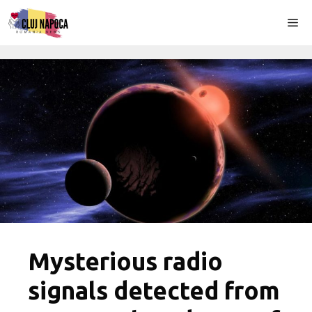
Skip
Me
to
content
Mysterious radio
signals detected from