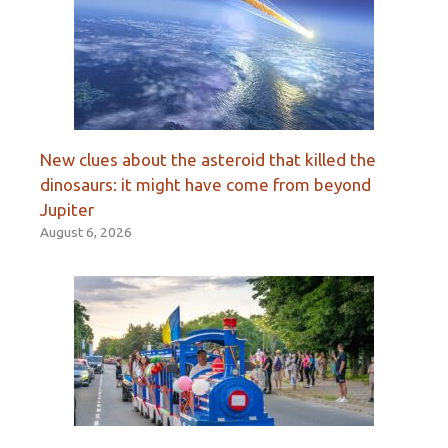
New clues about the asteroid that killed the
dinosaurs: it might have come from beyond
Jupiter
August 6, 2026