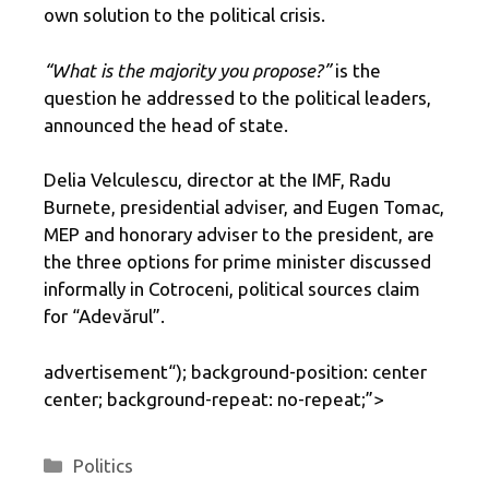
own solution to the political crisis.
“What is the majority you propose?”
is the
question he addressed to the political leaders,
announced the head of state.
Delia Velculescu, director at the IMF, Radu
Burnete, presidential adviser, and Eugen Tomac,
MEP and honorary adviser to the president, are
the three options for prime minister discussed
informally in Cotroceni, political sources claim
for “Adevărul”.
advertisement
“); background-position: center
center; background-repeat: no-repeat;”>
Categories
Politics