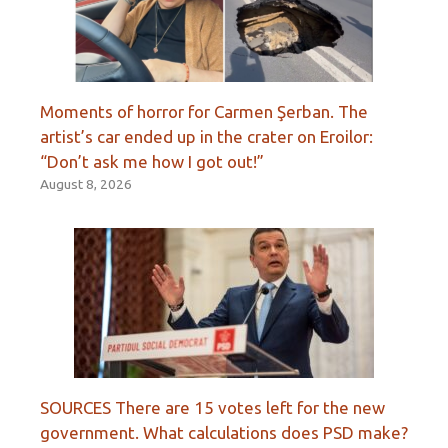
Moments of horror for Carmen Şerban. The
artist’s car ended up in the crater on Eroilor:
“Don’t ask me how I got out!”
August 8, 2026
SOURCES There are 15 votes left for the new
government. What calculations does PSD make?