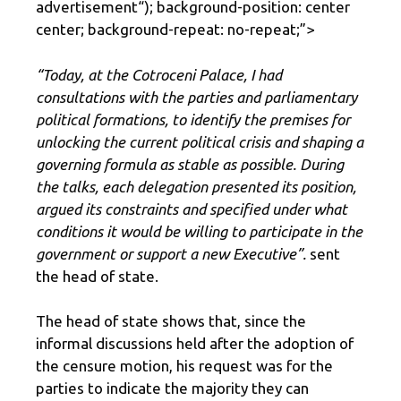
advertisement
“); background-position: center
center; background-repeat: no-repeat;”>
“Today, at the Cotroceni Palace, I had
consultations with the parties and parliamentary
political formations, to identify the premises for
unlocking the current political crisis and shaping a
governing formula as stable as possible. During
the talks, each delegation presented its position,
argued its constraints and specified under what
conditions it would be willing to participate in the
government or support a new Executive”.
sent
the head of state.
The head of state shows that, since the
informal discussions held after the adoption of
the censure motion, his request was for the
parties to indicate the majority they can