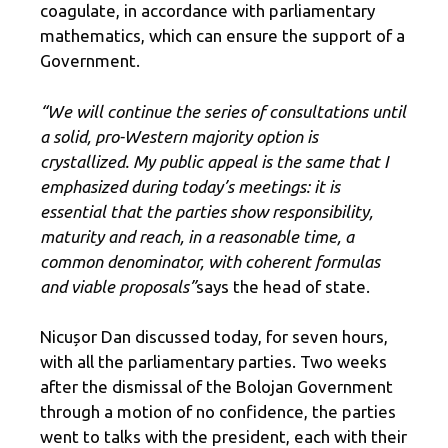
coagulate, in accordance with parliamentary
mathematics, which can ensure the support of a
Government.
“We will continue the series of consultations until
a solid, pro-Western majority option is
crystallized. My public appeal is the same that I
emphasized during today’s meetings: it is
essential that the parties show responsibility,
maturity and reach, in a reasonable time, a
common denominator, with coherent formulas
and viable proposals”
says the head of state.
Nicușor Dan discussed today, for seven hours,
with all the parliamentary parties. Two weeks
after the dismissal of the Bolojan Government
through a motion of no confidence, the parties
went to talks with the president, each with their