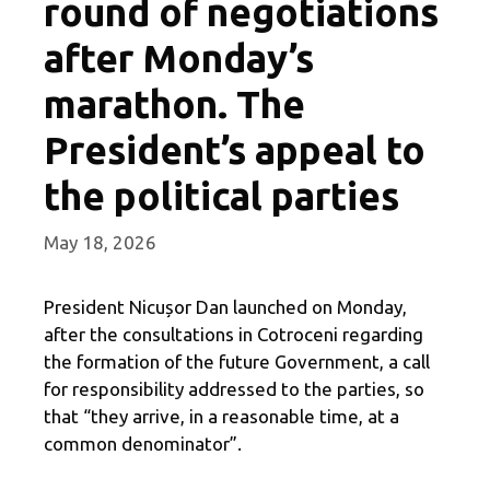
round of negotiations
after Monday’s
marathon. The
President’s appeal to
the political parties
May 18, 2026
President Nicușor Dan launched on Monday,
after the consultations in Cotroceni regarding
the formation of the future Government, a call
for responsibility addressed to the parties, so
that “they arrive, in a reasonable time, at a
common denominator”.