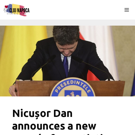
Skip
Me
to
content
Nicușor Dan
announces a new