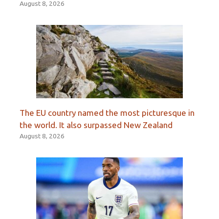
August 8, 2026
The EU country named the most picturesque in
the world. It also surpassed New Zealand
August 8, 2026