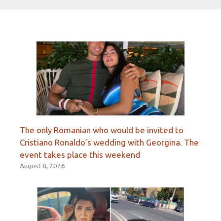
The only Romanian who would be invited to
Cristiano Ronaldo’s wedding with Georgina. The
event takes place this weekend
August 8, 2026