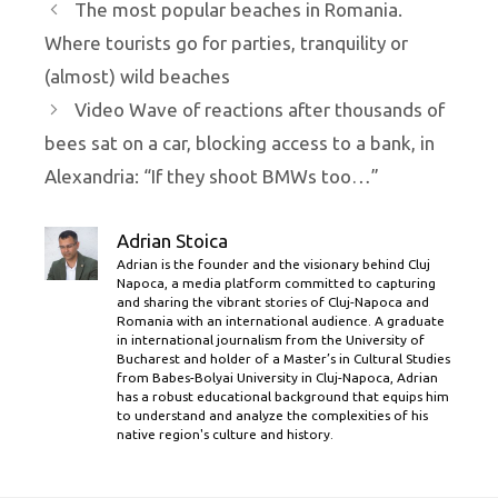
The most popular beaches in Romania.
Where tourists go for parties, tranquility or
(almost) wild beaches
Video Wave of reactions after thousands of
bees sat on a car, blocking access to a bank, in
Alexandria: “If they shoot BMWs too…”
Adrian Stoica
Adrian is the founder and the visionary behind Cluj
Napoca, a media platform committed to capturing
and sharing the vibrant stories of Cluj-Napoca and
Romania with an international audience. A graduate
in international journalism from the University of
Bucharest and holder of a Master’s in Cultural Studies
from Babes-Bolyai University in Cluj-Napoca, Adrian
has a robust educational background that equips him
to understand and analyze the complexities of his
native region's culture and history.