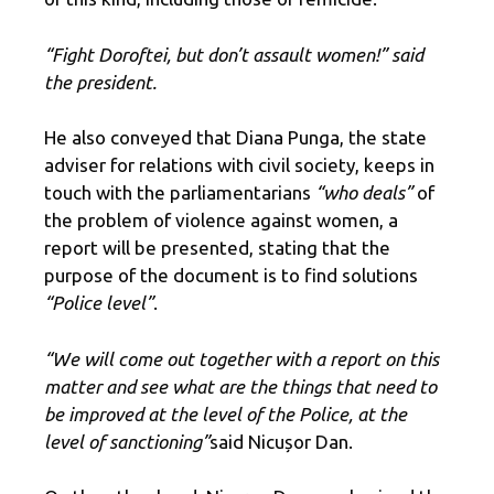
“Fight Doroftei, but don’t assault women!” said
the president.
He also conveyed that Diana Punga, the state
adviser for relations with civil society, keeps in
touch with the parliamentarians
“who deals”
of
the problem of violence against women, a
report will be presented, stating that the
purpose of the document is to find solutions
“Police level”
.
“We will come out together with a report on this
matter and see what are the things that need to
be improved at the level of the Police, at the
level of sanctioning”
said Nicușor Dan.