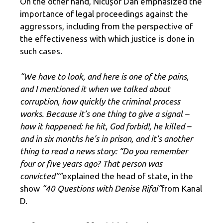
On the other hand, Nicușor Dan emphasized the
importance of legal proceedings against the
aggressors, including from the perspective of
the effectiveness with which justice is done in
such cases.
“We have to look, and here is one of the pains,
and I mentioned it when we talked about
corruption, how quickly the criminal process
works. Because it’s one thing to give a signal –
how it happened: he hit, God forbid!, he killed –
and in six months he’s in prison, and it’s another
thing to read a news story: “Do you remember
four or five years ago? That person was
convicted””
explained the head of state, in the
show
“40 Questions with Denise Rifai”
from Kanal
D.