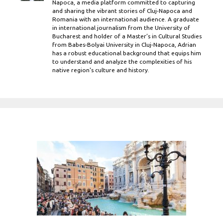
Napoca, a media platform committed to capturing
and sharing the vibrant stories of Cluj-Napoca and
Romania with an international audience. A graduate
in international journalism from the University of
Bucharest and holder of a Master’s in Cultural Studies
from Babes-Bolyai University in Cluj-Napoca, Adrian
has a robust educational background that equips him
to understand and analyze the complexities of his
native region's culture and history.