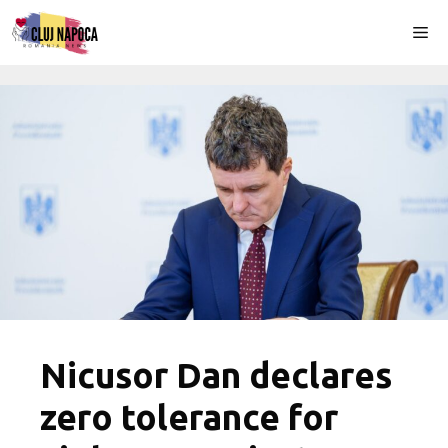
Skip
Me
to
content
Nicusor Dan declares
zero tolerance for