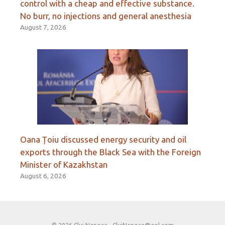
control with a cheap and effective substance.
No burr, no injections and general anesthesia
August 7, 2026
Oana Țoiu discussed energy security and oil
exports through the Black Sea with the Foreign
Minister of Kazakhstan
August 6, 2026