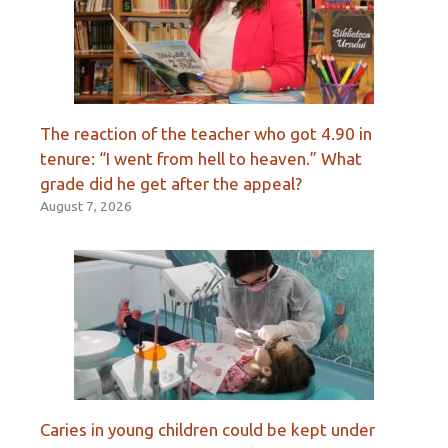
The reaction of the teacher who got 4.90 in
tenure: “I went from hell to heaven.” What
grade did he get after the appeal?
August 7, 2026
Caries in young children could be kept under