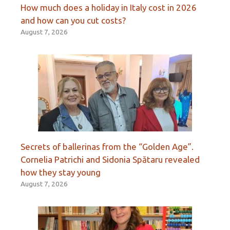
How much does a holiday in Italy cost in 2026
and how can you cut costs?
August 7, 2026
Secrets of ballerinas from the “Golden Age”.
Cornelia Patrichi and Sidonia Spătaru revealed
how they stay young
August 7, 2026