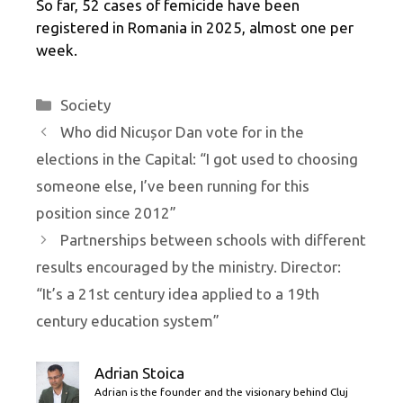
So far, 52 cases of femicide have been
registered in Romania in 2025, almost one per
week.
Categories
Society
Who did Nicușor Dan vote for in the
elections in the Capital: “I got used to choosing
someone else, I’ve been running for this
position since 2012”
Partnerships between schools with different
results encouraged by the ministry. Director:
“It’s a 21st century idea applied to a 19th
century education system”
Adrian Stoica
Adrian is the founder and the visionary behind Cluj