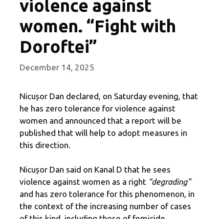
violence against
women. “Fight with
Doroftei”
December 14, 2025
Nicușor Dan declared, on Saturday evening, that
he has zero tolerance for violence against
women and announced that a report will be
published that will help to adopt measures in
this direction.
Nicușor Dan said on Kanal D that he sees
violence against women as a right
“degrading”
and has zero tolerance for this phenomenon, in
the context of the increasing number of cases
of this kind, including those of femicide.