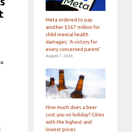
’s
t
Meta ordered to pay
another $567 million for
child mental health
damages: ‘A victory for
every concerned parent’
August 7, 2026
ia
e
How much does a beer
cost you on holiday? Cities
with the highest and
t
lowest prices