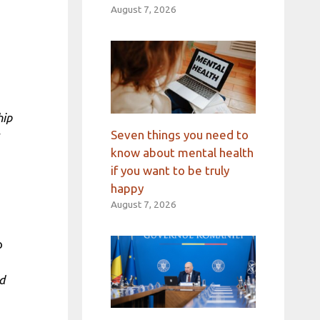
August 7, 2026
hip
Seven things you need to
know about mental health
if you want to be truly
happy
August 7, 2026
o
d