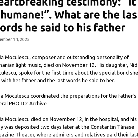
eartbreaking testimony: “It
nhumane!”. What are the las
ords he said to his father
ember 14, 2025
ia Moculescu, composer and outstanding personality of
anian light music, died on November 12. His daughter, Nid
ulescu, spoke for the first time about the special bond sh
 with her father and the last words he said to her.
ia Moculescu coordinated the preparations for the father’s
eral PHOTO: Archive
ia Moculescu died on November 12, in the hospital, and his
y was deposited two days later at the Constantin Tănase
azine Theater, where admirers and relatives paid their las