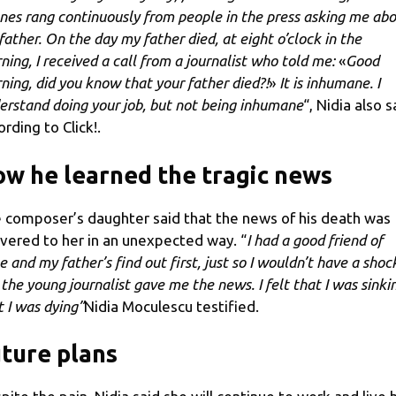
nes rang continuously from people in the press asking me ab
father. On the day my father died, at eight o’clock in the
ning, I received a call from a journalist who told me:
«
Good
ning, did you know that your father died?!
»
It is inhumane. I
erstand doing your job, but not being inhumane
“, Nidia also s
ording to Click!.
w he learned the tragic news
 composer’s daughter said that the news of his death was
ivered to her in an unexpected way. “
I had a good friend of
e and my father’s find out first, just so I wouldn’t have a shoc
 the young journalist gave me the news. I felt that I was sinki
t I was dying”
Nidia Moculescu testified.
ture plans