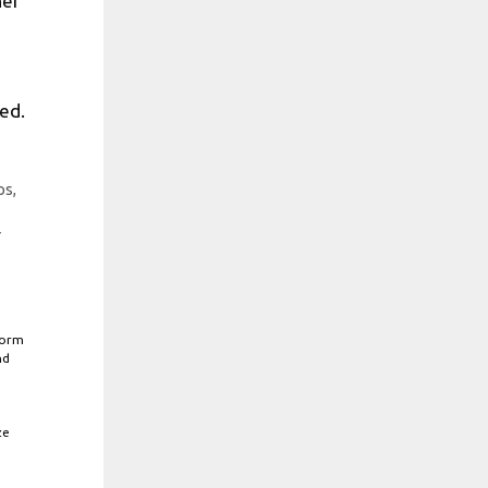
her
ed.
ps,
r
form
nd
ze