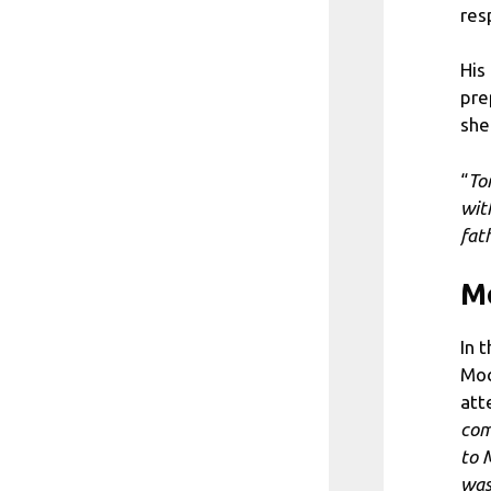
res
His
pre
she
“
To
wit
fat
Mo
In 
Moc
att
com
to 
was