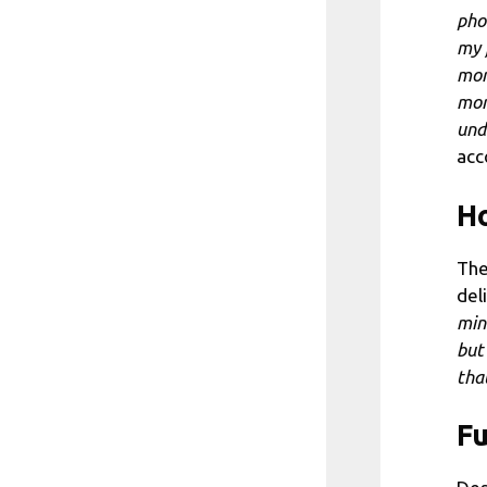
pho
my 
mor
mor
und
acc
Ho
The
del
min
but
tha
Fu