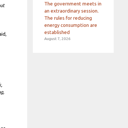
The government meets in
out
an extraordinary session.
The rules for reducing
energy consumption are
established
aid,
August 7, 2026
k,
ng,