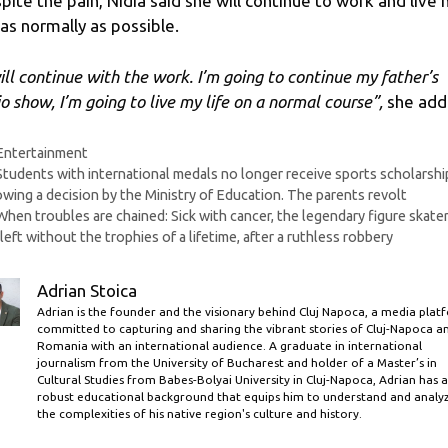
pite the pain, Nidia said she will continue to work and live 
e as normally as possible.
will continue with the work. I’m going to continue my father’s
io show, I’m going to live my life on a normal course”,
she add
Categories
Entertainment
Students with international medals no longer receive sports scholarshi
owing a decision by the Ministry of Education. The parents revolt
When troubles are chained: Sick with cancer, the legendary figure skate
left without the trophies of a lifetime, after a ruthless robbery
Adrian Stoica
Adrian is the founder and the visionary behind Cluj Napoca, a media plat
committed to capturing and sharing the vibrant stories of Cluj-Napoca a
Romania with an international audience. A graduate in international
journalism from the University of Bucharest and holder of a Master’s in
Cultural Studies from Babes-Bolyai University in Cluj-Napoca, Adrian has a
robust educational background that equips him to understand and analy
the complexities of his native region's culture and history.