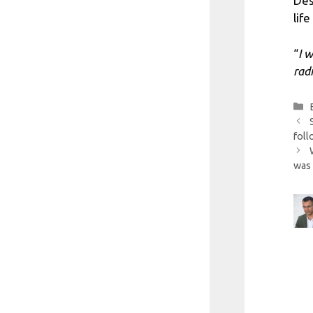
Des
lif
“
I 
rad
foll
was 