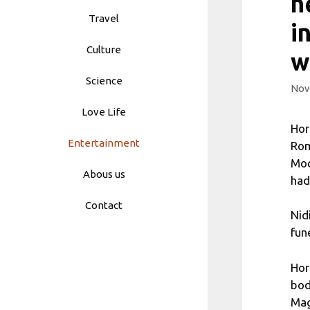
h
Travel
i
Culture
w
Science
Nov
Love Life
Hor
Entertainment
Rom
Moc
Abous us
had
Contact
Nid
fun
Hor
bod
Mag