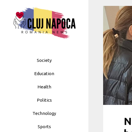
Skip
to
content
Society
Education
Health
Politics
Technology
N
Sports