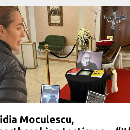
idia Moculescu,