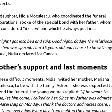
pects.
 daughter, Nidia Moculescu, who coordinated the funeral
parations, spoke of the special bond with her father, whom
 considered “
its icon
” and which he always put first.
night I got into bed and said: Good night, daddy! The relations
h him was special. I am 35 years old and I chose to be with my
her
“, Nidia declared for Cancan.
ther’s support and last moments
these difficult moments, Nidia invited her mother, Mariana
ulescu, to be with the family. Asked if she was expected t
end the funeral, the young woman replied: “
If he wants to
e, let him come. I talked to her. Since my father was admitte
Matei Balș on Monday, I thank the doctors and nurses there, I
 there every day. Every day, from eight in the morning, the