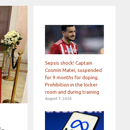
Sepsis shock! Captain
Cosmin Matei, suspended
for 9 months for doping.
Prohibition in the locker
room and during training
August 7, 2026