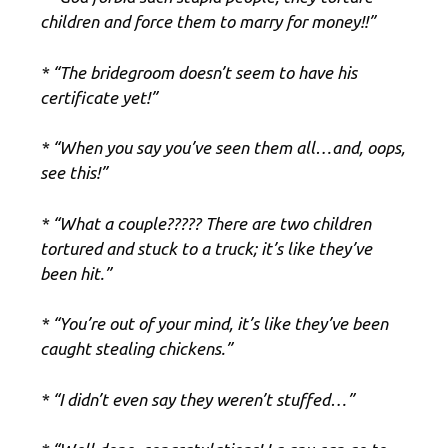
children and force them to marry for money!!”
* “The bridegroom doesn’t seem to have his
certificate yet!”
* “When you say you’ve seen them all…and, oops,
see this!”
* “What a couple????? There are two children
tortured and stuck to a truck; it’s like they’ve
been hit.”
* “You’re out of your mind, it’s like they’ve been
caught stealing chickens.”
* “I didn’t even say they weren’t stuffed…”