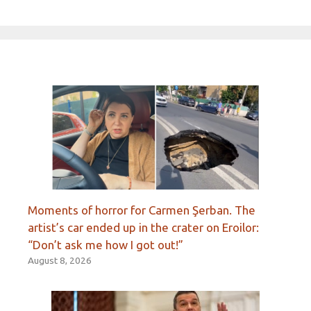
Moments of horror for Carmen Şerban. The
artist’s car ended up in the crater on Eroilor:
“Don’t ask me how I got out!”
August 8, 2026