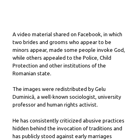
A video material shared on Facebook, in which
two brides and grooms who appear to be
minors appear, made some people invoke God,
while others appealed to the Police, Child
Protection and other institutions of the
Romanian state.
The images were redistributed by Gelu
Duminică, a well-known sociologist, university
professor and human rights activist.
He has consistently criticized abusive practices
hidden behind the invocation of traditions and
has publicly stood against early marriages