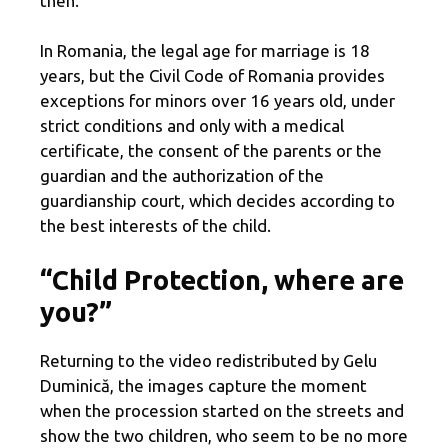
then.
In Romania, the legal age for marriage is 18
years, but the Civil Code of Romania provides
exceptions for minors over 16 years old, under
strict conditions and only with a medical
certificate, the consent of the parents or the
guardian and the authorization of the
guardianship court, which decides according to
the best interests of the child.
“Child Protection, where are
you?”
Returning to the video redistributed by Gelu
Duminică, the images capture the moment
when the procession started on the streets and
show the two children, who seem to be no more