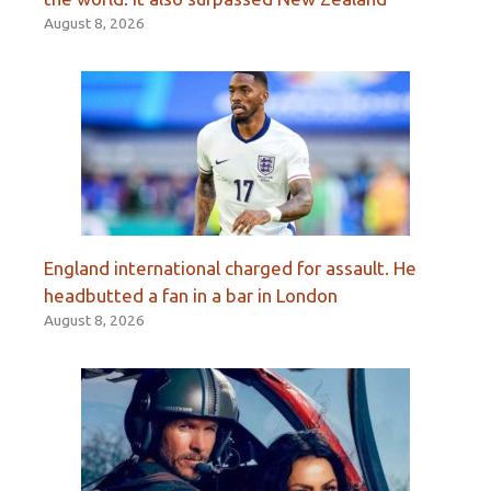
August 8, 2026
England international charged for assault. He
headbutted a fan in a bar in London
August 8, 2026