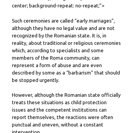
center; background-repeat: no-repeat;”>
Such ceremonies are called “early marriages”,
although they have no legal value and are not
recognized by the Romanian state. It is, in
reality, about traditional or religious ceremonies
which, according to specialists and some
members of the Roma community, can
represent a form of abuse and are even
described by some as a “barbarism” that should
be stopped urgently.
However, although the Romanian state officially
treats these situations as child protection
issues and the competent institutions can
report themselves, the reactions were often
punctual and uneven, without a constant
intervention.