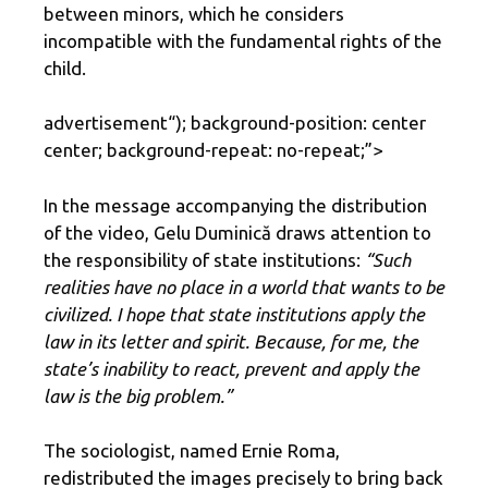
between minors, which he considers
incompatible with the fundamental rights of the
child.
advertisement
“); background-position: center
center; background-repeat: no-repeat;”>
In the message accompanying the distribution
of the video, Gelu Duminică draws attention to
the responsibility of state institutions:
“Such
realities have no place in a world that wants to be
civilized. I hope that state institutions apply the
law in its letter and spirit. Because, for me, the
state’s inability to react, prevent and apply the
law is the big problem.”
The sociologist, named Ernie Roma,
redistributed the images precisely to bring back