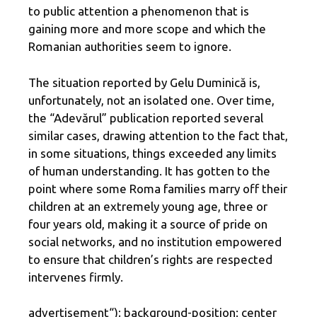
to public attention a phenomenon that is
gaining more and more scope and which the
Romanian authorities seem to ignore.
The situation reported by Gelu Duminică is,
unfortunately, not an isolated one. Over time,
the “Adevărul” publication reported several
similar cases, drawing attention to the fact that,
in some situations, things exceeded any limits
of human understanding. It has gotten to the
point where some Roma families marry off their
children at an extremely young age, three or
four years old, making it a source of pride on
social networks, and no institution empowered
to ensure that children’s rights are respected
intervenes firmly.
advertisement
“); background-position: center