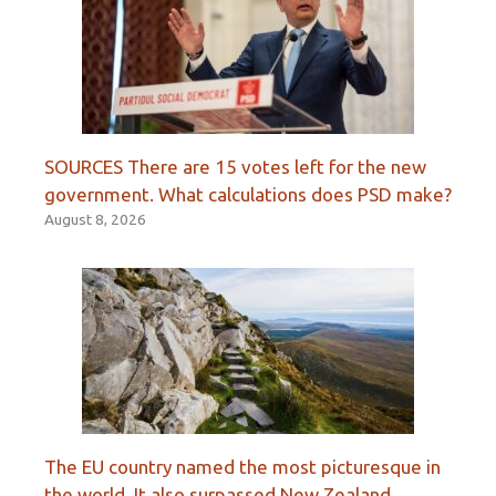
SOURCES There are 15 votes left for the new
government. What calculations does PSD make?
August 8, 2026
The EU country named the most picturesque in
the world. It also surpassed New Zealand