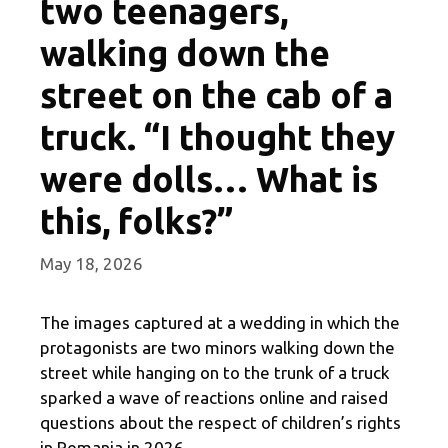
two teenagers,
walking down the
street on the cab of a
truck. “I thought they
were dolls… What is
this, folks?”
May 18, 2026
The images captured at a wedding in which the
protagonists are two minors walking down the
street while hanging on to the trunk of a truck
sparked a wave of reactions online and raised
questions about the respect of children’s rights
in Romania in 2026.