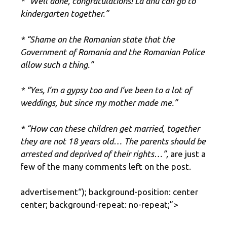
* “Well done, congratulations! La anu can go to
kindergarten together.”
* “Shame on the Romanian state that the
Government of Romania and the Romanian Police
allow such a thing.”
* “Yes, I’m a gypsy too and I’ve been to a lot of
weddings, but since my mother made me.”
* “How can these children get married, together
they are not 18 years old… The parents should be
arrested and deprived of their rights…”,
are just a
few of the many comments left on the post.
advertisement
“); background-position: center
center; background-repeat: no-repeat;”>