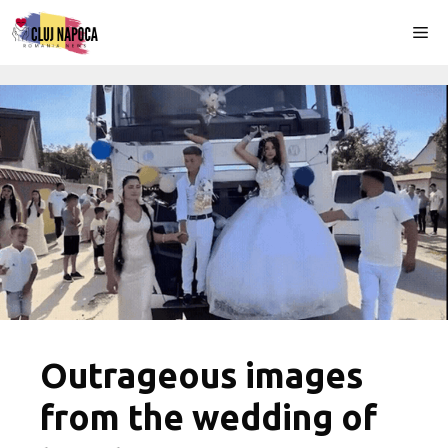
Skip
Me
to
content
Outrageous images
from the wedding of