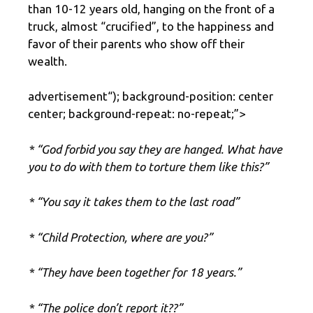
than 10-12 years old, hanging on the front of a
truck, almost “crucified”, to the happiness and
favor of their parents who show off their
wealth.
advertisement
“); background-position: center
center; background-repeat: no-repeat;”>
* “God forbid you say they are hanged. What have
you to do with them to torture them like this?”
* “You say it takes them to the last road”
* “Child Protection, where are you?”
* “They have been together for 18 years.”
* “The police don’t report it??”