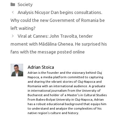
Categories
Society
Analysis Nicușor Dan begins consultations.
Why could the new Government of Romania be
left waiting?
Viral at Cannes: John Travolta, tender
moment with Mădălina Ghenea. He surprised his
fans with the message posted online
Adrian Stoica
Adrian is the founder and the visionary behind Cluj
Napoca, a media platform committed to capturing
and sharing the vibrant stories of Cluj-Napoca and
Romania with an international audience. A graduate
in international journalism from the University of
Bucharest and holder of a Master’s in Cultural Studies
from Babes-Bolyai University in Cluj-Napoca, Adrian
has a robust educational background that equips him
to understand and analyze the complexities of his
native region's culture and history.