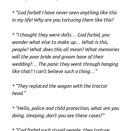
* “God forbid! I have never seen anything like this
in my life! Why are you torturing them like this?
* “I thought they were dolls… God forbid, you
wonder what else to make up… What is this,
people? What does this all mean? What memories
will the poor bride and groom have of their
wedding?… The panic they went through hanging
like that? I can’t believe such a thing…”
* “They replaced the wagon with the tractor
head.”
* “Hello, police and child protection, what are you
doing, sleeping, don’t you see these cases?”
* “God forbid such stupid people, they torture