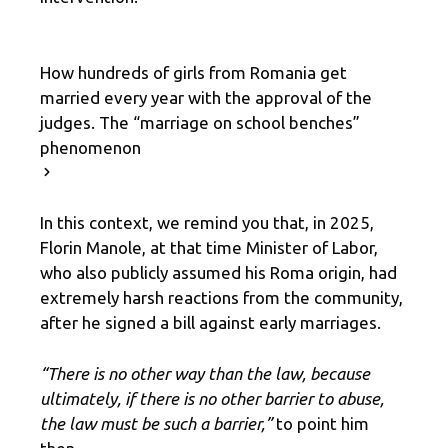
How hundreds of girls from Romania get
married every year with the approval of the
judges. The “marriage on school benches”
phenomenon
In this context, we remind you that, in 2025,
Florin Manole, at that time Minister of Labor,
who also publicly assumed his Roma origin, had
extremely harsh reactions from the community,
after he signed a bill against early marriages.
“There is no other way than the law, because
ultimately, if there is no other barrier to abuse,
the law must be such a barrier,”
to point him