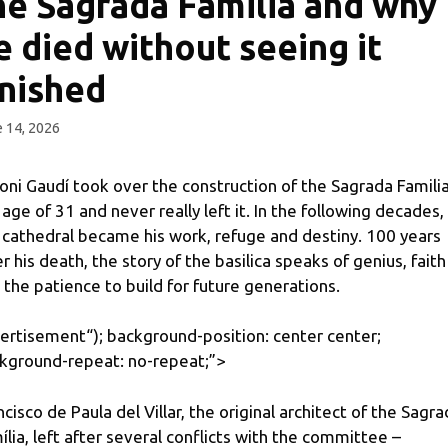
he Sagrada Familia and why
e died without seeing it
inished
 14, 2026
oni Gaudí took over the construction of the Sagrada Familia
 age of 31 and never really left it. In the following decades,
 cathedral became his work, refuge and destiny. 100 years
er his death, the story of the basilica speaks of genius, faith
 the patience to build for future generations.
ertisement
“); background-position: center center;
kground-repeat: no-repeat;”>
ncisco de Paula del Villar, the original architect of the Sagr
ília, left after several conflicts with the committee –