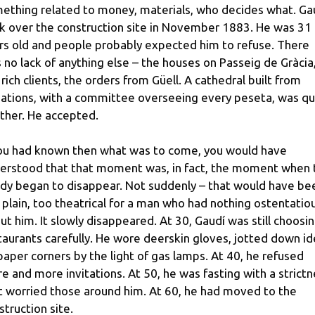
ething related to money, materials, who decides what. Ga
k over the construction site in November 1883. He was 31
rs old and people probably expected him to refuse. There
 no lack of anything else – the houses on Passeig de Gràcia
 rich clients, the orders from Güell. A cathedral built from
ations, with a committee overseeing every peseta, was qu
ther. He accepted.
you had known then what was to come, you would have
erstood that that moment was, in fact, the moment when 
dy began to disappear. Not suddenly – that would have be
 plain, too theatrical for a man who had nothing ostentatio
ut him. It slowly disappeared. At 30, Gaudí was still choosi
taurants carefully. He wore deerskin gloves, jotted down i
paper corners by the light of gas lamps. At 40, he refused
e and more invitations. At 50, he was fasting with a strict
t worried those around him. At 60, he had moved to the
struction site.