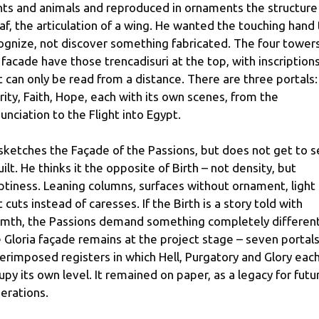
nts and animals and reproduced in ornaments the structure
eaf, the articulation of a wing. He wanted the touching hand
ognize, not discover something fabricated. The four towers
 facade have those trencadisuri at the top, with inscription
t can only be read from a distance. There are three portals:
rity, Faith, Hope, each with its own scenes, from the
unciation to the Flight into Egypt.
sketches the Façade of the Passions, but does not get to 
built. He thinks it the opposite of Birth – not density, but
tiness. Leaning columns, surfaces without ornament, light
t cuts instead of caresses. If the Birth is a story told with
mth, the Passions demand something completely different
 Gloria façade remains at the project stage – seven portals
erimposed registers in which Hell, Purgatory and Glory eac
upy its own level. It remained on paper, as a legacy for futu
erations.