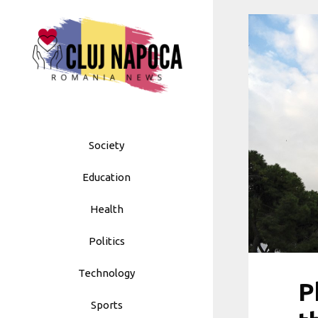
Skip
to
content
Society
Education
Health
Politics
Technology
P
Sports