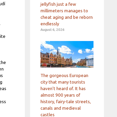
udí
jellyfish just a few
millimeters manages to
cheat aging and be reborn
,
endlessly
August 6, 2026
ite
the
en
The gorgeous European
us
city that many tourists
ng
haven’t heard of. It has
deas
almost 900 years of
history, fairy-tale streets,
ness
canals and medieval
castles