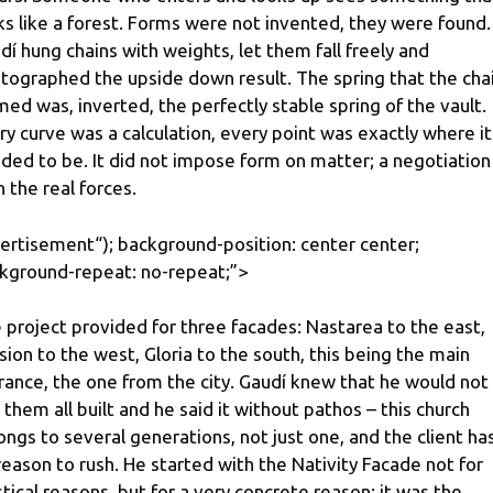
ks like a forest. Forms were not invented, they were found.
dí hung chains with weights, let them fall freely and
tographed the upside down result. The spring that the cha
med was, inverted, the perfectly stable spring of the vault.
ry curve was a calculation, every point was exactly where it
ded to be. It did not impose form on matter; a negotiation
h the real forces.
ertisement
“); background-position: center center;
kground-repeat: no-repeat;”>
 project provided for three facades: Nastarea to the east,
sion to the west, Gloria to the south, this being the main
rance, the one from the city. Gaudí knew that he would not
 them all built and he said it without pathos – this church
ongs to several generations, not just one, and the client ha
reason to rush. He started with the Nativity Facade not for
tical reasons, but for a very concrete reason: it was the