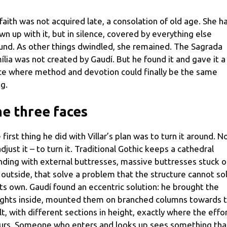
 faith was not acquired late, a consolation of old age. She h
wn up with it, but in silence, covered by everything else
und. As other things dwindled, she remained. The Sagrada
ília was not created by Gaudí. But he found it and gave it a
ce where method and devotion could finally be the same
ng.
e three faces
 first thing he did with Villar’s plan was to turn it around. N
adjust it – to turn it. Traditional Gothic keeps a cathedral
nding with external buttresses, massive buttresses stuck 
 outside, that solve a problem that the structure cannot so
its own. Gaudí found an eccentric solution: he brought the
ghts inside, mounted them on branched columns towards 
lt, with different sections in height, exactly where the effo
urs. Someone who enters and looks up sees something tha