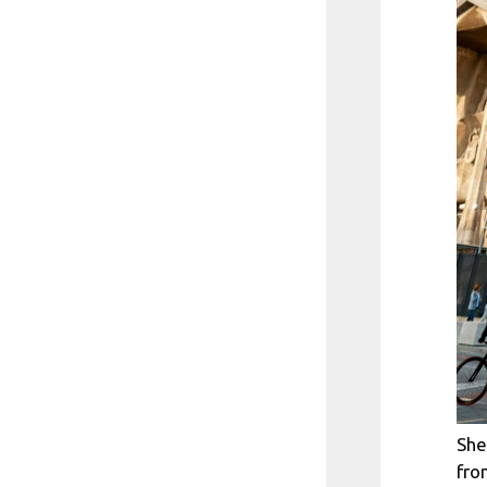
She
fro