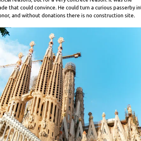
ade that could convince. He could turn a curious passerby in
onor, and without donations there is no construction site.