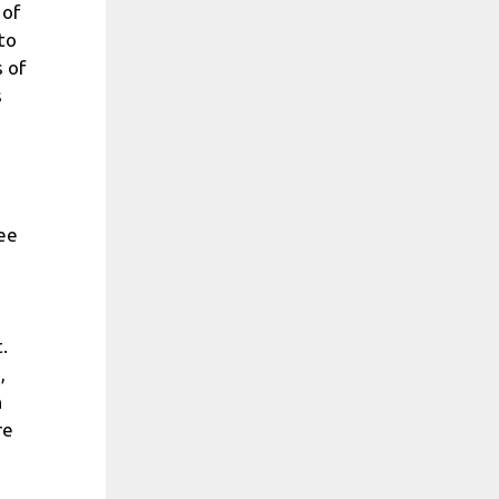
 of
 to
 of
s
see
.
,
h
re