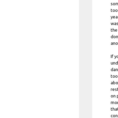
som
too
yea
was
the
don
ano
If 
und
dan
too
abo
res
on 
mor
tha
con