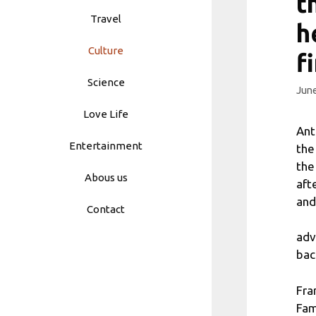
t
Travel
h
Culture
f
Science
June
Love Life
Ant
Entertainment
the
the
Abous us
aft
and
Contact
adv
bac
Fra
Fam