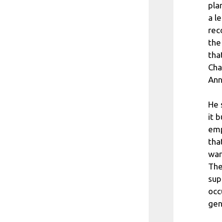
pla
a l
rec
the
tha
Cha
Ann
He 
it 
emp
tha
war
The
sup
occ
gen