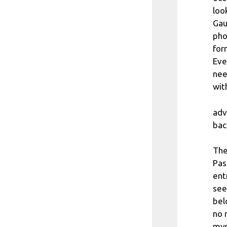
loo
Gau
pho
for
Eve
nee
wit
adv
bac
The
Pas
ent
see
bel
no 
mys