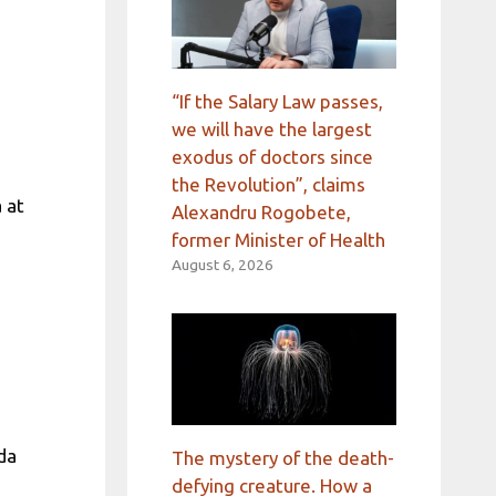
“If the Salary Law passes,
we will have the largest
exodus of doctors since
the Revolution”, claims
 at
Alexandru Rogobete,
former Minister of Health
August 6, 2026
ada
The mystery of the death-
defying creature. How a