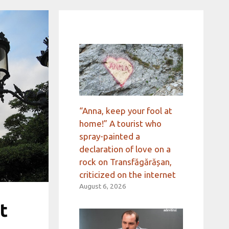
“Anna, keep your fool at
home!” A tourist who
spray-painted a
declaration of love on a
rock on Transfăgărășan,
criticized on the internet
August 6, 2026
t