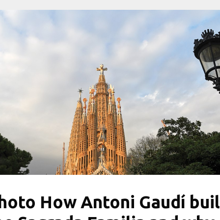
hoto How Antoni Gaudí buil