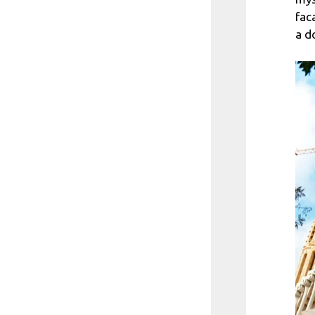
fac
a d