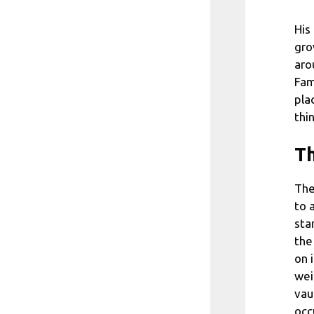
His
gro
aro
Fam
pla
thi
Th
The
to 
sta
the
on 
wei
vau
occ