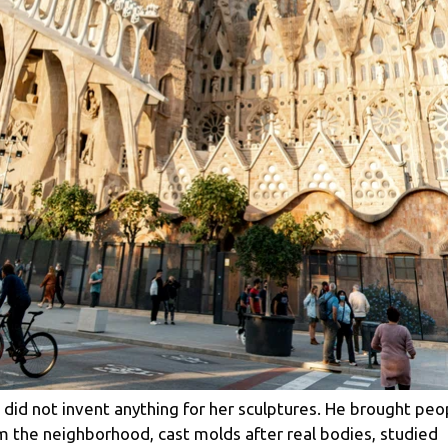
 did not invent anything for her sculptures. He brought peo
m the neighborhood, cast molds after real bodies, studied