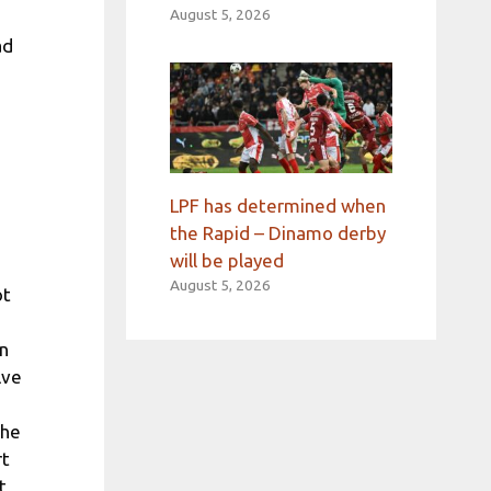
August 5, 2026
ad
LPF has determined when
the Rapid – Dinamo derby
will be played
August 5, 2026
ot
on
lve
the
rt
t