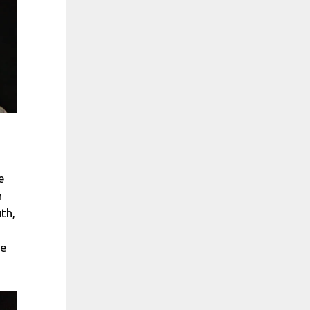
e
n
th,
be