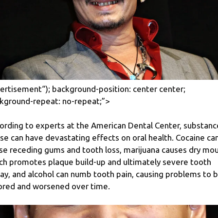
ertisement
“); background-position: center center;
kground-repeat: no-repeat;”>
ording to experts at the American Dental Center, substanc
se can have devastating effects on oral health. Cocaine ca
se receding gums and tooth loss, marijuana causes dry mou
ch promotes plaque build-up and ultimately severe tooth
ay, and alcohol can numb tooth pain, causing problems to 
ored and worsened over time.