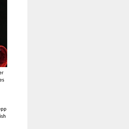
er
es
epp
ish