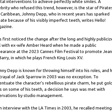
tal interventions to achieve perfectly white smiles. A
ebrity who refused this trend, however, is the star of Pirate
 Caribbean, Johnny Depp, who in recent years has sparked
ate because of his visibly imperfect teeth, writes Hello!
azine.
s first noticed the change after the long and highly publici
al with ex-wife Amber Heard when he made a public
earance at the 2023 Cannes Film Festival to promote Jea
Barry, in which he plays French King Louis XV.
nny Depp is known for throwing himself into his roles, and h
trayal of Jack Sparrow in 2003 was no exception. To
entuate the character’s rebellious pirate charm, he put gol
s on some of his teeth, a decision he says was met with
ervations by studio management.
an interview with the LA Times in 2003, he recalled meeting