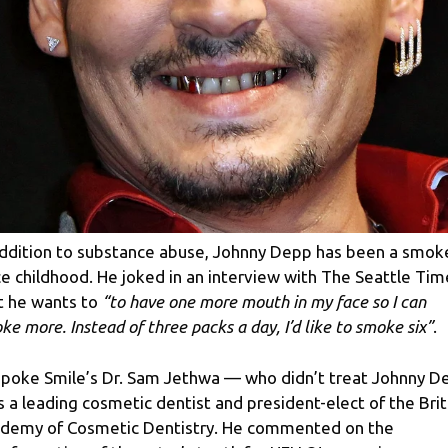
addition to substance abuse, Johnny Depp has been a smok
ce childhood. He joked in an interview with The Seattle Tim
t he wants to
“to have one more mouth in my face so I can
ke more. Instead of three packs a day, I’d like to smoke six”
.
poke Smile’s Dr. Sam Jethwa — who didn’t treat Johnny D
s a leading cosmetic dentist and president-elect of the Brit
demy of Cosmetic Dentistry. He commented on the