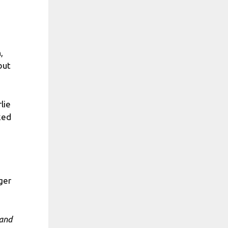
,
but
lie
ked
ger
 and