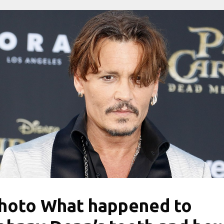
hoto What happened to