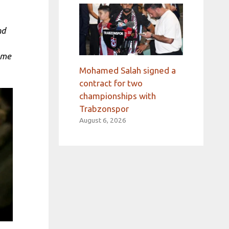
nd
 me
Mohamed Salah signed a
contract for two
championships with
Trabzonspor
August 6, 2026