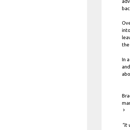
adv
bac
Ove
int
lea
the
In 
and
abo
Bra
mar
“It