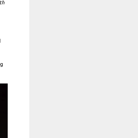
th
d
ng