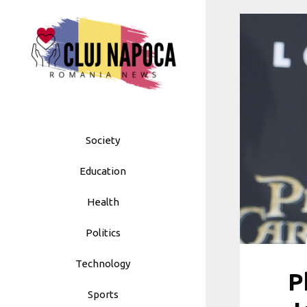
Skip
to
content
Society
Education
Health
Politics
Technology
P
Sports