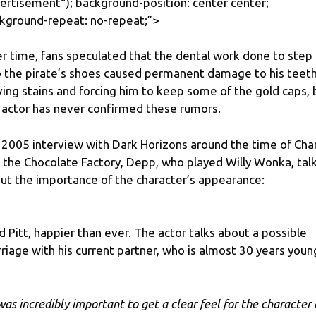
ertisement
“); background-position: center center;
kground-repeat: no-repeat;”>
r time, fans speculated that the dental work done to step
o the pirate’s shoes caused permanent damage to his teeth
ving stains and forcing him to keep some of the gold caps, 
 actor has never confirmed these rumors.
a 2005 interview with Dark Horizons around the time of Char
 the Chocolate Factory, Depp, who played Willy Wonka, tal
ut the importance of the character’s appearance:
d Pitt, happier than ever. The actor talks about a possible
riage with his current partner, who is almost 30 years youn
 was incredibly important to get a clear feel for the character