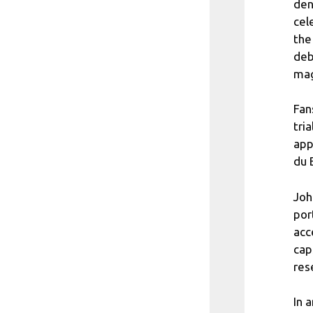
den
cel
the
deb
mag
Fan
tri
app
du 
Joh
por
acc
cap
res
In 