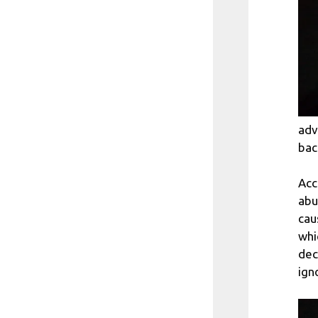
adv
bac
Acc
abu
cau
whi
dec
ign