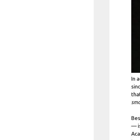
In 
sin
tha
smo
Bes
— i
Aca