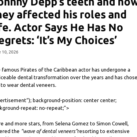
ohnny Depp’s teeth and ho
hey affected his roles and
ife. Actor Says He Has No
egrets: ‘It’s My Choices’
 10, 2026
 famous Pirates of the Caribbean actor has undergone a
iceable dental transformation over the years and has chos
 to wear dental veneers.
ertisement
“); background-position: center center;
kground-repeat: no-repeat;”>
e and more stars, from Selena Gomez to Simon Cowell,
ered the
“wave of dental veneers”
resorting to extensive