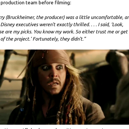
 production team before filming:
rry (Bruckheimer, the producer) was a little uncomfortable, a
Disney executives weren’t exactly thrilled. . . . I said, ‘Look,
se are my picks. You know my work. So either trust me or get
of the project.’ Fortunately, they didn’t.”