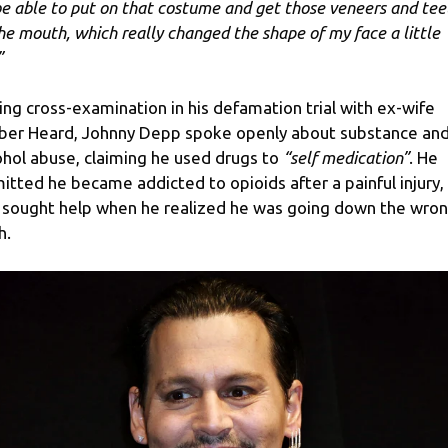
be able to put on that costume and get those veneers and tee
the mouth, which really changed the shape of my face a little
”
ing cross-examination in his defamation trial with ex-wife
er Heard, Johnny Depp spoke openly about substance an
ohol abuse, claiming he used drugs to
“self medication”
. He
itted he became addicted to opioids after a painful injury,
 sought help when he realized he was going down the wro
h.