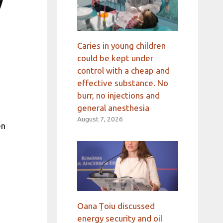
w
Caries in young children
could be kept under
control with a cheap and
effective substance. No
burr, no injections and
general anesthesia
August 7, 2026
en
Oana Țoiu discussed
energy security and oil