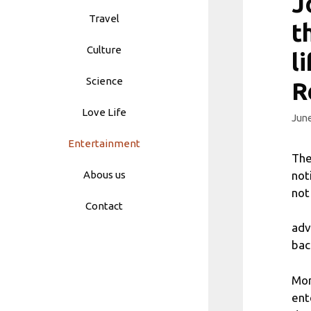
J
Travel
t
Culture
l
Science
R
Love Life
June
Entertainment
The
not
Abous us
not
Contact
adv
bac
Mor
ent