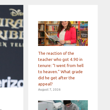
The reaction of the
teacher who got 4.90 in
tenure: “I went from hell
to heaven.” What grade
did he get after the
appeal?
August 7, 2026