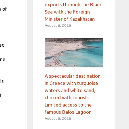
exports through the Black
s of
Sea with the Foreign
Minister of Kazakhstan
August 6, 2026
zed
nne
A spectacular destination
is
in Greece with turquoise
waters and white sand,
d
choked with tourists.
Limited access to the
famous Balos Lagoon
August 6, 2026