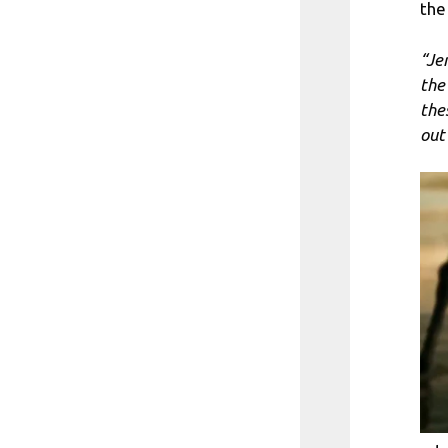
the
“Je
the 
the
out 