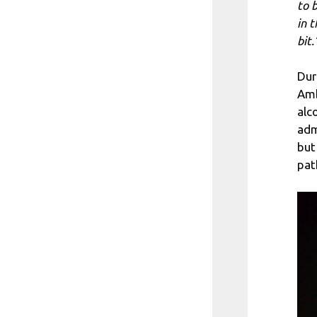
to 
in 
bit.
Dur
Amb
alc
adm
but
pat